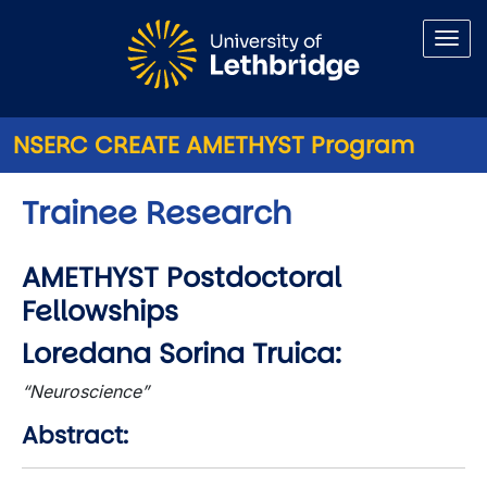
Skip to main content
NSERC CREATE AMETHYST Program
Trainee Research
AMETHYST Postdoctoral
Fellowships
Loredana Sorina Truica:
“Neuroscience”
Abstract: