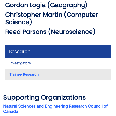
Gordon Logie (Geography)
Christopher Martin (Computer
Science)
Reed Parsons (Neuroscience)
Research
Investigators
Trainee Research
Supporting Organizations
Natural Sciences and Engineering Research Council of
Canada