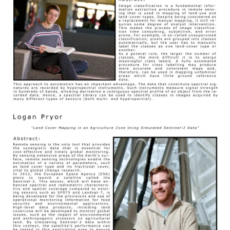
Image