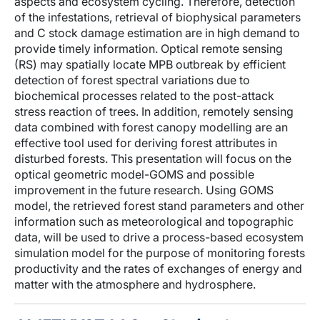
aspects and ecosystem cycling. Therefore, detection
of the infestations, retrieval of biophysical parameters
and C stock damage estimation are in high demand to
provide timely information. Optical remote sensing
(RS) may spatially locate MPB outbreak by efficient
detection of forest spectral variations due to
biochemical processes related to the post-attack
stress reaction of trees. In addition, remotely sensing
data combined with forest canopy modelling are an
effective tool used for deriving forest attributes in
disturbed forests. This presentation will focus on the
optical geometric model-GOMS and possible
improvement in the future research. Using GOMS
model, the retrieved forest stand parameters and other
information such as meteorological and topographic
data, will be used to drive a process-based ecosystem
simulation model for the purpose of monitoring forests
productivity and the rates of exchanges of energy and
matter with the atmosphere and hydrosphere.