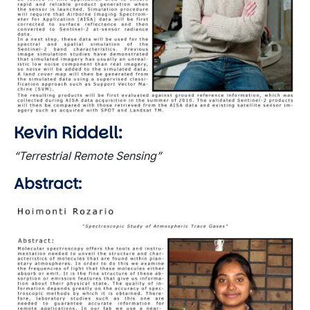
Kevin Riddell:
“Terrestrial Remote Sensing”
Abstract:
Image