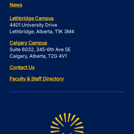
News
Lethbridge Campus
4401 University Drive
Lethbridge, Alberta, T1K 3M4
Calgary Campus
Suite 6032, 345-6th Ave SE
Calgary, Alberta, T2G 4V1
Contact Us
Faculty & Staff Directory