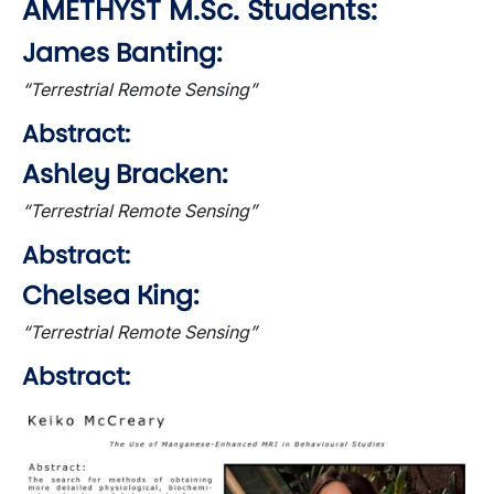
AMETHYST M.Sc. Students:
James Banting:
“Terrestrial Remote Sensing”
Abstract:
Ashley Bracken:
“Terrestrial Remote Sensing”
Abstract:
Chelsea King:
“Terrestrial Remote Sensing”
Abstract:
Image