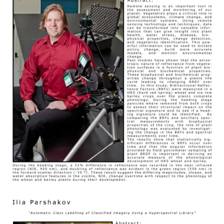
Image