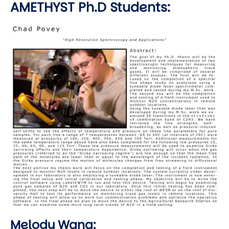
AMETHYST Ph.D Students:
Image
Melody Wang: