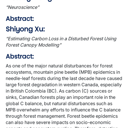
“Neuroscience”
Abstract:
Shiyong Xu:
“Estimating Carbon Loss in a Disturbed Forest Using
Forest Canopy Modelling”
Abstract:
As one of the major natural disturbances for forest
ecosystems, mountain pine beetle (MPB) epidemics in
needle-leaf forests during the last decade have caused
large forest degradation in western Canada, especially
in British Colombia (BC). As carbon (C) sources or
sinks, Canadian forests play an important role in the
global C balance, but natural disturbances such as
MPB overwhelm any efforts to influence the C balance
through forest management. Forest beetle epidemics
can also have severe impacts on socio-economic