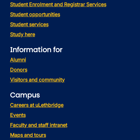
Student Enrolment and Registrar Services
Student opportunities
Student services
Study here
Information for
Alumni
Donors
Visitors and community
Campus
Careers at uLethbridge
Events
Faculty and staff intranet
Maps and tours