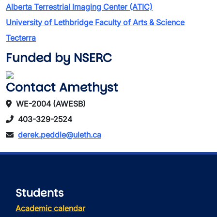
Alberta Terrestrial Imaging Center (ATIC)
University of Lethbridge Faculty of Arts & Science
Tecterra
Funded by NSERC
Contact Amethyst
WE-2004 (AWESB)
403-329-2524
derek.peddle@uleth.ca
Students
Academic calendar