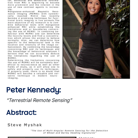
Peter Kennedy:
“Terrestrial Remote Sensing”
Abstract:
Image