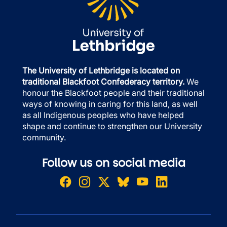
The University of Lethbridge is located on
traditional Blackfoot Confederacy territory.
We
honour the Blackfoot people and their traditional
ways of knowing in caring for this land, as well
as all Indigenous peoples who have helped
shape and continue to strengthen our University
community.
Follow us on social media