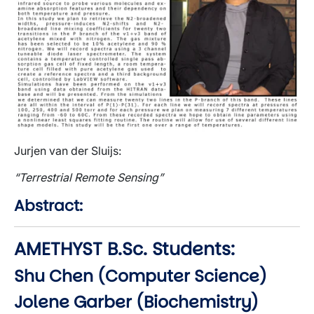
Jurjen van der Sluijs:
“Terrestrial Remote Sensing”
Abstract:
AMETHYST B.Sc. Students:
Shu Chen (Computer Science)
Jolene Garber (Biochemistry)