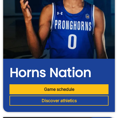
Horns Nation
Game schedule
Discover athletics