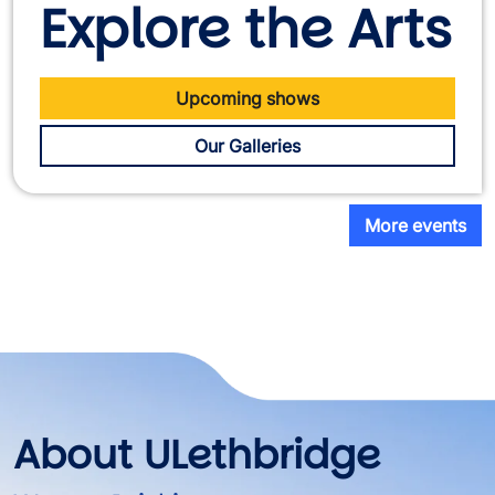
Explore the Arts
Upcoming shows
Our Galleries
More events
About ULethbridge