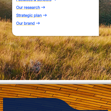
Our research
Strategic plan
Our brand