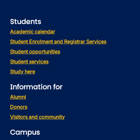
Students
Academic calendar
Student Enrolment and Registrar Services
Student opportunities
Student services
Study here
Information for
Alumni
Donors
Visitors and community
Campus