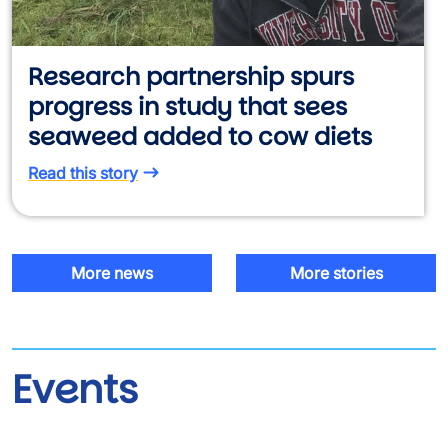
Research partnership spurs
progress in study that sees
seaweed added to cow diets
Read this story
More news
More stories
Events