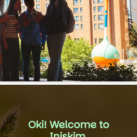
Oki! Welcome to
Iniskim.