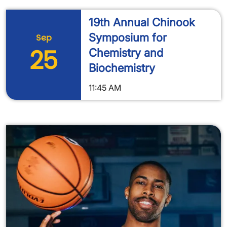
19th Annual Chinook
Symposium for
Sep
25
Chemistry and
Biochemistry
11:45 AM
Image