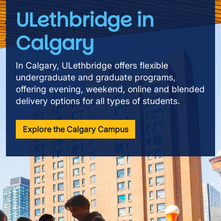
ULethbridge in
Calgary
In Calgary, ULethbridge offers flexible
undergraduate and graduate programs,
offering evening, weekend, online and blended
delivery options for all types of students.
Explore the Calgary Campus