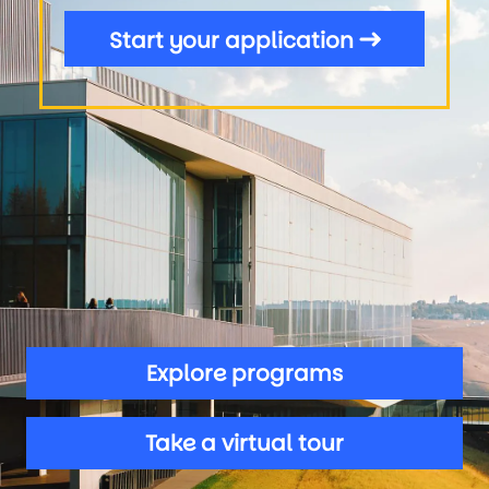
Start your application
Explore programs
Take a virtual tour