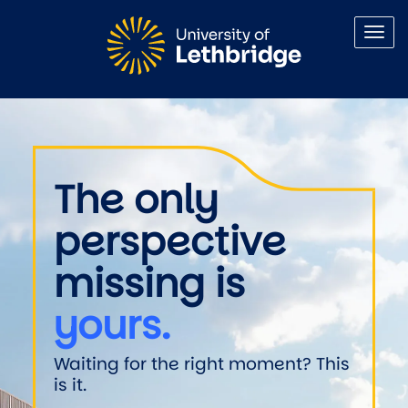
Skip to main content
Welcome to the University of 
The only
perspective
missing is
yours.
Waiting for the right moment? This
is it.