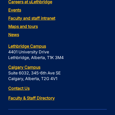
Careers at uLethbridge
Events
Faculty and staff intranet
Maps and tours
News
Lethbridge Campus
4401 University Drive
Lethbridge, Alberta, T1K 3M4
Calgary Campus
Suite 6032, 345-6th Ave SE
Calgary, Alberta, T2G 4V1
Contact Us
Faculty & Staff Directory