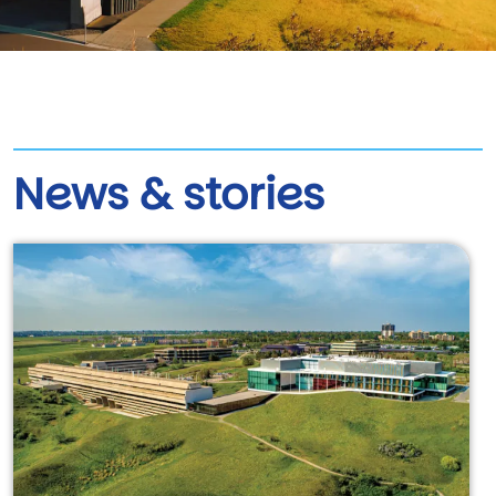
News & stories