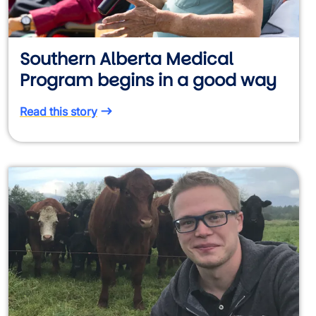
Southern Alberta Medical
Program begins in a good way
Read this story