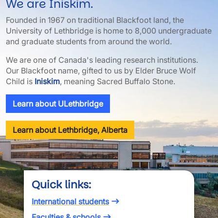
We are Iniskim.
Founded in 1967 on traditional Blackfoot land, the
University of Lethbridge is home to 8,000 undergraduate
and graduate students from around the world.
We are one of Canada's leading research institutions.
Our Blackfoot name, gifted to us by Elder Bruce Wolf
Child is
Iniskim
, meaning Sacred Buffalo Stone.
Learn about ULethbridge
Learn about Lethbridge, Alberta
Quick links:
International students
Faculties & schools