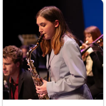
Image