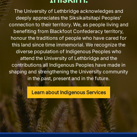
The University of Lethbridge acknowledges and
deeply appreciates the Siksikaitsitapi Peoples’
connection to their territory. We, as people living and
benefiting from Blackfoot Confederacy territory,
honour the traditions of people who have cared for
this land since time immemorial. We recognize the
diverse population of Indigenous Peoples who
attend the University of Lethbridge and the
contributions all Indigenous Peoples have made in
shaping and strengthening the University community
in the past, present and in the future.
Learn about Indigenous Services