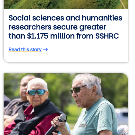
Social sciences and humanities
researchers secure greater
than $1.175 million from SSHRC
Read this story