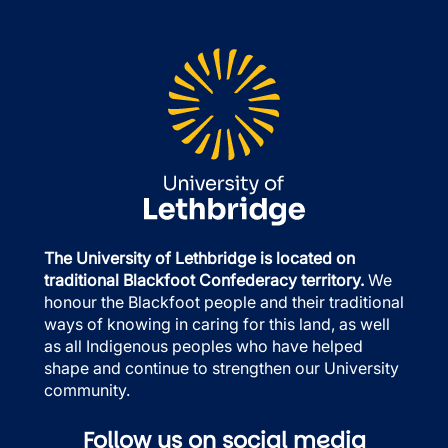
The University of Lethbridge is located on
traditional Blackfoot Confederacy territory.
We
honour the Blackfoot people and their traditional
ways of knowing in caring for this land, as well
as all Indigenous peoples who have helped
shape and continue to strengthen our University
community.
Follow us on social media