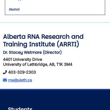
Alumni
Alberta RNA Research and
Training Institute (ARRTI)
Dr. Stacey Wetmore (Director)
4401 University Drive
University of Lethbridge, AB, T1K 3M4
403-329-2303
rna@uleth.ca
Students