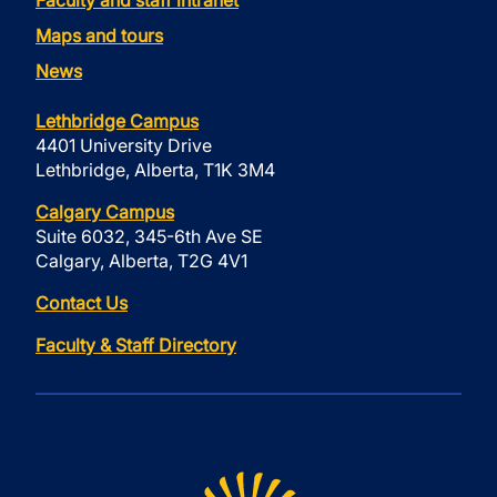
Faculty and staff intranet
Maps and tours
News
Lethbridge Campus
4401 University Drive
Lethbridge, Alberta, T1K 3M4
Calgary Campus
Suite 6032, 345-6th Ave SE
Calgary, Alberta, T2G 4V1
Contact Us
Faculty & Staff Directory