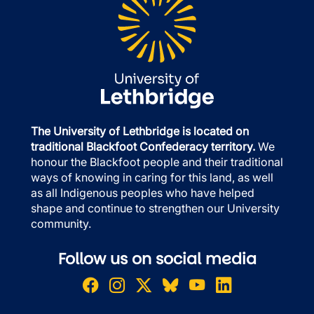
The University of Lethbridge is located on
traditional Blackfoot Confederacy territory.
We
honour the Blackfoot people and their traditional
ways of knowing in caring for this land, as well
as all Indigenous peoples who have helped
shape and continue to strengthen our University
community.
Follow us on social media