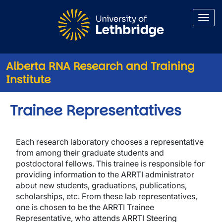
Skip to main content
Alberta RNA Research and Training
Institute
Trainee Representatives
Each research laboratory chooses a representative
from among their graduate students and
postdoctoral fellows. This trainee is responsible for
providing information to the ARRTI administrator
about new students, graduations, publications,
scholarships, etc. From these lab representatives,
one is chosen to be the ARRTI Trainee
Representative, who attends ARRTI Steering