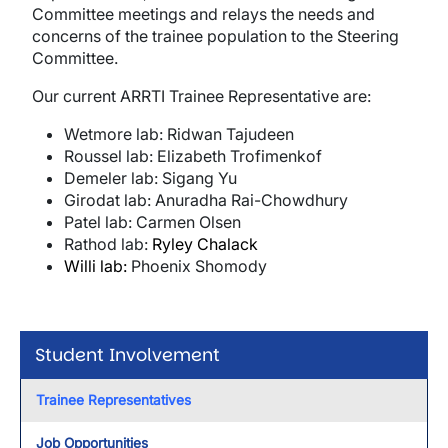
Committee meetings and relays the needs and
concerns of the trainee population to the Steering
Committee.
Our current ARRTI Trainee Representative are:
Wetmore lab: Ridwan Tajudeen
Roussel lab: Elizabeth Trofimenkof
Demeler lab: Sigang Yu
Girodat lab: Anuradha Rai-Chowdhury
Patel lab: Carmen Olsen
Rathod lab:
Ryley Chalack
Willi lab:
Phoenix Shomody
Student Involvement
Trainee Representatives
Job Opportunities