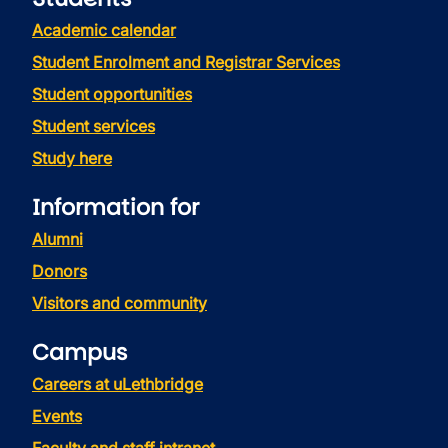
Academic calendar
Student Enrolment and Registrar Services
Student opportunities
Student services
Study here
Information for
Alumni
Donors
Visitors and community
Campus
Careers at uLethbridge
Events