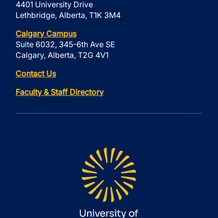
4401 University Drive
Lethbridge, Alberta, T1K 3M4
Calgary Campus
Suite 6032, 345-6th Ave SE
Calgary, Alberta, T2G 4V1
Contact Us
Faculty & Staff Directory