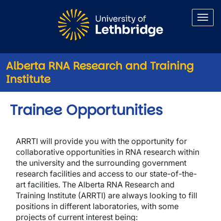
Skip to main content
Alberta RNA Research and Training
Institute
Trainee Opportunities
ARRTI will provide you with the opportunity for
collaborative opportunities in RNA research within
the university and the surrounding government
research facilities and access to our state-of-the-
art facilities.
The Alberta RNA Research and
Training Institute (ARRTI) are always looking to fill
positions in different laboratories, with some
projects of current interest being
: