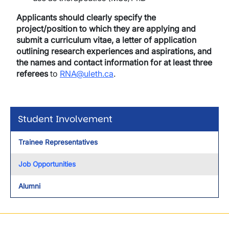
Applicants
should clearly specify the
project/position to which they are applying and
submit a
curriculum vitae, a letter of application
outlining research experiences and aspirations, and
the names and contact information for at least three
referees
to
RNA@uleth.ca
.
Student Involvement
Trainee Representatives
Job Opportunities
Alumni