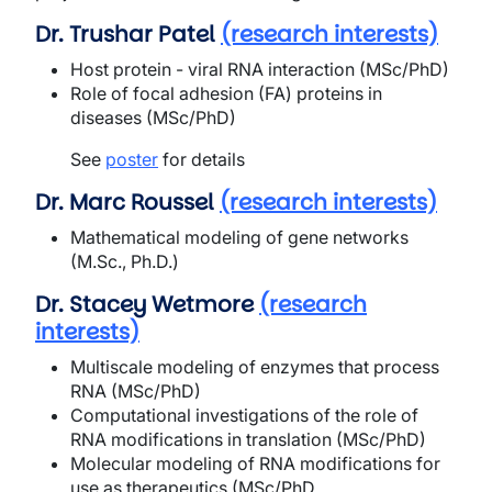
Dr. Trushar Patel
(research interests)
Host protein - viral RNA interaction (MSc/PhD)
Role of focal adhesion (FA) proteins in
diseases (MSc/PhD)
See
poster
for details
Dr. Marc Roussel
(research interests)
Mathematical modeling of gene networks
(M.Sc., Ph.D.)
Dr. Stacey Wetmore
(research
interests)
Multiscale modeling of enzymes that process
RNA (MSc/PhD)
Computational investigations of the role of
RNA modifications in translation (MSc/PhD)
Molecular modeling of RNA modifications for
use as therapeutics (MSc/PhD