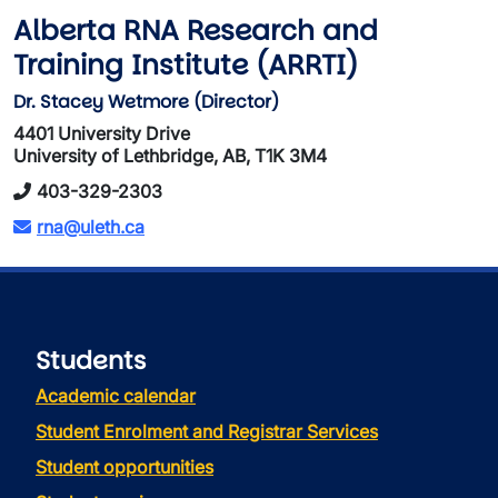
Alberta RNA Research and
Training Institute (ARRTI)
Dr. Stacey Wetmore (Director)
4401 University Drive
University of Lethbridge, AB, T1K 3M4
403-329-2303
rna@uleth.ca
Students
Academic calendar
Student Enrolment and Registrar Services
Student opportunities