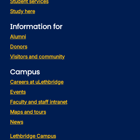
Student services
Study here
Information for
Alumni
Donors
Visitors and community
Campus
Careers at uLethbridge
Events
Faculty and staff intranet
Maps and tours
News
Lethbridge Campus