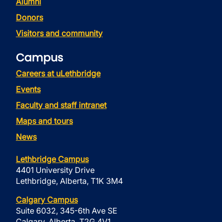
Alumni
Donors
Visitors and community
Campus
Careers at uLethbridge
Events
Faculty and staff intranet
Maps and tours
News
Lethbridge Campus
4401 University Drive
Lethbridge, Alberta, T1K 3M4
Calgary Campus
Suite 6032, 345-6th Ave SE
Calgary, Alberta, T2G 4V1