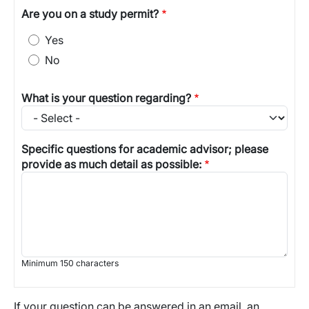
Are you on a study permit?
Yes
No
What is your question regarding?
Specific questions for academic advisor; please
provide as much detail as possible:
Minimum 150 characters
If your question can be answered in an email, an