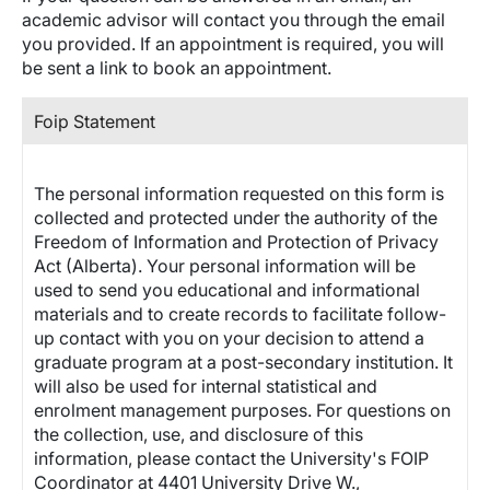
academic advisor will contact you through the email
you provided. If an appointment is required, you will
be sent a link to book an appointment.
Foip Statement
The personal information requested on this form is
collected and protected under the authority of the
Freedom of Information and Protection of Privacy
Act (Alberta). Your personal information will be
used to send you educational and informational
materials and to create records to facilitate follow-
up contact with you on your decision to attend a
graduate program at a post-secondary institution. It
will also be used for internal statistical and
enrolment management purposes. For questions on
the collection, use, and disclosure of this
information, please contact the University's FOIP
Coordinator at 4401 University Drive W.,