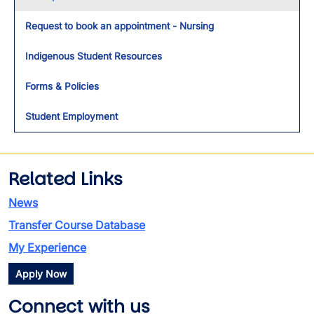
Request to book an appointment - Nursing
Indigenous Student Resources
Forms & Policies
Student Employment
Related Links
News
Transfer Course Database
My Experience
Apply Now
Connect with us