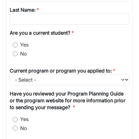
Last Name:
Are you a current student?
Yes
No
Current program or program you applied to:
Have you reviewed your Program Planning Guide
or the program website for more information prior
to sending your message?
Yes
No