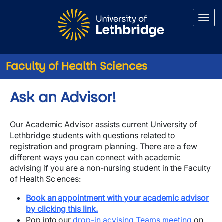
Skip to main content
Faculty of Health Sciences
Ask an Advisor!
Our Academic Advisor assists current University of
Lethbridge students with questions related to
registration and program planning. There are a few
different ways you can connect with academic
advising if you are a non-nursing student in the Faculty
of Health Sciences:
Book an appointment with your academic advisor
by clicking this link.
Pop into our
drop-in advising Teams meeting
on