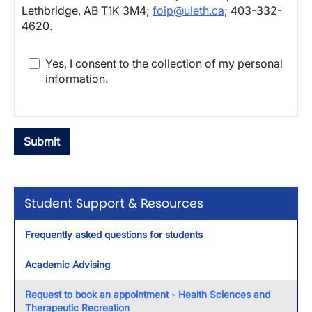
Lethbridge, AB T1K 3M4;
foip@uleth.ca
; 403-332-
4620.
Yes, I consent to the collection of my personal
information.
Student Support & Resources
Frequently asked questions for students
Academic Advising
Request to book an appointment - Health Sciences and
Therapeutic Recreation