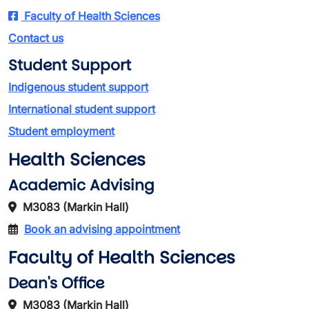
Faculty of Health Sciences
Contact us
Student Support
Indigenous student support
International student support
Student employment
Health Sciences
Academic Advising
M3083 (Markin Hall)
Book an advising appointment
Faculty of Health Sciences
Dean's Office
M3083 (Markin Hall)