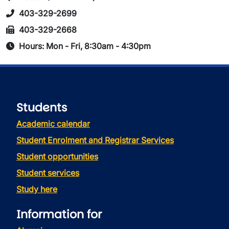
403-329-2699
403-329-2668
Hours: Mon - Fri, 8:30am - 4:30pm
Students
Academic calendar
Student Enrolment and Registrar Services
Student opportunities
Student services
Study here
Information for