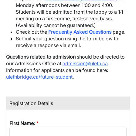
Monday afternoons between 1:00 and 4:00.
Students will be admitted from the lobby to a 1:1
meeting on a first-come, first-served basis.
(Availability cannot be guaranteed.)
Check out the
Frequently Asked Questions
page.
Submit your question using the form below to
receive a response via email.
Questions related to admission
should be directed to
our Admissions Office at
admission@uleth.ca
.
Information for applicants can be found here:
ulethbridge.ca/future-student
.
Registration Details
First Name: