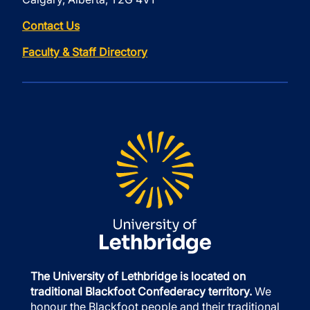
Contact Us
Faculty & Staff Directory
The University of Lethbridge is located on
traditional Blackfoot Confederacy territory.
We
honour the Blackfoot people and their traditional