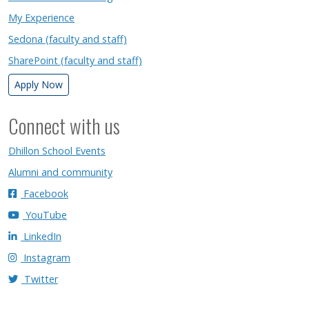
My Experience
Sedona (faculty and staff)
SharePoint (faculty and staff)
Apply Now
Connect with us
Dhillon School Events
Alumni and community
Facebook
YouTube
LinkedIn
Instagram
Twitter