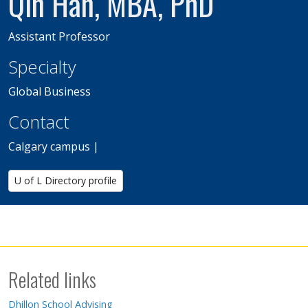
Qin Han, MBA, PhD
Assistant Professor
Specialty
Global Business
Contact
Calgary campus |
U of L Directory profile
Related links
Dhillon School Advising