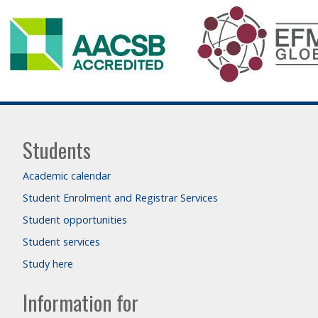
Students
Academic calendar
Student Enrolment and Registrar Services
Student opportunities
Student services
Study here
Information for