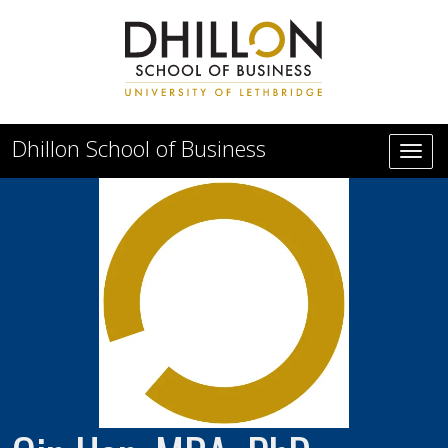
Skip to main content
Dhillon School of Business