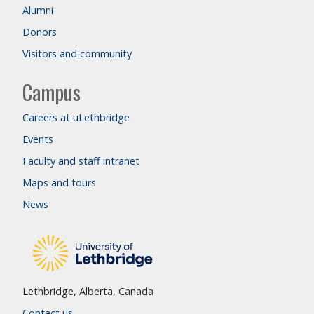
Alumni
Donors
Visitors and community
Campus
Careers at uLethbridge
Events
Faculty and staff intranet
Maps and tours
News
Lethbridge, Alberta, Canada
Contact us