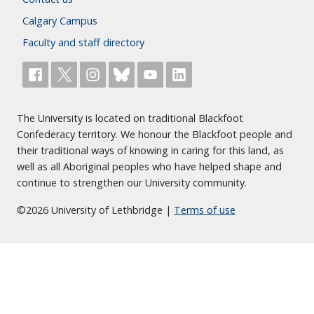
Calgary Campus
Faculty and staff directory
The University is located on traditional Blackfoot
Confederacy territory. We honour the Blackfoot people and
their traditional ways of knowing in caring for this land, as
well as all Aboriginal peoples who have helped shape and
continue to strengthen our University community.
©2026 University of Lethbridge |
Terms of use