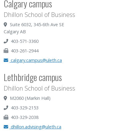
Calgary campus
Dhillon School of Business
Suite 6032, 345-6th Ave SE
Calgary AB
403-571-3360
403-261-2944
calgary.campus@uleth.ca
Lethbridge campus
Dhillon School of Business
M2060 (Markin Hall)
403-329-2153
403-329-2038
dhillon.advising@uleth.ca