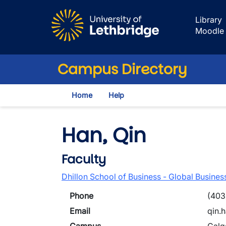
Skip to main content
Library
Moodle
Campus Directory
Home
Help
Han, Qin
Faculty
Dhillon School of Business - Global Busines
Phone
(403
Email
qin.