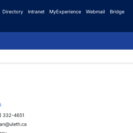
Directory
Intranet
MyExperience
Webmail
Bridge
s
) 332-4651
han@uleth.ca