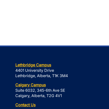
Lethbridge Campus
4401 University Drive
Lethbridge, Alberta, T1K 3M4
Calgary Campus
Suite 6032, 345-6th Ave SE
Calgary, Alberta, T2G 4V1
Contact Us