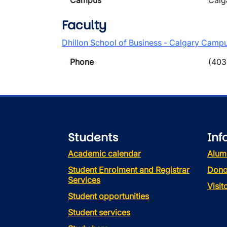
Campus
Calg
Faculty
Dhillon School of Business - Calgary Camp
Phone
(403
Students
Inf
Academic calendar
Alum
Student Enrolment and Registrar
Dono
Services
Visi
Student opportunities
Student services