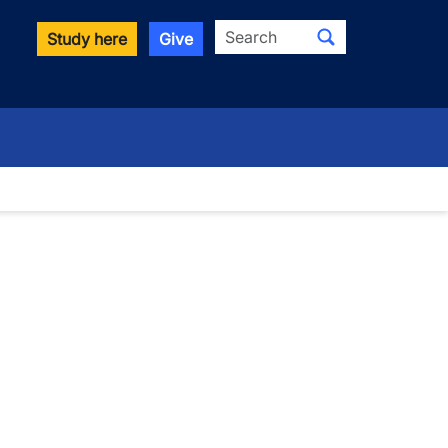
Search
Study here
Give