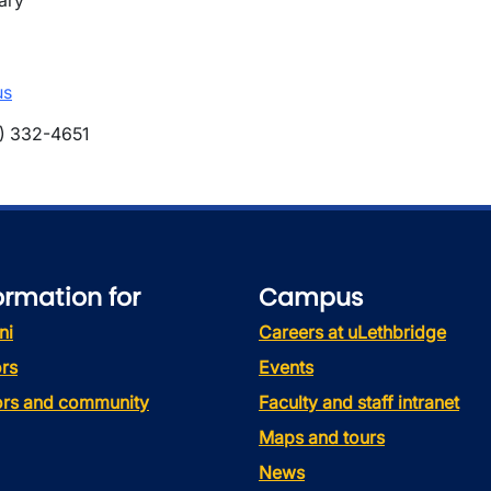
ary
us
) 332-4651
ormation for
Campus
ni
Careers at uLethbridge
rs
Events
tors and community
Faculty and staff intranet
Maps and tours
News