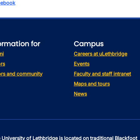
ebook
ormation for
Campus
ni
Careers at uLethbridge
rs
Events
tors and community
Faculty and staff intranet
Maps and tours
News
 University of Lethbridge is located on traditional Blackfoot