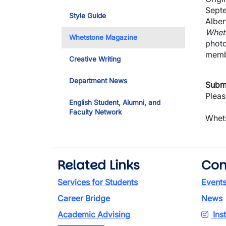
Septe
Style Guide
Alber
Whet
Whetstone Magazine
photo
membe
Creative Writing
Department News
Submi
Pleas
English Student, Alumni, and
Faculty Network
Whets
Related Links
Con
Services for Students
Event
Career Bridge
News
Academic Advising
Ins