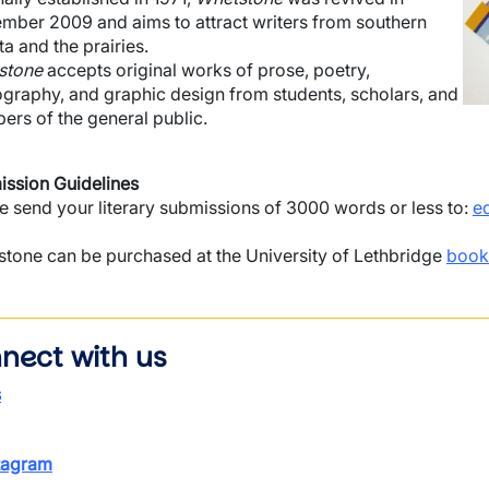
mber 2009 and aims to attract writers from southern
ta and the prairies.
stone
accepts original works of prose, poetry,
graphy, and graphic design from students, scholars, and
rs of the general public.
ssion Guidelines
e send your literary submissions of 3000 words or less to:
e
tone can be purchased at the University of Lethbridge
book
nect with us
s
tagram