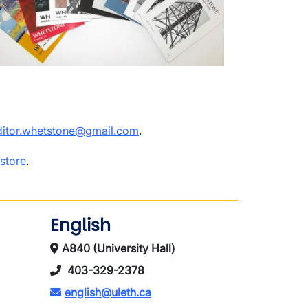
ditor.whetstone@gmail.com
.
store
.
English
A840 (University Hall)
403-329-2378
english@uleth.ca