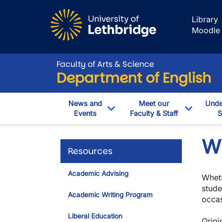
Skip to main content
Library
Moodle
Faculty of Arts & Science
Department of English
News and
Meet our
Unde
Events
Faculty & Staff
S
Toggle Dropdown
Toggle 
W
Resources
Academic Advising
Whets
stude
Academic Writing Program
occas
Liberal Education
Origi