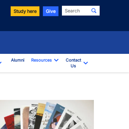
Search
Study here
Give
Alumni
Resources
Contact
Toggle Dropdown
Us
wn
Toggle Dropdown
Toggle Dropdown
age