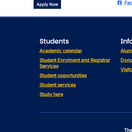
Fac
Apply Now
Students
Inf
Academic calendar
Alum
Student Enrolment and Registrar
Dono
Services
Visi
Student opportunities
Student services
Study here
The