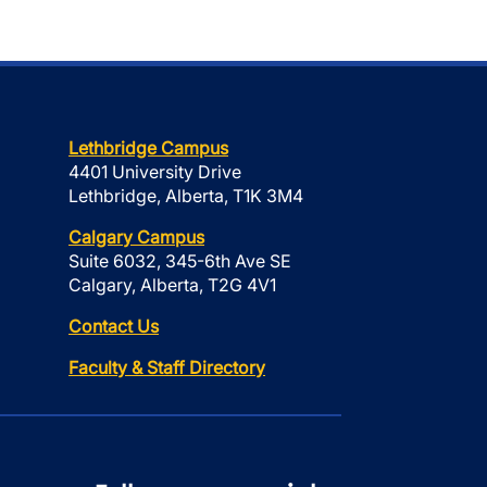
Lethbridge Campus
4401 University Drive
Lethbridge, Alberta, T1K 3M4
Calgary Campus
Suite 6032, 345-6th Ave SE
Calgary, Alberta, T2G 4V1
Contact Us
Faculty & Staff Directory