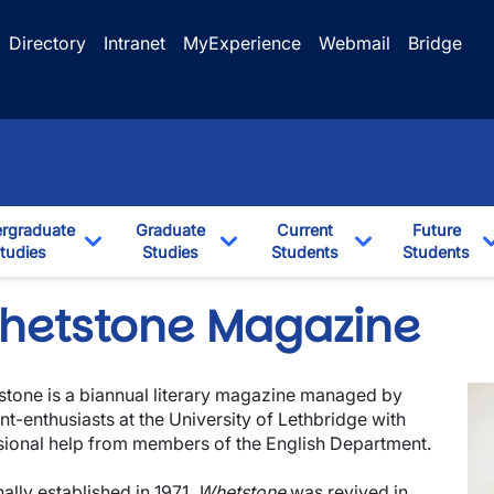
Directory
Intranet
MyExperience
Webmail
Bridge
rgraduate
Graduate
Current
Future
tudies
Studies
Students
Students
Dropdown
Toggle Dropdown
Toggle Dropdown
Toggle Dropdo
hetstone Magazine
Im
tone is a biannual literary magazine managed by
nt-enthusiasts at the University of Lethbridge with
ional help from members of the English Department.
nally established in 1971,
Whetstone
was revived in