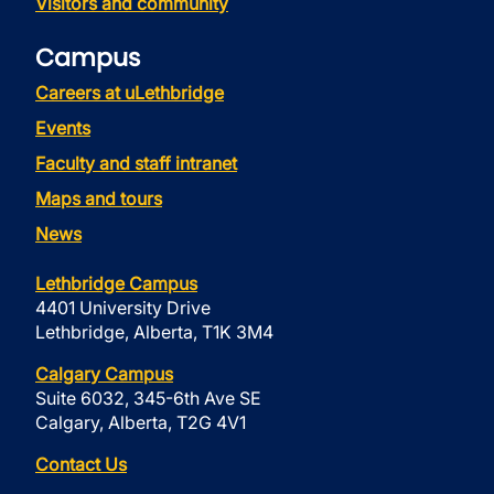
Visitors and community
Campus
Careers at uLethbridge
Events
Faculty and staff intranet
Maps and tours
News
Lethbridge Campus
4401 University Drive
Lethbridge, Alberta, T1K 3M4
Calgary Campus
Suite 6032, 345-6th Ave SE
Calgary, Alberta, T2G 4V1
Contact Us