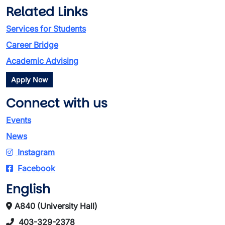
Related Links
Services for Students
Career Bridge
Academic Advising
Apply Now
Connect with us
Events
News
Instagram
Facebook
English
A840 (University Hall)
403-329-2378