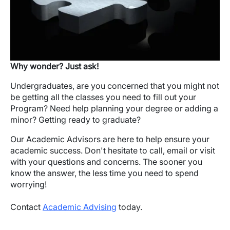
Why wonder? Just ask!
Undergraduates, are you concerned that you might not
be getting all the classes you need to fill out your
Program? Need help planning your degree or adding a
minor? Getting ready to graduate?
Our Academic Advisors are here to help ensure your
academic success. Don't hesitate to call, email or visit
with your questions and concerns. The sooner you
know the answer, the less time you need to spend
worrying!
Contact
Academic Advising
today.