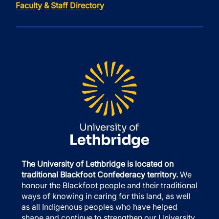
Faculty & Staff Directory
The University of Lethbridge is located on
traditional Blackfoot Confederacy territory.
We
honour the Blackfoot people and their traditional
ways of knowing in caring for this land, as well
as all Indigenous peoples who have helped
shape and continue to strengthen our University