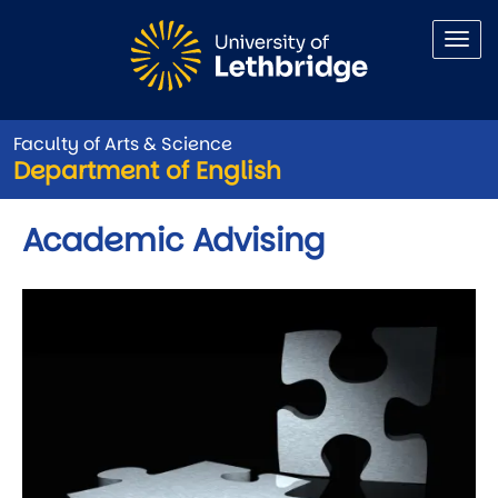
Skip to main content
Faculty of Arts & Science
Department of English
Academic Advising
Image