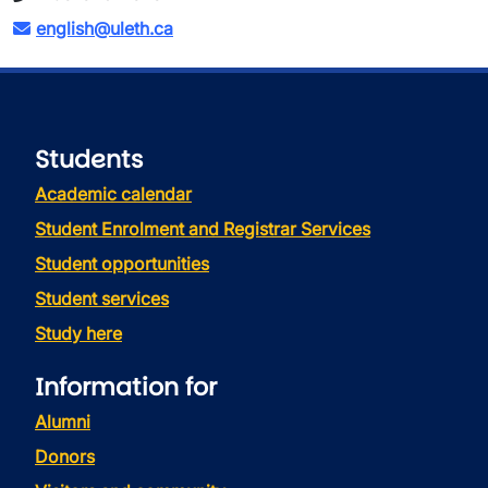
english@uleth.ca
Students
Academic calendar
Student Enrolment and Registrar Services
Student opportunities
Student services
Study here
Information for
Alumni
Donors