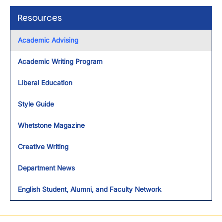
Resources
Academic Advising
Academic Writing Program
Liberal Education
Style Guide
Whetstone Magazine
Creative Writing
Department News
English Student, Alumni, and Faculty Network