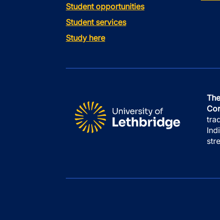
Student opportunities
Student services
Study here
The
Con
tra
Ind
str