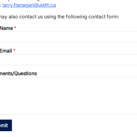
:
larry.flanagan@uleth.ca
wn
ay also contact us using the following contact form:
 Name
Email
ents/Questions