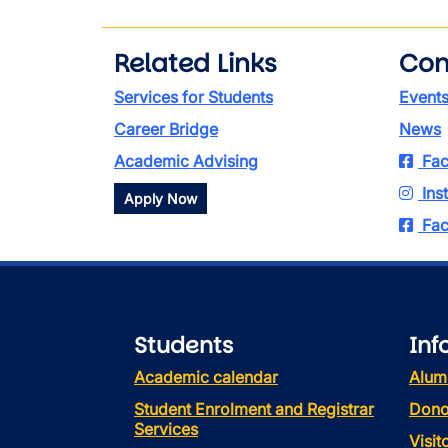
Related Links
Con
Services for Students
Event
Career Bridge
News
Academic Advising
Fac
Ins
Apply Now
Fac
Students
Inf
Academic calendar
Alum
Student Enrolment and Registrar
Dono
Services
Visi