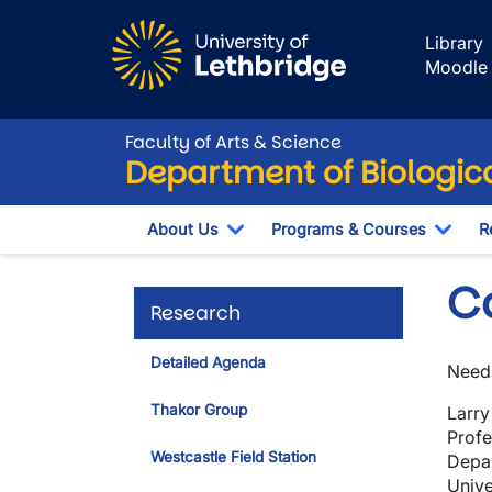
Skip to main content
Library
Moodle
Faculty of Arts & Science
Department of Biologic
About Us
Programs & Courses
R
Toggle Dropdown
Togg
Co
Research
Detailed Agenda
Need 
Thakor Group
Larry
Profe
Westcastle Field Station
Depar
Unive