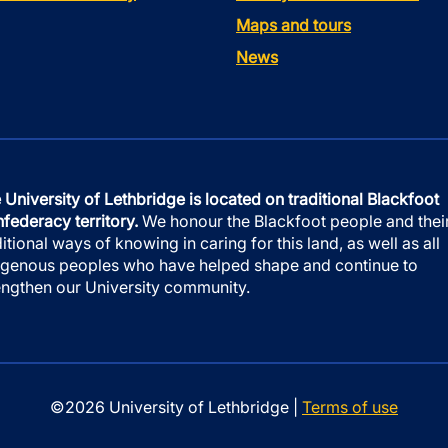
Maps and tours
News
 University of Lethbridge is located on traditional Blackfoot
federacy territory.
We honour the Blackfoot people and thei
ditional ways of knowing in caring for this land, as well as all
igenous peoples who have helped shape and continue to
engthen our University community.
©2026 University of Lethbridge |
Terms of use