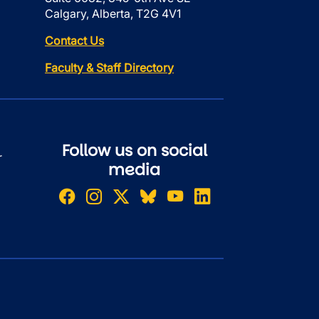
Calgary, Alberta, T2G 4V1
Contact Us
Faculty & Staff Directory
Follow us on social
r
media