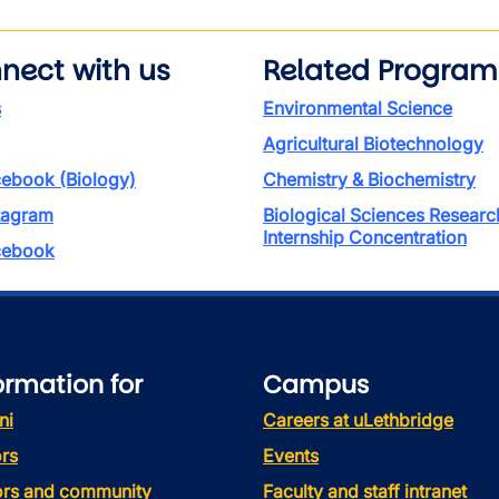
nect with us
Related Program
s
Environmental Science
Agricultural Biotechnology
ebook (Biology)
Chemistry & Biochemistry
tagram
Biological Sciences Researc
Internship Concentration
ebook
ormation for
Campus
ni
Careers at uLethbridge
rs
Events
tors and community
Faculty and staff intranet