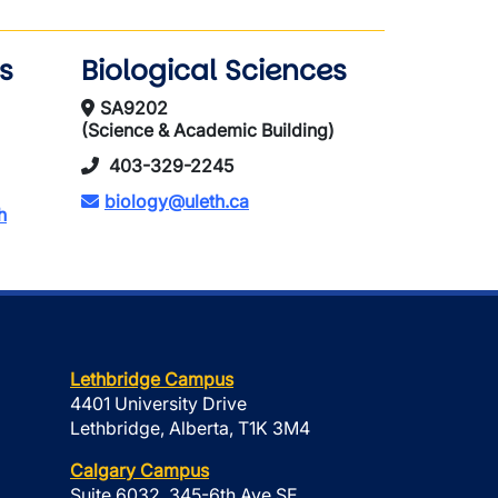
s
Biological Sciences
SA9202
(Science & Academic Building)
403-329-2245
biology@uleth.ca
h
Lethbridge Campus
4401 University Drive
Lethbridge, Alberta, T1K 3M4
Calgary Campus
Suite 6032, 345-6th Ave SE