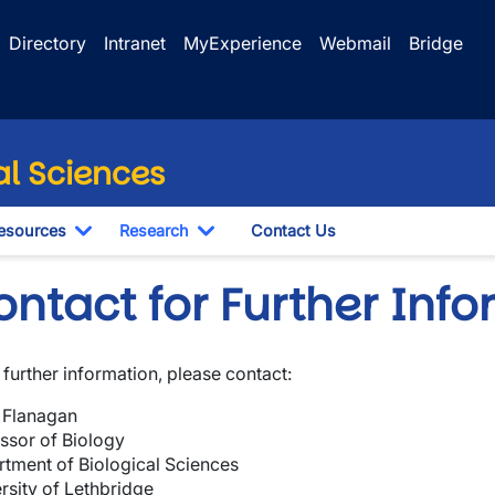
Directory
Intranet
MyExperience
Webmail
Bridge
al Sciences
esources
Research
Contact Us
le Dropdown
Toggle Dropdown
Toggle Dropdown
ntact for Further Inf
further information, please contact:
 Flanagan
ssor of Biology
tment of Biological Sciences
rsity of Lethbridge