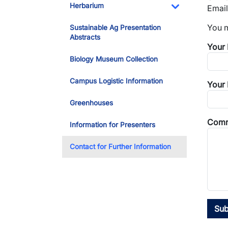
Herbarium
Email
Toggle Dropdo
You m
Sustainable Ag Presentation
Abstracts
Your
Biology Museum Collection
Campus Logistic Information
Your 
Greenhouses
Comm
Information for Presenters
Contact for Further Information