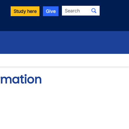
Search
Study here
Give
ormation