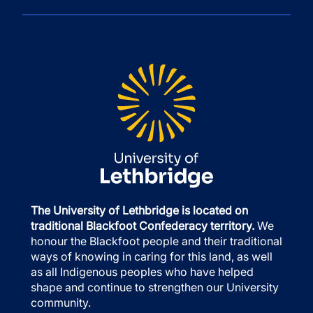
The University of Lethbridge is located on
traditional Blackfoot Confederacy territory.
We
honour the Blackfoot people and their traditional
ways of knowing in caring for this land, as well
as all Indigenous peoples who have helped
shape and continue to strengthen our University
community.