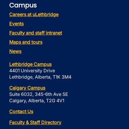
Campus
Careers at uLethbridge
Events
Faculty and staff intranet
Maps and tours
News
Lethbridge Campus
4401 University Drive
Lethbridge, Alberta, T1K 3M4
Calgary Campus
Suite 6032, 345-6th Ave SE
Calgary, Alberta, T2G 4V1
Contact Us
Faculty & Staff Directory