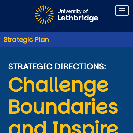
Skip to main content
Strategic Plan
Challenge Boundaries
STRATEGIC DIRECTIONS:
Challenge 
Boundaries 
and Inspire 