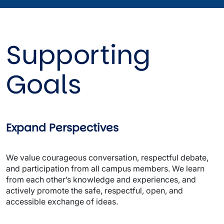
Supporting 
Goals
Expand Perspectives
We value courageous conversation, respectful debate, 
and participation from all campus members. We learn 
from each other’s knowledge and experiences, and 
actively promote the safe, respectful, open, and 
accessible exchange of ideas. 