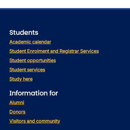
Students
Academic calendar
Student Enrolment and Registrar Services
Student opportunities
Student services
Study here
Information for
Alumni
Donors
Visitors and community