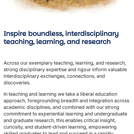
Inspire boundless, interdisciplinary 
teaching, learning, and research 
Across our exemplary teaching, learning, and research, 
strong disciplinary expertise and rigour inform valuable 
interdisciplinary exchanges, connections, and 
discoveries.  
In teaching and learning we take a liberal education 
approach, foregrounding breadth and integration across 
academic disciplines, and combined with our strong 
commitment to experiential learning and undergraduate 
and graduate research, this enables critical insight, 
curiosity, and student-driven learning, empowering 
skilled graduates to lead and succeed in a rapidly 