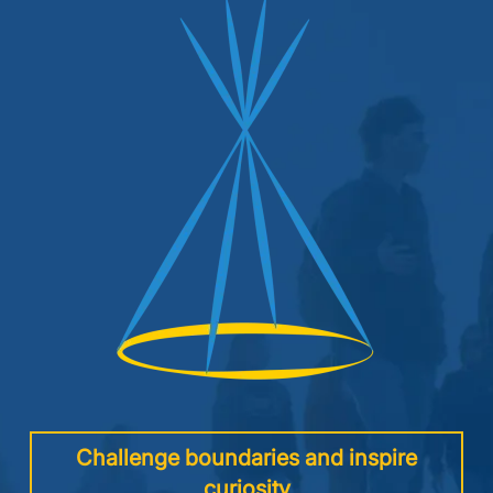
Image
Challenge boundaries and inspire
curiosity