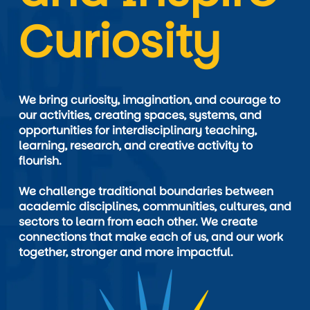
Curiosity
We bring curiosity, imagination, and courage to 
our activities, creating spaces, systems, and 
opportunities for interdisciplinary teaching, 
learning, research, and creative activity to 
flourish.

We challenge traditional boundaries between 
academic disciplines, communities, cultures, and 
sectors to learn from each other. We create 
connections that make each of us, and our work 
together, stronger and more impactful.
Image