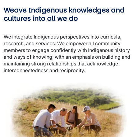
Weave Indigenous knowledges and 
cultures into all we do
We integrate Indigenous perspectives into curricula, 
research, and services. We empower all community 
members to engage confidently with Indigenous history 
and ways of knowing, with an emphasis on building and 
maintaining strong relationships that acknowledge 
interconnectedness and reciprocity. 
Image