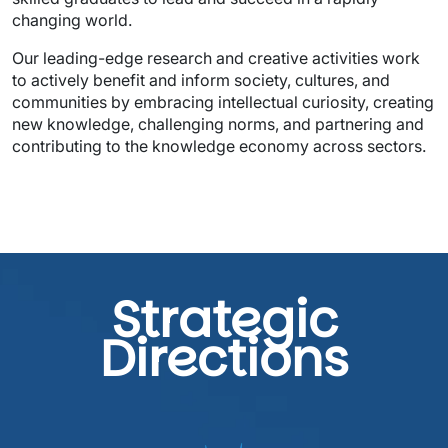
Our leading-edge research and creative activities work 
to actively benefit and inform society, cultures, and 
communities by embracing intellectual curiosity, creating 
new knowledge, challenging norms, and partnering and 
contributing to the knowledge economy across sectors. 
Strategic
Directions