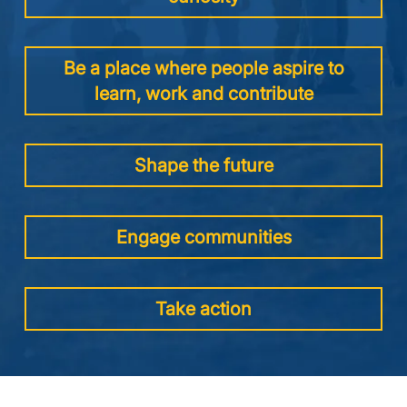
Be a place where people aspire to
learn, work and contribute
Shape the future
Engage communities
Take action