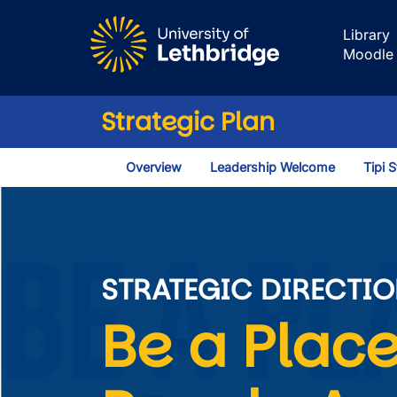
Skip to main content
Library
Moodle
Strategic Plan
Overview
Leadership Welcome
Tipi 
Learn, Work and
STRATEGIC DIRECTIO
Be a Place