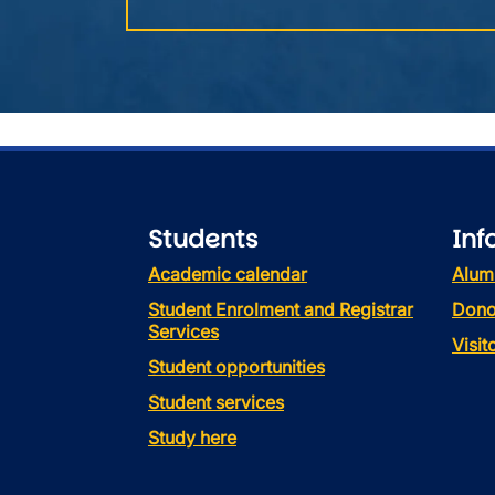
Students
Inf
Academic calendar
Alum
Student Enrolment and Registrar
Dono
Services
Visi
Student opportunities
Student services
Study here