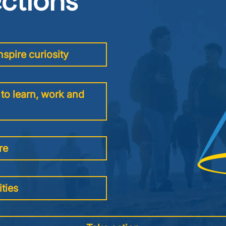
ections
Image
spire curiosity
to learn, work and
re
ties