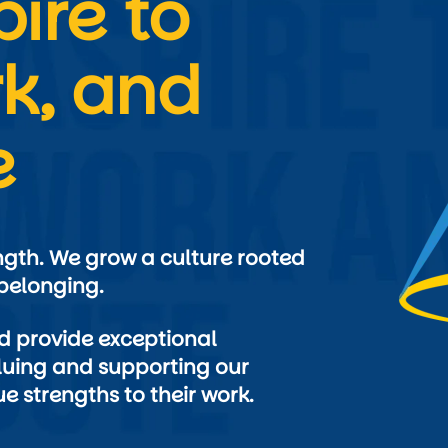
ire to 
k, and 
e
ngth. We grow a culture rooted 
 provide exceptional 
uing and supporting our 
e strengths to their work.