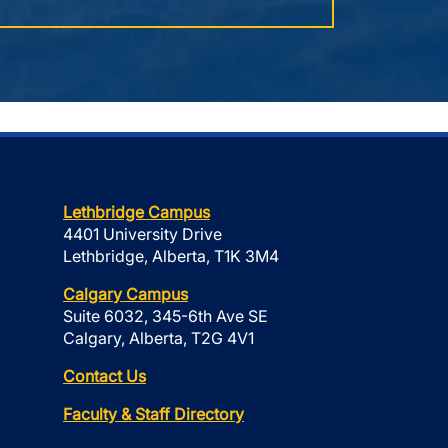
Lethbridge Campus
4401 University Drive
Lethbridge, Alberta, T1K 3M4
Calgary Campus
Suite 6032, 345-6th Ave SE
Calgary, Alberta, T2G 4V1
Contact Us
Faculty & Staff Directory