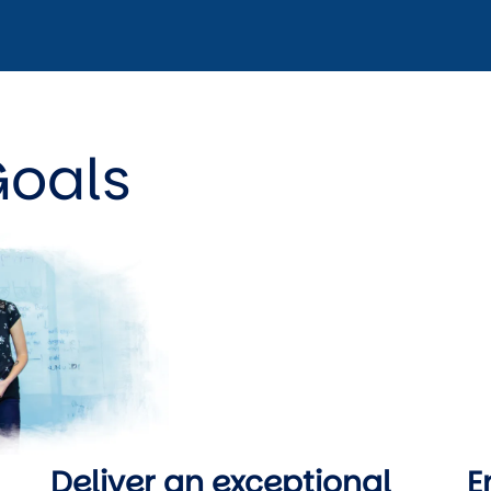
Goals
Deliver an exceptional 
E