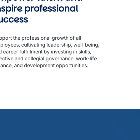
nspire professional 
uccess
port the professional growth of all 
loyees, cultivating leadership, well-being, 
 career fulfillment by investing in skills, 
ective and collegial governance, work-life 
lance, and development opportunities.  