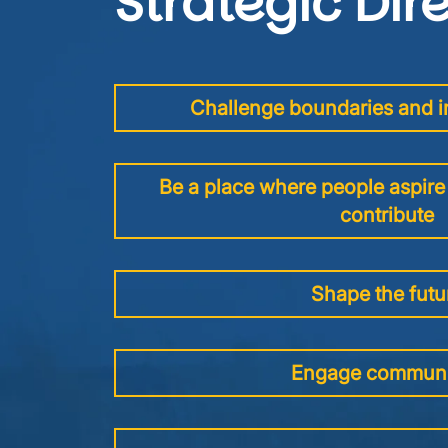
Strategic Dir
Challenge boundaries and in
Be a place where people aspire 
contribute
Shape the futu
Engage communi