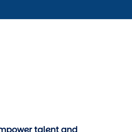
mpower talent and 