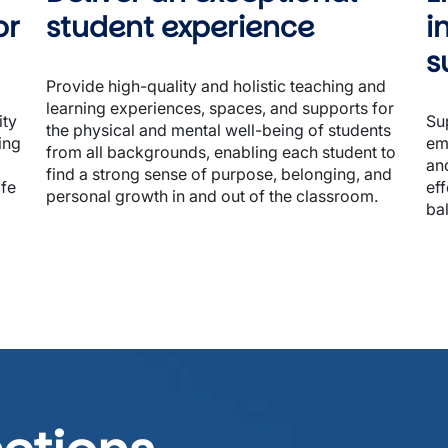
r 
student experience
i
s
Provide high-quality and holistic teaching and 
learning experiences, spaces, and supports for 
ty 
Sup
the physical and mental well-being of students 
ng 
emp
from all backgrounds, enabling each student to 
and
find a strong sense of purpose, belonging, and 
fe 
eff
personal growth in and out of the classroom.

ba