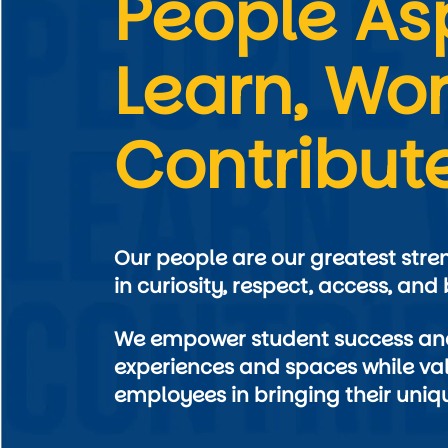
People Asp
Learn, Wor
Contribut
Our people are our greatest stre
We empower student success and
experiences and spaces while val
employees in bringing their uniqu