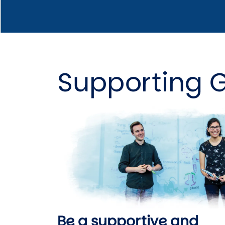
Supporting 
Image
Be a supportive and 