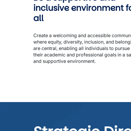
inclusive environment fo
all 
Create a welcoming and accessible communi
where equity, diversity, inclusion, and belongi
are central, enabling all individuals to pursue 
their academic and professional goals in a sa
and supportive environment. 