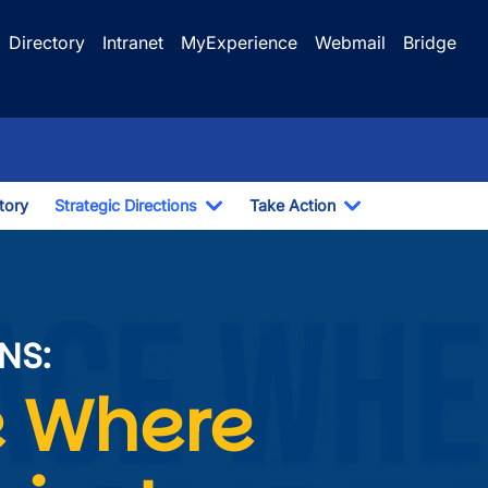
Directory
Intranet
MyExperience
Webmail
Bridge
Story
Strategic Directions
Take Action
Toggle Dropdown
Toggle Dropdo
 Contribute
NS:
Image
 Where 