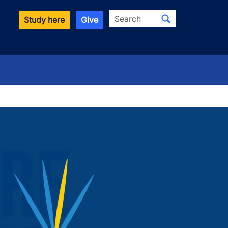
Search
Study here
Give
wn