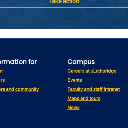
Take action
ormation for
Campus
ni
Careers at uLethbridge
rs
Events
tors and community
Faculty and staff intranet
Maps and tours
News