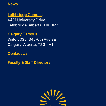
News
Lethbridge Campus
4401 University Drive
Lethbridge, Alberta, T1K 3M4
Calgary Campus
Suite 6032, 345-6th Ave SE
Calgary, Alberta, T2G 4V1
Contact Us
Faculty & Staff Directory