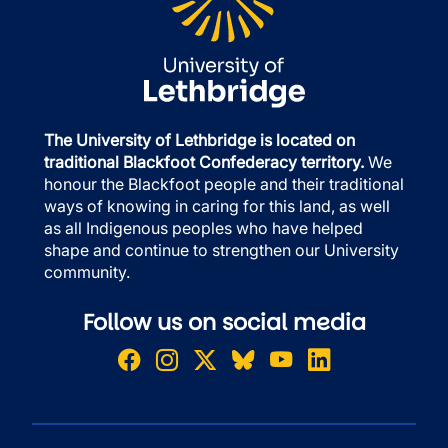
The University of Lethbridge is located on
traditional Blackfoot Confederacy territory.
We
honour the Blackfoot people and their traditional
ways of knowing in caring for this land, as well
as all Indigenous peoples who have helped
shape and continue to strengthen our University
community.
Follow us on social media