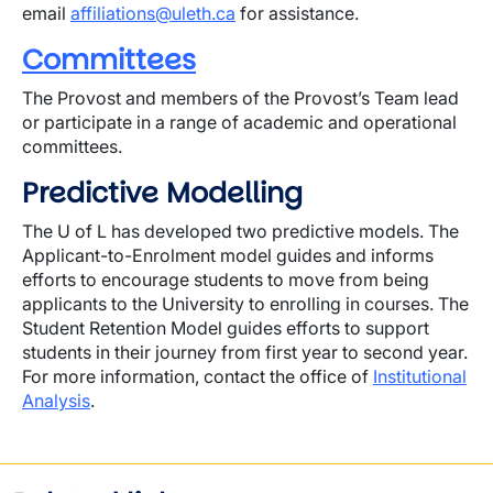
email
affiliations@uleth.ca
for assistance.
Committees
The Provost and members of the Provost’s Team lead
or participate in a range of academic and operational
committees.
Predictive Modelling
The U of L has developed two predictive models. The
Applicant-to-Enrolment model guides and informs
efforts to encourage students to move from being
applicants to the University to enrolling in courses. The
Student Retention Model guides efforts to support
students in their journey from first year to second year.
For more information, contact the office of
Institutional
Analysis
.