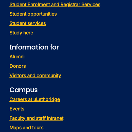
Student Enrolment and Registrar Services
Student opportunities
Student services
Study here
Information for
Alumni
Donors
Visitors and community
Campus
Careers at uLethbridge
Events
Faculty and staff intranet
Maps and tours