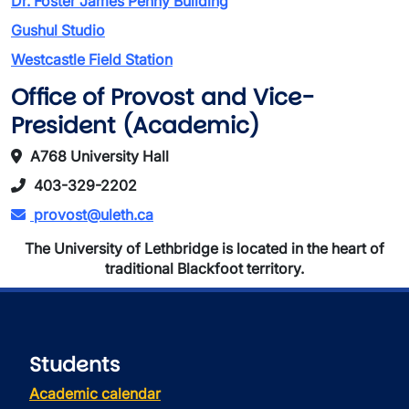
Dr. Foster James Penny Building
Gushul Studio
Westcastle Field Station
Office of Provost and Vice-
President (Academic)
A768 University Hall
403-329-2202
provost@uleth.ca
The University of Lethbridge is located in the heart of
traditional Blackfoot territory.
Students
Academic calendar