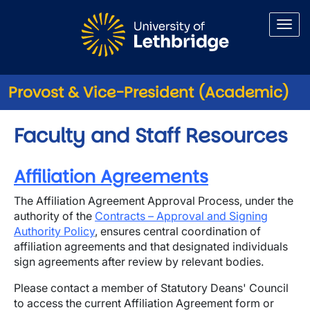
Skip to main content
Provost & Vice-President (Academic)
Faculty and Staff Resources
Affiliation Agreements
The Affiliation Agreement Approval Process, under the
authority of the
Contracts – Approval and Signing
Authority Policy
, ensures central coordination of
affiliation agreements and that designated individuals
sign agreements after review by relevant bodies.
Please contact a member of Statutory Deans' Council
to access the current Affiliation Agreement form or