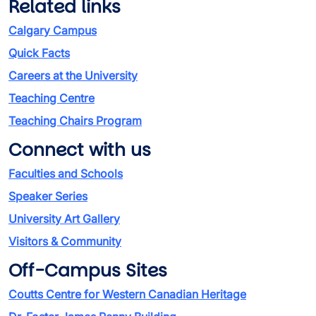
Related links
Calgary Campus
Quick Facts
Careers at the University
Teaching Centre
Teaching Chairs Program
Connect with us
Faculties and Schools
Speaker Series
University Art Gallery
Visitors & Community
Off-Campus Sites
Coutts Centre for Western Canadian Heritage