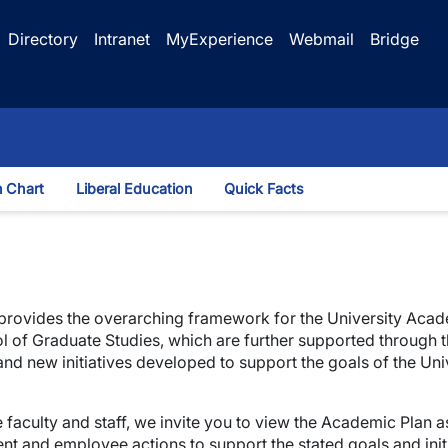
Directory
Intranet
MyExperience
Webmail
Bridge
n Chart
Liberal Education
Quick Facts
wn
 provides the overarching framework for the University Acade
hool of Graduate Studies, which are further supported through 
 new initiatives developed to support the goals of the Unive
 faculty and staff, we invite you to view the Academic Plan
ent and employee actions to support the stated goals and initi