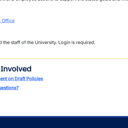
 Office
d the staff of the University. Login is required.
 Involved
t on Draft Policies
estions?