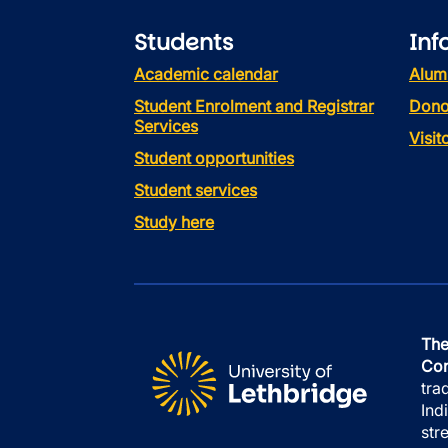
Students
Inf
Academic calendar
Alum
Student Enrolment and Registrar
Dono
Services
Visi
Student opportunities
Student services
Study here
The
Con
tra
Ind
str