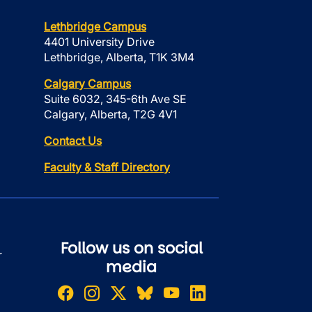
Lethbridge Campus
4401 University Drive
Lethbridge, Alberta, T1K 3M4
Calgary Campus
Suite 6032, 345-6th Ave SE
Calgary, Alberta, T2G 4V1
Contact Us
Faculty & Staff Directory
Follow us on social
r
media