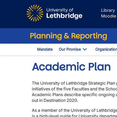
Skip to main content
Library
Moodle
Planning & Reporting
Mandate
Our Promise
Organizatio
Toggle Dropdo
Academic Plan
The University of Lethbridge Strategic Plan
initiatives of the five Faculties and the Sc
Academic Plans describe specific ongoing and
out in Destination 2020.
As a member of the University of Lethbridge
is a high-level guide for University departm