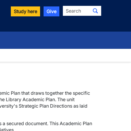
Search
Study here
Give
mic Plan that draws together the specific
the Library Academic Plan. The unit
rsity's Strategic Plan Directions as laid
 as a secured document. This Academic Plan
atives.