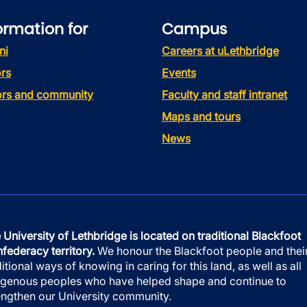
ormation for
Campus
ni
Careers at uLethbridge
rs
Events
tors and community
Faculty and staff intranet
Maps and tours
News
 University of Lethbridge is located on traditional Blackfoot
federacy territory.
We honour the Blackfoot people and thei
ditional ways of knowing in caring for this land, as well as all
igenous peoples who have helped shape and continue to
engthen our University community.