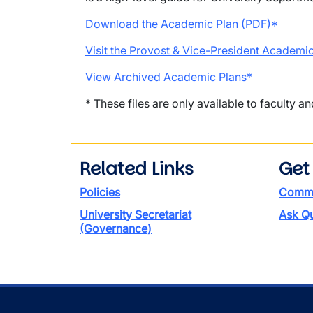
Download the Academic Plan (PDF)*
Visit the Provost & Vice-President Academic
View Archived Academic Plans*
* These files are only available to faculty an
Related Links
Get
Policies
Commen
University Secretariat
Ask Qu
(Governance)