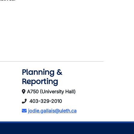
Planning &
Reporting
A750 (University Hall)
403-329-2010
jodie.gallais@uleth.ca