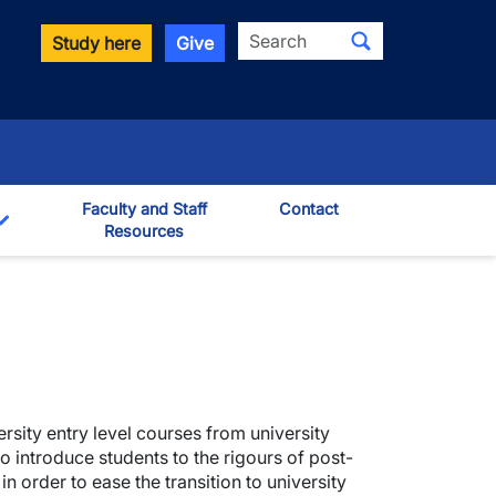
Search
Study here
Give
Faculty and Staff
Contact
Resources
Toggle Dropdown
ersity entry level courses from university
o introduce students to the rigours of post-
in order to ease the transition to university