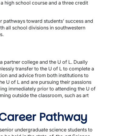
r a high school course and a three credit
rner pathways toward students’ success and
ith all school divisions in southwestern
s.
a partner college and the U of L. Dually
essly transfer to the U of L to complete a
on and advice from both institutions to
the U of L and are pursuing their passions
ng immediately prior to attending the U of
ming outside the classroom, such as art
 Career Pathway
 senior undergraduate science students to