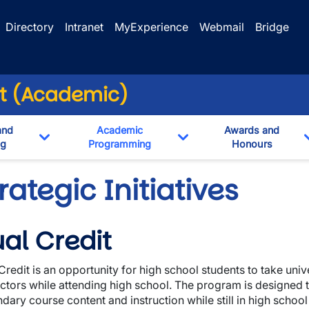
Directory
Intranet
MyExperience
Webmail
Bridge
nt (Academic)
and
Academic
Awards and
ng
Programming
Honours
n
Toggle Dropdown
Toggle Dropdown
rategic Initiatives
al Credit
Credit is an opportunity for high school students to take univ
uctors while attending high school. The program is designed t
dary course content and instruction while still in high school 