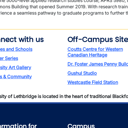
the 5000-level applied research studies course, APRS 5980, t
ns Building that opened Summer 2019. With research training
ience a seamless pathway to graduate programs to further t
nect with us
Off-Campus Site
ies and Schools
Coutts Centre for Western
Canadian Heritage
r Series
Dr. Foster James Penny Buil
sity Art Gallery
Gushul Studio
rs & Community
Westcastle Field Station
ty of Lethbridge is located in the heart of traditional Blackfoo
ormation for
Campus