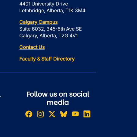
4401 University Drive
Lethbridge, Alberta, T1K 3M4
Calgary Campus
Suite 6032, 345-6th Ave SE
Calgary, Alberta, T2G 4V1
Contact Us
Faculty & Staff Directory
Follow us on social
r
media