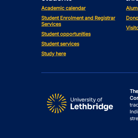
Academic calendar
Alum
Student Enrolment and Registrar
Dono
Services
Visi
Student opportunities
Student services
Study here
The
Con
tra
Ind
str