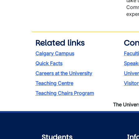
take 
Commo
exper
Related links
Con
Calgary Campus
Facult
Quick Facts
Speake
Careers at the University
Univer
Teaching Centre
Visito
Teaching Chairs Program
The Universi
Students
Inf