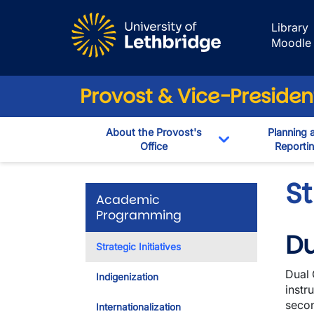
Skip to main content
Library
Moodle
Provost & Vice-Preside
About the Provost's
Planning 
Office
Reporti
Toggle Dropdow
St
Academic
Programming
Du
Strategic Initiatives
Dual 
Indigenization
instr
secon
Internationalization