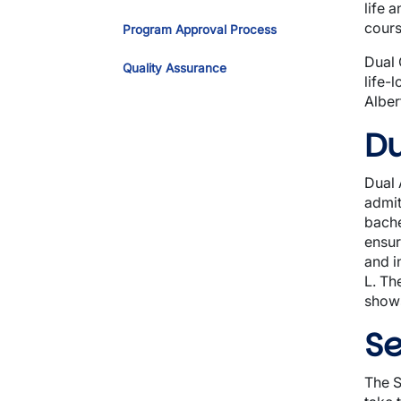
life 
cours
Program Approval Process
Dual 
Quality Assurance
life-
Alber
Du
Dual 
admit
bache
ensur
and i
L. Th
shows
Se
The S