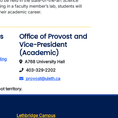
o be held in the state-of-the-art Science
 in a faculty member’s lab, students will
heir academic career.
s
Office of Provost and
Vice-President
(Academic)
ding
A768 University Hall
403-329-2202
provost@uleth.ca
t territory.
Lethbridge Campus