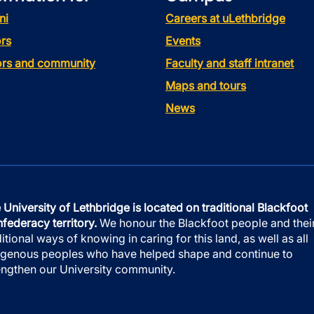
ni
Careers at uLethbridge
rs
Events
tors and community
Faculty and staff intranet
Maps and tours
News
 University of Lethbridge is located on traditional Blackfoot
federacy territory.
We honour the Blackfoot people and thei
ditional ways of knowing in caring for this land, as well as all
igenous peoples who have helped shape and continue to
engthen our University community.