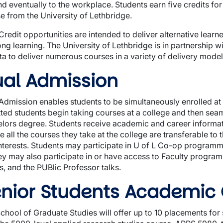
and eventually to the workplace. Students earn five credits fo
e from the University of Lethbridge.
Credit opportunities are intended to deliver alternative lea
long learning. The University of Lethbridge is in partnership w
ta to deliver numerous courses in a variety of delivery model
al Admission
Admission enables students to be simultaneously enrolled at 
ted students begin taking courses at a college and then seaml
lors degree. Students receive academic and career informati
e all the courses they take at the college are transferable to 
nterests. Students may participate in U of L Co-op programmi
ey may also participate in or have access to Faculty program
, and the PUBlic Professor talks.
nior Students Academic
chool of Graduate Studies will offer up to 10 placements for