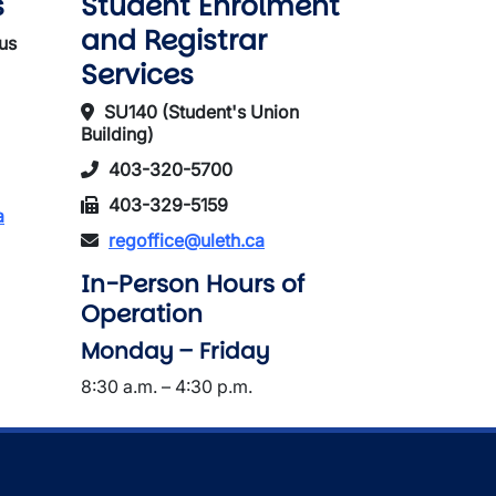
s
Student Enrolment
and Registrar
us
Services
SU140 (Student's Union
Building)
403-320-5700
403-329-5159
a
regoffice@uleth.ca
In-Person Hours of
Operation
Monday – Friday
8:30 a.m. – 4:30 p.m.