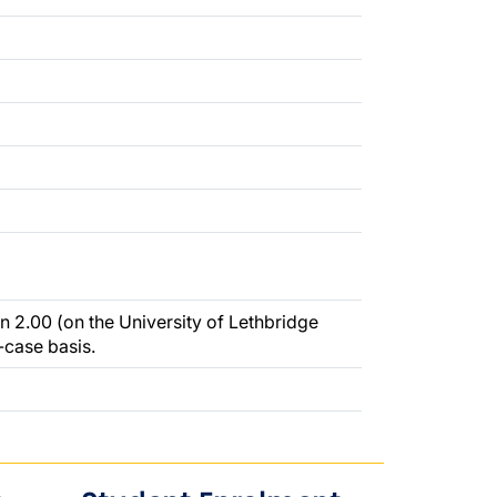
n 2.00 (on the University of Lethbridge
-case basis.