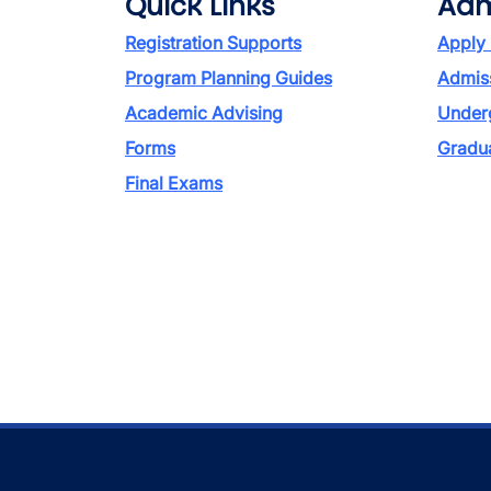
Quick Links
Adm
Registration Supports
Apply
Program Planning Guides
Admiss
Academic Advising
Under
Forms
Gradu
Final Exams