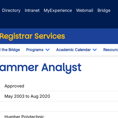
Directory
Intranet
MyExperience
Webmail
Bridge
egistrar Services
d the Bridge
Programs
Academic Calendar
Resourc
Toggle Dropdown
Toggle Dr
rammer Analyst
Approved
May 2003 to Aug 2020
Humber Polytechnic