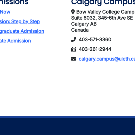
issions
Calgary Campu
 Now
Bow Valley College Camp
Suite 6032, 345-6th Ave SE
ion: Step by Step
Calgary AB
Canada
graduate Admission
403-571-3360
ate Admission
403-261-2944
calgary.campus@uleth.c