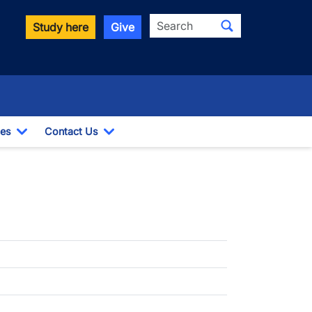
Search
Study here
Give
es
Contact Us
opdown
Toggle Dropdown
Toggle Dropdown