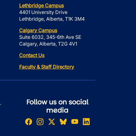
Lethbridge Campus
4401 University Drive
Lethbridge, Alberta, T1K 3M4
Calgary Campus
Suite 6032, 345-6th Ave SE
Calgary, Alberta, T2G 4V1
Contact Us
Faculty & Staff Directory
Follow us on social
r
media