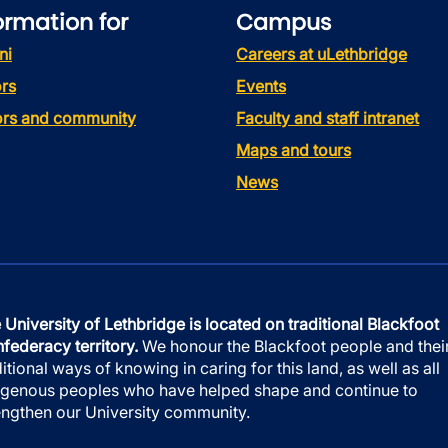
ormation for
Campus
ni
Careers at uLethbridge
rs
Events
tors and community
Faculty and staff intranet
Maps and tours
News
 University of Lethbridge is located on traditional Blackfoot
federacy territory.
We honour the Blackfoot people and thei
ditional ways of knowing in caring for this land, as well as all
igenous peoples who have helped shape and continue to
engthen our University community.