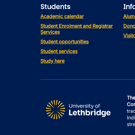
Students
Inf
Academic calendar
Alum
Student Enrolment and Registrar
Dono
Services
Visi
Student opportunities
Student services
Study here
The
Con
tra
Ind
str