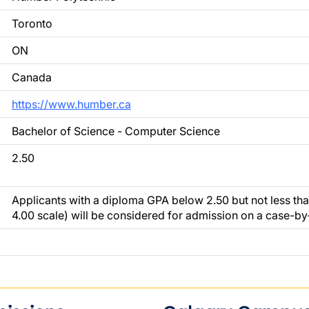
Toronto
ON
Canada
https://www.humber.ca
Bachelor of Science - Computer Science
2.50
Applicants with a diploma GPA below 2.50 but not less tha
4.00 scale) will be considered for admission on a case-by