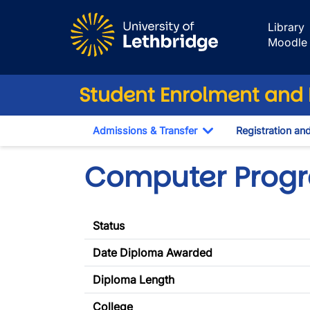
Skip to main content
Library
Moodle
Student Enrolment and R
Admissions & Transfer
Registration an
Toggle Dropdown
Computer Prog
Status
Date Diploma Awarded
Diploma Length
College