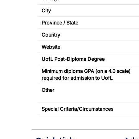
City
Province / State
Country
Website
UofL Post-Diploma Degree
Minimum diploma GPA (on a 4.0 scale)
required for admission to UofL
Other
Special Criteria/Circumstances