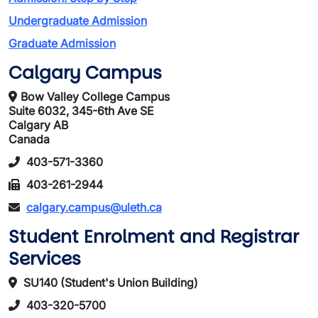
Undergraduate Admission
Graduate Admission
Calgary Campus
Bow Valley College Campus
Suite 6032, 345-6th Ave SE
Calgary AB
Canada
403-571-3360
403-261-2944
calgary.campus@uleth.ca
Student Enrolment and Registrar
Services
SU140 (Student's Union Building)
403-320-5700