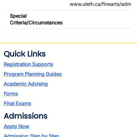
www.uleth.ca/finearts/admis
Special
Criteria/Circumstances
Quick Links
Registration Supports
Program Planning Guides
Academic Advising
Forms
Final Exams
Admissions
Apply Now
Admission: Step by Step