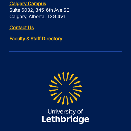
Calgary Campus
Suite 6032, 345-6th Ave SE
Calgary, Alberta, T2G 4V1
Contact Us
Faculty & Staff Directory