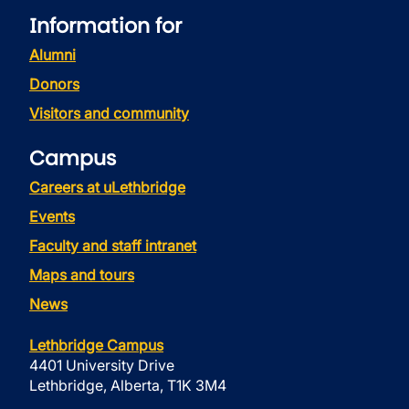
Information for
Alumni
Donors
Visitors and community
Campus
Careers at uLethbridge
Events
Faculty and staff intranet
Maps and tours
News
Lethbridge Campus
4401 University Drive
Lethbridge, Alberta, T1K 3M4