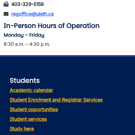
403-329-5159
regoffice@uleth.ca
In-Person Hours of Operation
Monday – Friday
8:30 a.m. – 4:30 p.m.
Students
Academic calendar
Student Enrolment and Registrar Services
Student opportunities
Student services
Study here