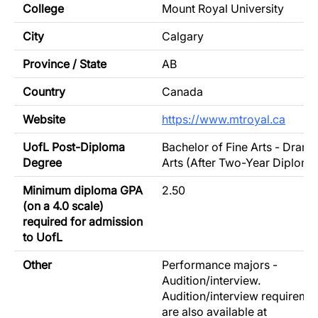
College
Mount Royal University
City
Calgary
Province / State
AB
Country
Canada
Website
https://www.mtroyal.ca
UofL Post-Diploma
Bachelor of Fine Arts - Drama
Degree
Arts (After Two-Year Diploma
Minimum diploma GPA
2.50
(on a 4.0 scale)
required for admission
to UofL
Other
Performance majors -
Audition/interview.
Audition/interview requireme
are also available at