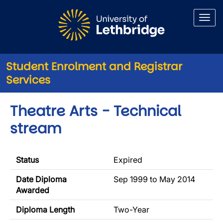
Skip to main content
Student Enrolment and Registrar
Services
Theatre Arts - Technical
stream
Status
Expired
Date Diploma
Sep 1999 to May 2014
Awarded
Diploma Length
Two-Year