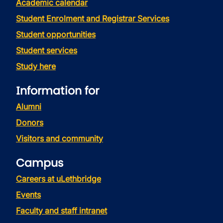
Academic calendar
Student Enrolment and Registrar Services
Student opportunities
Student services
Study here
Information for
Alumni
Donors
Visitors and community
Campus
Careers at uLethbridge
Events
Faculty and staff intranet