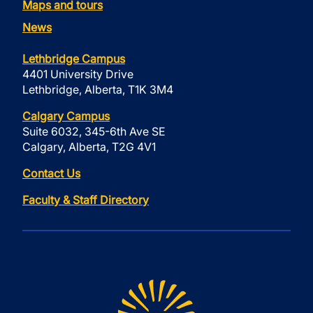
Maps and tours
News
Lethbridge Campus
4401 University Drive
Lethbridge, Alberta, T1K 3M4
Calgary Campus
Suite 6032, 345-6th Ave SE
Calgary, Alberta, T2G 4V1
Contact Us
Faculty & Staff Directory