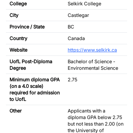
College
Selkirk College
City
Castlegar
Province / State
BC
Country
Canada
Website
https://www.selkirk.ca
UofL Post-Diploma
Bachelor of Science -
Degree
Environmental Science
Minimum diploma GPA
2.75
(on a 4.0 scale)
required for admission
to UofL
Other
Applicants with a
diploma GPA below 2.75
but not less than 2.00 (on
the University of