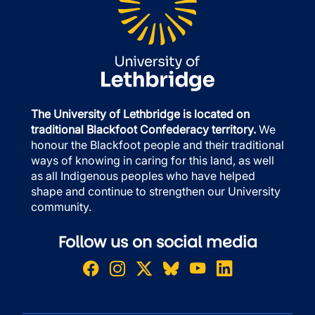
The University of Lethbridge is located on
traditional Blackfoot Confederacy territory.
We
honour the Blackfoot people and their traditional
ways of knowing in caring for this land, as well
as all Indigenous peoples who have helped
shape and continue to strengthen our University
community.
Follow us on social media