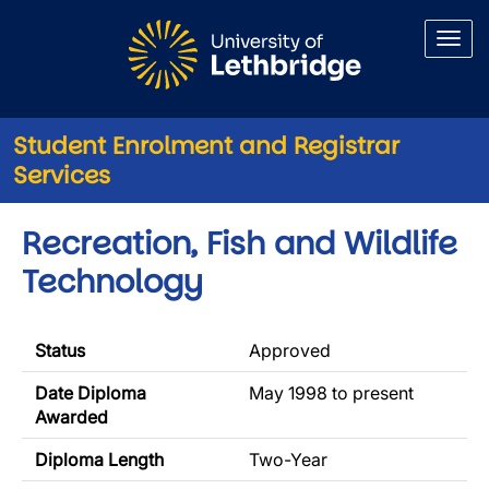
Skip to main content
Student Enrolment and Registrar
Services
Recreation, Fish and Wildlife
Technology
Status
Approved
Date Diploma
May 1998 to present
Awarded
Diploma Length
Two-Year