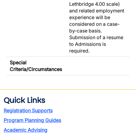
Lethbridge 4.00 scale)
and related employment
experience will be
considered on a case-
by-case basis.
Submission of a resume
to Admissions is
required.
Special
Criteria/Circumstances
Quick Links
Registration Supports
Program Planning Guides
Academic Advising