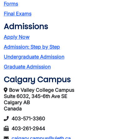
Forms
Final Exams
Admissions
Apply Now
Admission: Step by Step
Undergraduate Admission
Graduate Admission
Calgary Campus
Bow Valley College Campus
Suite 6032, 345-6th Ave SE
Calgary AB
Canada
403-571-3360
403-261-2944
calgary.campus@uleth.ca