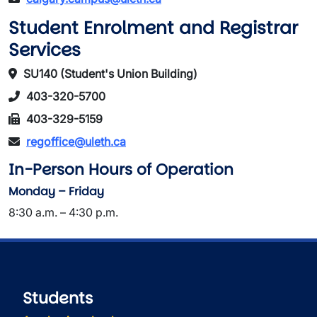
Student Enrolment and Registrar
Services
SU140 (Student's Union Building)
403-320-5700
403-329-5159
regoffice@uleth.ca
In-Person Hours of Operation
Monday – Friday
8:30 a.m. – 4:30 p.m.
Students