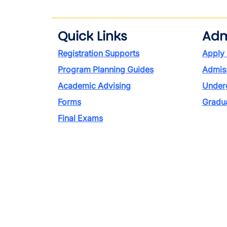
Quick Links
Adm
Registration Supports
Apply
Program Planning Guides
Admiss
Academic Advising
Under
Forms
Gradu
Final Exams