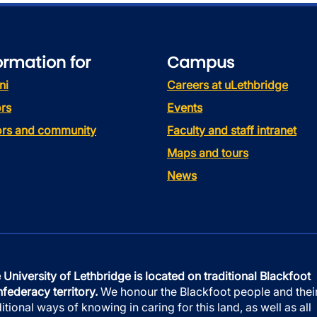
ormation for
Campus
ni
Careers at uLethbridge
rs
Events
tors and community
Faculty and staff intranet
Maps and tours
News
 University of Lethbridge is located on traditional Blackfoot
federacy territory.
We honour the Blackfoot people and thei
ditional ways of knowing in caring for this land, as well as all