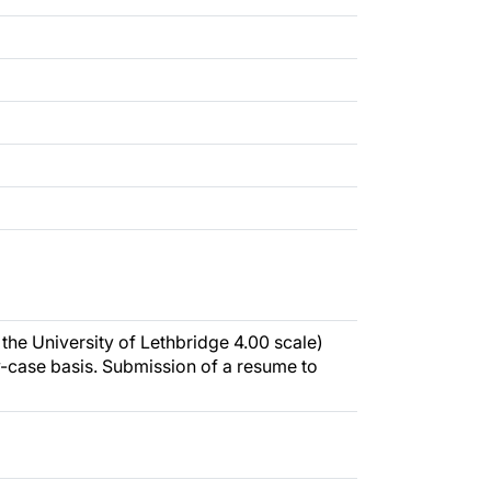
the University of Lethbridge 4.00 scale)
-case basis. Submission of a resume to