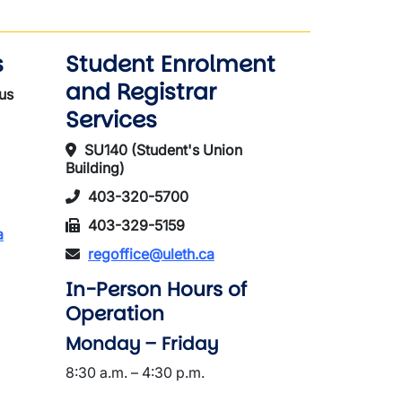
s
Student Enrolment
and Registrar
us
Services
SU140 (Student's Union
Building)
403-320-5700
403-329-5159
a
regoffice@uleth.ca
In-Person Hours of
Operation
Monday – Friday
8:30 a.m. – 4:30 p.m.