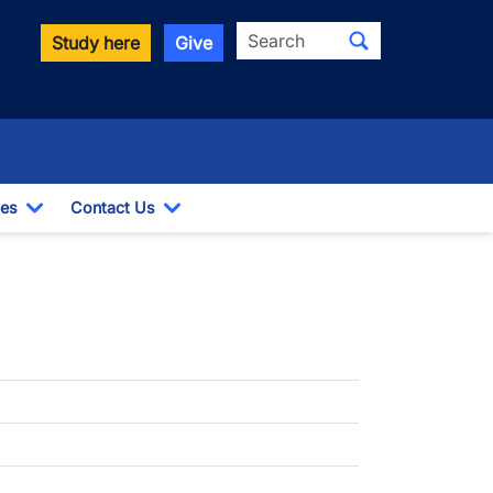
Search
Study here
Give
es
Contact Us
opdown
Toggle Dropdown
Toggle Dropdown