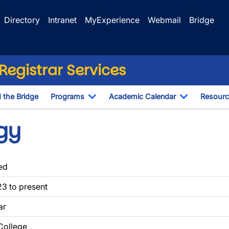
Directory
Intranet
MyExperience
Webmail
Bridge
egistrar Services
d the Bridge
Programs
Academic Calendar
Resourc
Toggle Dropdown
Toggle Dr
gy
ed
3 to present
ar
 College