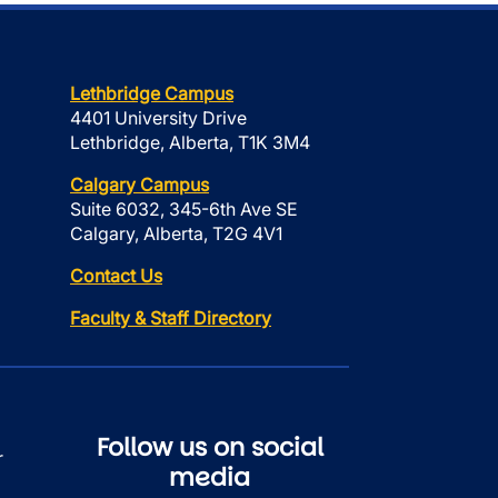
Lethbridge Campus
4401 University Drive
Lethbridge, Alberta, T1K 3M4
Calgary Campus
Suite 6032, 345-6th Ave SE
Calgary, Alberta, T2G 4V1
Contact Us
Faculty & Staff Directory
Follow us on social
r
media