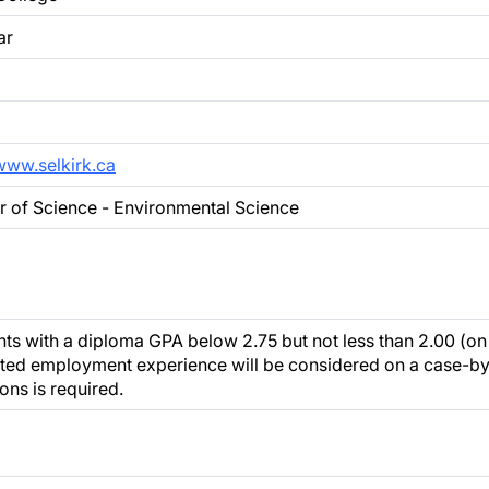
ar
/www.selkirk.ca
r of Science - Environmental Science
ts with a diploma GPA below 2.75 but not less than 2.00 (on 
ated employment experience will be considered on a case-by
ons is required.