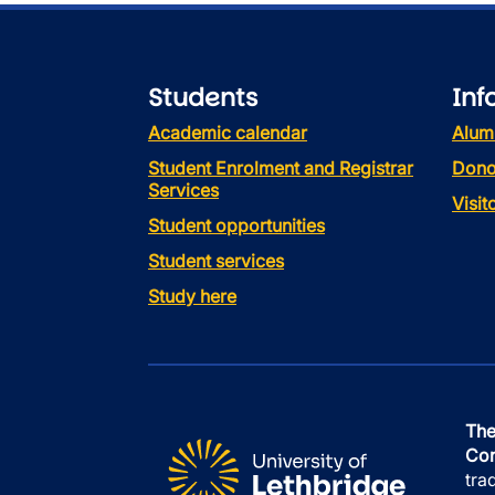
Students
Inf
Academic calendar
Alum
Student Enrolment and Registrar
Dono
Services
Visi
Student opportunities
Student services
Study here
The
Con
tra