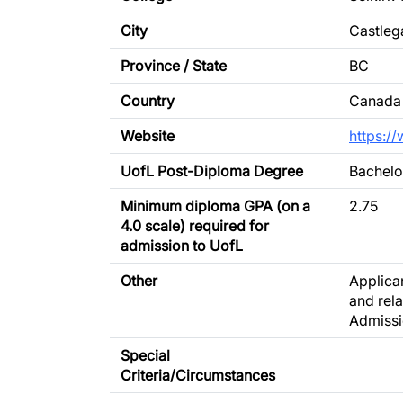
City
Castleg
Province / State
BC
Country
Canada
Website
https:/
UofL Post-Diploma Degree
Bachelo
Minimum diploma GPA (on a
2.75
4.0 scale) required for
admission to UofL
Other
Applican
and rel
Admissi
Special
Criteria/Circumstances