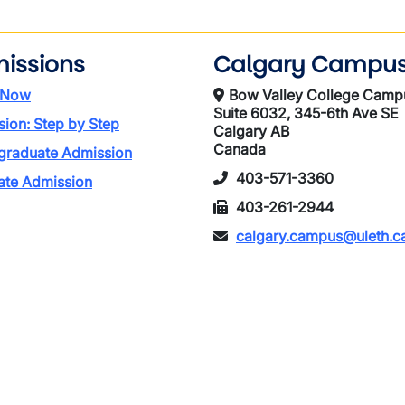
issions
Calgary Campu
 Now
Bow Valley College Camp
Suite 6032, 345-6th Ave SE
ion: Step by Step
Calgary AB
Canada
graduate Admission
403-571-3360
ate Admission
403-261-2944
calgary.campus@uleth.c