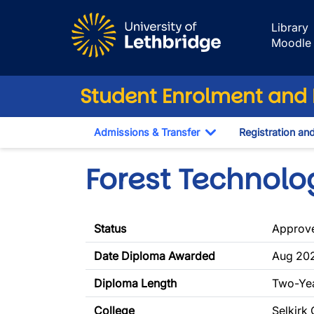
Skip to main content
Library
Moodle
Student Enrolment and R
Admissions & Transfer
Registration an
Toggle Dropdown
Forest Technolo
Status
Approv
Date Diploma Awarded
Aug 202
Diploma Length
Two-Ye
College
Selkirk