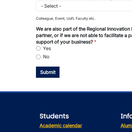
How did you hear about partnering with the
Colleague, Event, UofL Faculty etc.
We are also part of the Regional Innovation Network of Southern Alberta (RI
partner, or if we are not able to facilitate 
support of your business?
Yes
No
Students
Inf
Academic calendar
Alum