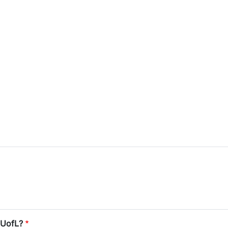
 UofL?