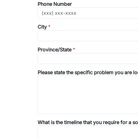
Phone Number
City
Province/State
Please state the specific problem you are lo
What is the timeline that you require for a so