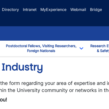
Directory
Intranet
MyExperience
Webmail
Bridge
Postdoctoral Fellows, Visiting Researchers,
Research E
Foreign Nationals
& Safet
down
Toggle Dropd
 Industry
he form regarding your area of expertise and i
thin the University community or networks in th
ou!