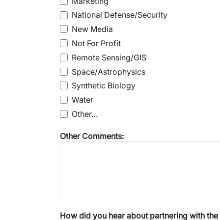
Marketing
National Defense/Security
New Media
Not For Profit
Remote Sensing/GIS
Space/Astrophysics
Synthetic Biology
Water
Other…
Other Comments:
How did you hear about partnering with the