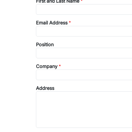
First and Last Name
Email Address
Position
Company
Address