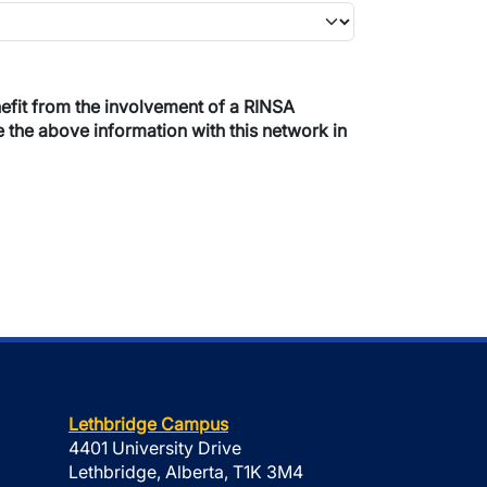
re the above information with this network in
Lethbridge Campus
4401 University Drive
Lethbridge, Alberta, T1K 3M4