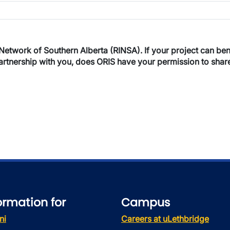
 UofL?
NSA). If your project can benefit from the involvement of a RINSA
a partnership with you, does ORIS have your permission to sha
ormation for
Campus
ni
Careers at uLethbridge