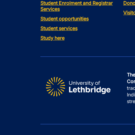
Student Enrolment and Registrar
Dono
Services
Visi
Student opportunities
Student services
Study here
The
Con
tra
Ind
str