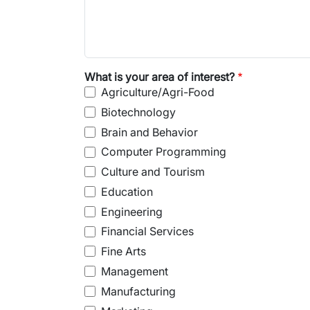
What is your area of interest?
Agriculture/Agri-Food
Biotechnology
Brain and Behavior
Computer Programming
Culture and Tourism
Education
Engineering
Financial Services
Fine Arts
Management
Manufacturing