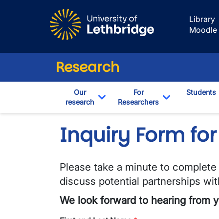
Skip to main content
Library
Moodle
Research
Our
For
Students
research
Researchers
Toggle Dropdown
Toggle Drop
Inquiry Form for
Please take a minute to complete t
discuss potential partnerships wi
We look forward to hearing from y