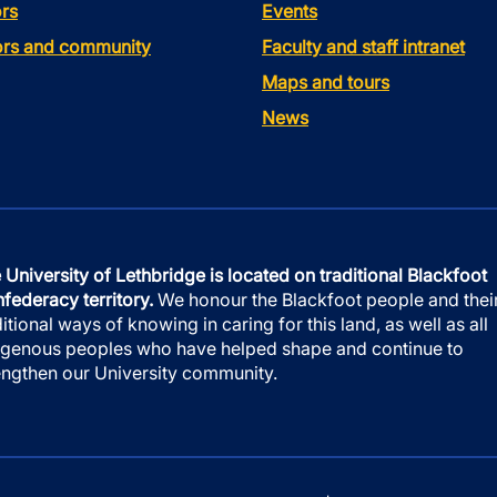
rs
Events
tors and community
Faculty and staff intranet
Maps and tours
News
 University of Lethbridge is located on traditional Blackfoot
federacy territory.
We honour the Blackfoot people and thei
ditional ways of knowing in caring for this land, as well as all
igenous peoples who have helped shape and continue to
engthen our University community.