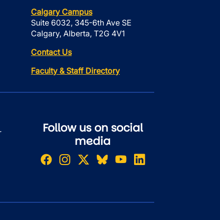
Calgary Campus
Suite 6032, 345-6th Ave SE
Calgary, Alberta, T2G 4V1
Contact Us
Faculty & Staff Directory
Follow us on social
r
media