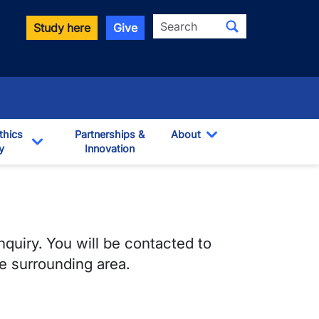
Search
Study here
Give
thics
Partnerships &
About
y
Innovation
Toggle Dropdown
own
Toggle Dropdown
nquiry. You will be contacted to
e surrounding area.