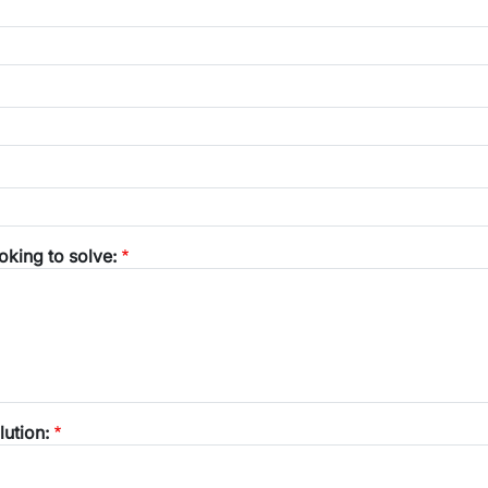
oking to solve:
lution: