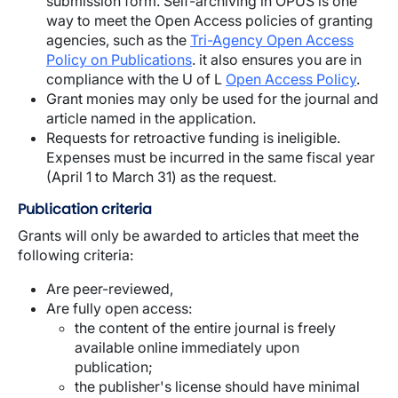
submission form. Self-archiving in OPUS is one
way to meet the Open Access policies of granting
agencies, such as the
Tri-Agency Open Access
Policy on Publications
. it also ensures you are in
compliance with the U of L
Open Access Policy
.
Grant monies may only be used for the journal and
article named in the application.
Requests for retroactive funding is ineligible.
Expenses must be incurred in the same fiscal year
(April 1 to March 31) as the request.
Publication criteria
Grants will only be awarded to articles that meet the
following criteria:
Are peer-reviewed,
Are fully open access:
the content of the entire journal is freely
available online immediately upon
publication;
the publisher's license should have minimal