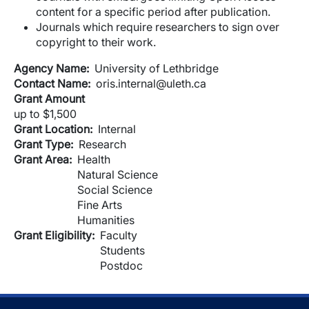
content for a specific period after publication.
Journals which require researchers to sign over
copyright to their work.
Agency Name
University of Lethbridge
Contact Name
oris.internal@uleth.ca
Grant Amount
up to $1,500
Grant Location
Internal
Grant Type
Research
Grant Area
Health
Natural Science
Social Science
Fine Arts
Humanities
Grant Eligibility
Faculty
Students
Postdoc