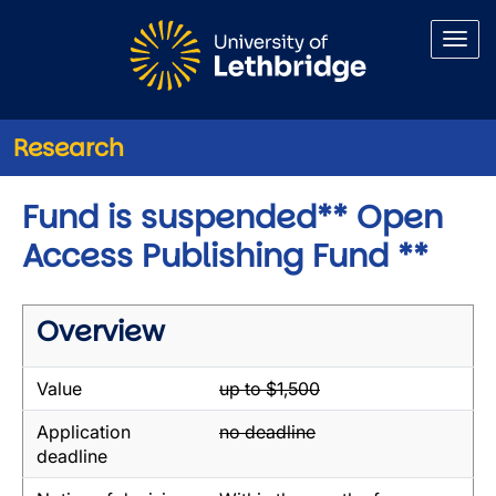
Skip to main content
Research
Fund is suspended** Open
Access Publishing Fund **
Overview
Value
up to $1,500
Application
no deadline
deadline