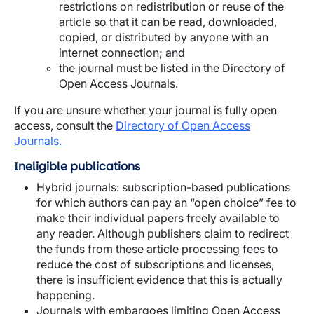
restrictions on redistribution or reuse of the
article so that it can be read, downloaded,
copied, or distributed by anyone with an
internet connection; and
the journal must be listed in the Directory of
Open Access Journals.
If you are unsure whether your journal is fully open
access, consult the
Directory of Open Access
Journals.
Ineligible publications
Hybrid journals: subscription-based publications
for which authors can pay an “open choice” fee to
make their individual papers freely available to
any reader. Although publishers claim to redirect
the funds from these article processing fees to
reduce the cost of subscriptions and licenses,
there is insufficient evidence that this is actually
happening.
Journals with embargoes limiting Open Access