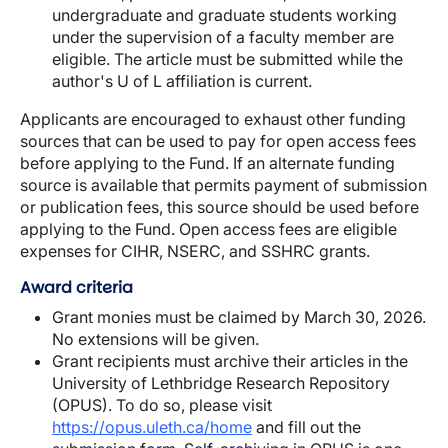
undergraduate and graduate students working
under the supervision of a faculty member are
eligible. The article must be submitted while the
author's U of L affiliation is current.
Applicants are encouraged to exhaust other funding
sources that can be used to pay for open access fees
before applying to the Fund. If an alternate funding
source is available that permits payment of submission
or publication fees, this source should be used before
applying to the Fund. Open access fees are eligible
expenses for CIHR, NSERC, and SSHRC grants.
Award criteria
Grant monies must be claimed by March 30, 2026.
No extensions will be given.
Grant recipients must archive their articles in the
University of Lethbridge Research Repository
(OPUS). To do so, please visit
https://opus.uleth.ca/home
and fill out the