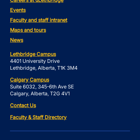
Careers at uLethbridge
Events
Faculty and staff intranet
Maps and tours
News
Lethbridge Campus
4401 University Drive
Lethbridge, Alberta, T1K 3M4
Calgary Campus
Suite 6032, 345-6th Ave SE
Calgary, Alberta, T2G 4V1
Contact Us
Faculty & Staff Directory