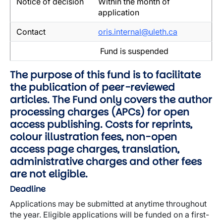
Notice of decision
Within the month of
application
Contact
oris.internal@uleth.ca
Fund is suspended
The purpose of this fund is to facilitate
the publication of peer-reviewed
articles. The Fund only covers the author
processing charges (APCs) for open
access publishing. Costs for reprints,
colour illustration fees, non-open
access page charges, translation,
administrative charges and other fees
are not eligible.
Deadline
Applications may be submitted at anytime throughout
the year. Eligible applications will be funded on a first-