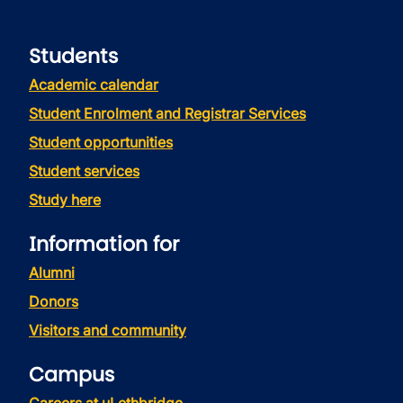
Students
Academic calendar
Student Enrolment and Registrar Services
Student opportunities
Student services
Study here
Information for
Alumni
Donors
Visitors and community
Campus