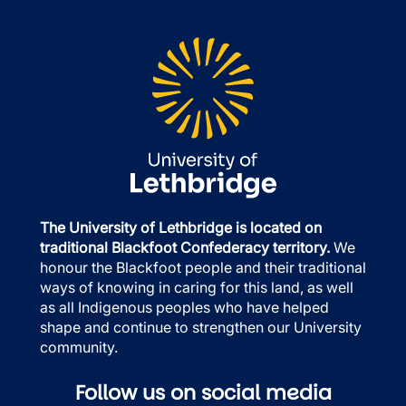
The University of Lethbridge is located on
traditional Blackfoot Confederacy territory.
We
honour the Blackfoot people and their traditional
ways of knowing in caring for this land, as well
as all Indigenous peoples who have helped
shape and continue to strengthen our University
community.
Follow us on social media