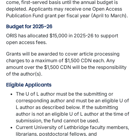
come, first-served basis until the annual budget is
depleted. Applicants may receive one Open Access
Publication Fund grant per fiscal year (April to March).
Budget for 2025-26
ORIS has allocated $15,000 in 2025-26 to support
open access fees.
Grants will be awarded to cover article processing
charges to a maximum of $1,500 CDN each. Any
amount over the $1,500 CDN will be the responsibility
of the author(s).
Eligible Applicants
The U of L author must be the submitting or
corresponding author and must be an eligible U of
L author as described below. If the submitting
author is not an eligible U of L author at the time of
submission, the fund cannot be used.
Current University of Lethbridge faculty members,
librarians, postdoctoral fellows, and