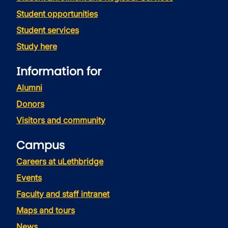
Student opportunities
Student services
Study here
Information for
Alumni
Donors
Visitors and community
Campus
Careers at uLethbridge
Events
Faculty and staff intranet
Maps and tours
News