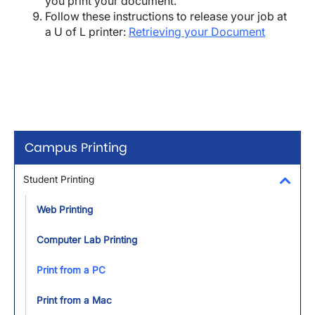
you print your document.
Follow these instructions to release your job at
a U of L printer:
Retrieving your Document
Campus Printing
Student Printing
Toggl
Web Printing
Computer Lab Printing
Print from a PC
Print from a Mac