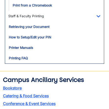
Print from a Chromebook
Staff & Faculty Printing
Toggl
Retrieving your Document
How to Setup/Edit your PIN
Printer Manuals
Printing FAQ
Campus Ancillary Services
Bookstore
Catering & Food Services
Conference & Event Services