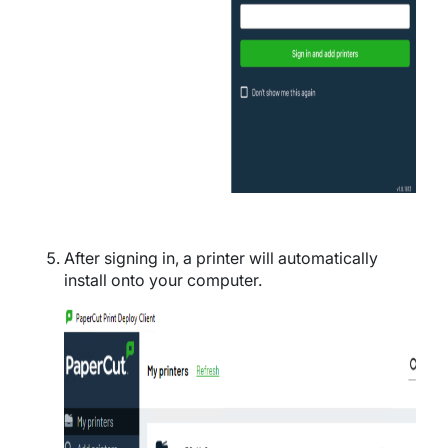
After signing in, a printer will automatically
install onto your computer.