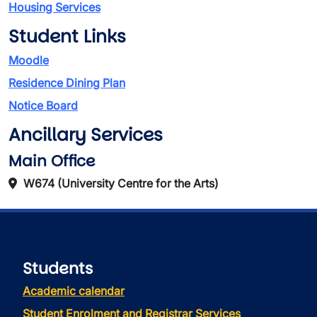
Housing Services
Student Links
Moodle
Residence Dining Plan
Notice Board
Ancillary Services
Main Office
W674 (University Centre for the Arts)
Students
Academic calendar
Student Enrolment and Registrar Services