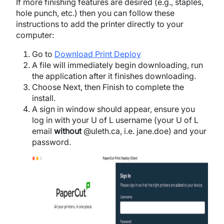
If more finishing features are desired (e.g., staples,
hole punch, etc.) then you can follow these
instructions to add the printer directly to your
computer:
Go to
Download Print Deploy
A file will immediately begin downloading, run
the application after it finishes downloading.
Choose Next, then Finish to complete the
install.
A sign in window should appear, e
nsure you
log in with your U of L username (your U of L
email
without
@uleth.ca, i.e. jane.doe) and your
password.