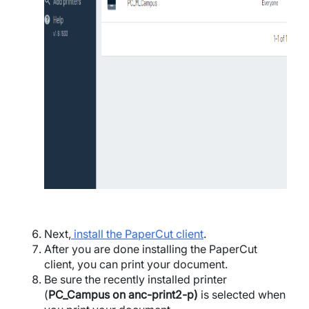
Next,
install the PaperCut client
.
After you are done installing the PaperCut
client, you can print your document.
Be sure the recently installed printer
(
PC_Campus on anc-print2-p)
is selected when