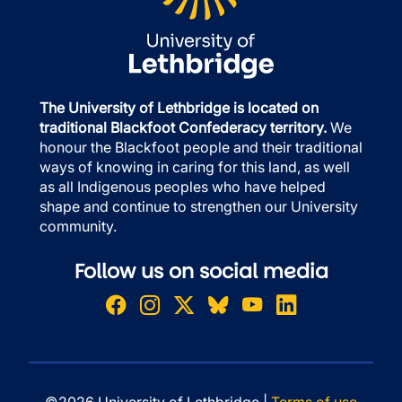
The University of Lethbridge is located on
traditional Blackfoot Confederacy territory.
We
honour the Blackfoot people and their traditional
ways of knowing in caring for this land, as well
as all Indigenous peoples who have helped
shape and continue to strengthen our University
community.
Follow us on social media