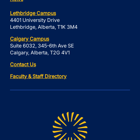
Lethbridge Campus
4401 University Drive
Lethbridge, Alberta, T1K 3M4
Calgary Campus
Suite 6032, 345-6th Ave SE
Calgary, Alberta, T2G 4V1
Contact Us
Faculty & Staff Directory