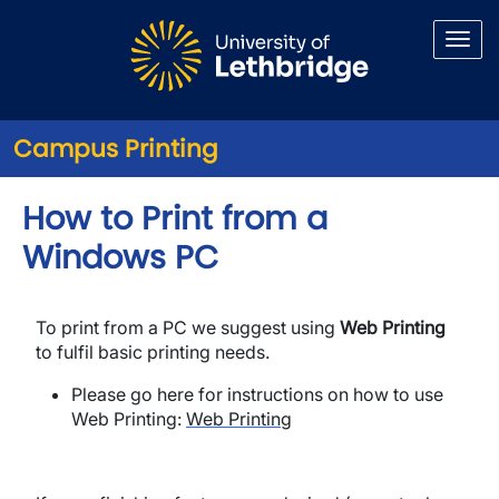
Skip to main content
Campus Printing
How to Print from a
Windows PC
To print from a PC we suggest using
Web Printing
to fulfil basic printing needs.
Please go here for instructions on how to use
Web Printing:
Web Printing