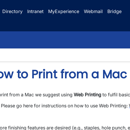
Directory
Intranet
MyExperience
Webmail
Bridge
ow to Print from a Mac
print from a Mac we suggest using
Web Printing
to fulfil basi
wn
Please go here for instructions on how to use Web Printing:
ore finishing features are desired (e.g., staples, hole punch, 