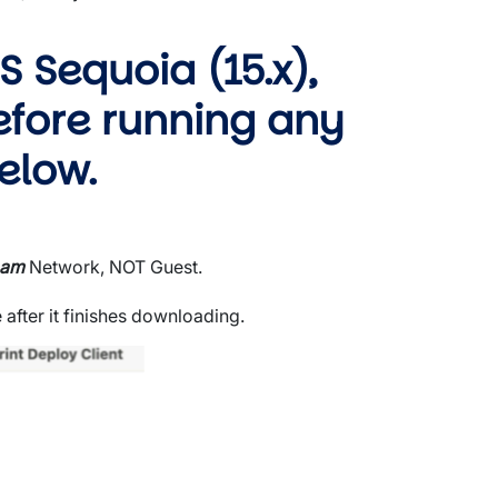
 Sequoia (15.x),
efore running any
elow.
oam
Network, NOT Guest.
 after it finishes downloading.