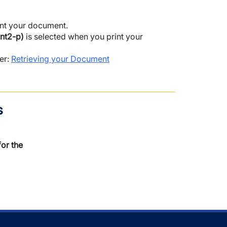
rint your document.
nt2-p)
is selected when you print your
ter:
Retrieving your Document
s
or the