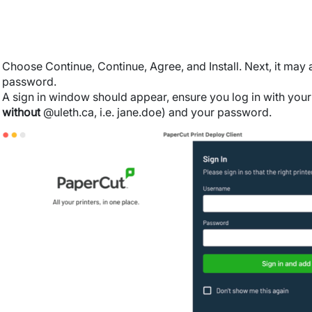
Choose Continue, Continue, Agree, and Install. Next, it may
password.
A sign in window should appear, e
nsure you log in with you
without
@uleth.ca, i.e. jane.doe) and your password.