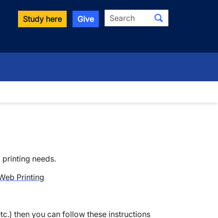
Search
Study here
Give
c printing needs.
Web Printing
etc.) then you can follow these instructions