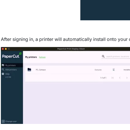
After signing in, a printer will automatically install onto you
Image