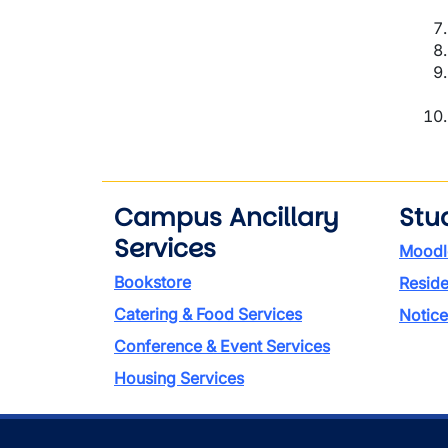
Campus Ancillary
Stu
Services
Moodl
Bookstore
Reside
Catering & Food Services
Notice
Conference & Event Services
Housing Services