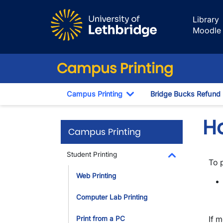
Skip to main content
Library
Moodle
Campus Printing
Campus Printing
Bridge Bucks Refund
Toggle Dropdown
H
Campus Printing
Student Printing
To 
Toggle Dropdo
Web Printing
Computer Lab Printing
If m
Print from a PC