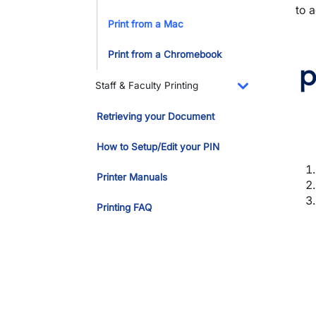
to a
Print from a Mac
Print from a Chromebook
p
Staff & Faculty Printing
Toggle Dropdo
Retrieving your Document
How to Setup/Edit your PIN
Printer Manuals
Printing FAQ