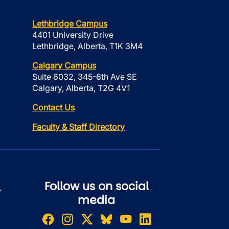
Lethbridge Campus
4401 University Drive
Lethbridge, Alberta, T1K 3M4
Calgary Campus
Suite 6032, 345-6th Ave SE
Calgary, Alberta, T2G 4V1
Contact Us
Faculty & Staff Directory
Follow us on social
r
media