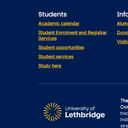
Students
Inf
Academic calendar
Alum
Student Enrolment and Registrar
Dono
Services
Visi
Student opportunities
Student services
Study here
The
Con
tra
Ind
str