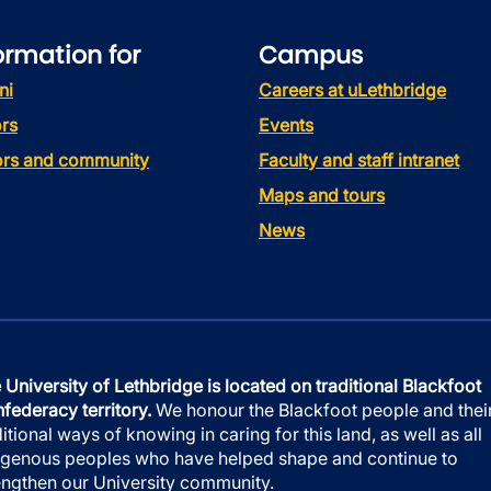
ormation for
Campus
ni
Careers at uLethbridge
rs
Events
tors and community
Faculty and staff intranet
Maps and tours
News
 University of Lethbridge is located on traditional Blackfoot
federacy territory.
We honour the Blackfoot people and thei
ditional ways of knowing in caring for this land, as well as all
igenous peoples who have helped shape and continue to
engthen our University community.