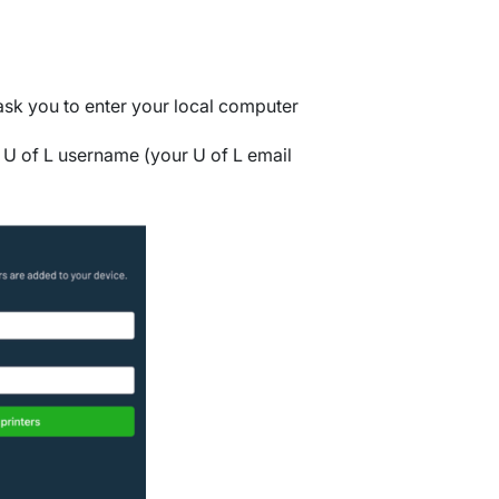
 ask you to enter your local computer
r U of L username (your U of L email