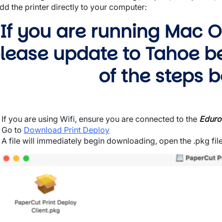
dd the printer directly to your computer:
If you are running Mac OS
lease update to Tahoe b
of the steps b
wn
If you are using Wifi, ensure you are connected to the
Edur
Go to
Download Print Deploy
A file will immediately begin downloading, open the .pkg file