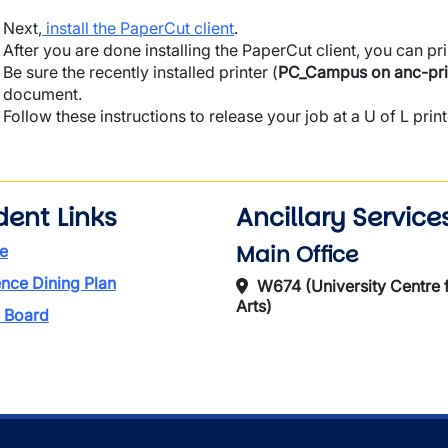
Next,
install the PaperCut client
.
After you are done installing the PaperCut client, you can p
Be sure the recently installed printer (
PC_Campus on anc-pri
document.
Follow these instructions to release your job at a U of L prin
dent Links
Ancillary Service
Main Office
e
nce Dining Plan
W674 (University Centre f
Arts)
 Board