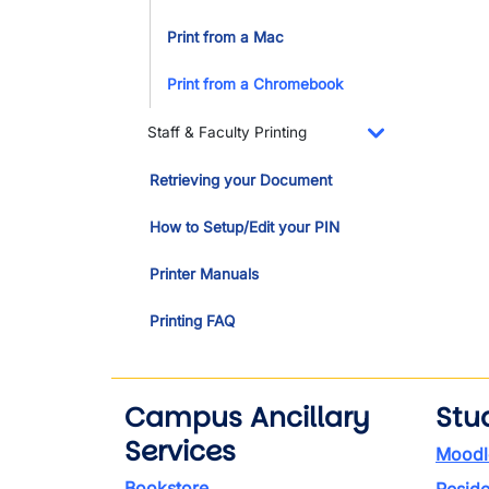
Print from a Mac
Print from a Chromebook
Staff & Faculty Printing
Toggle Dropdo
Retrieving your Document
How to Setup/Edit your PIN
Printer Manuals
Printing FAQ
Campus Ancillary
Stu
Services
Moodl
Bookstore