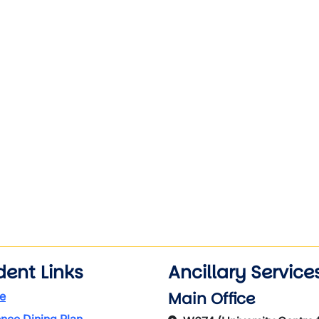
wn
dent Links
Ancillary Service
Main Office
e