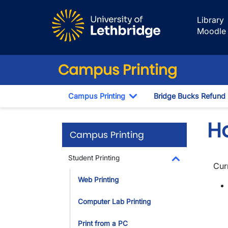
Skip to main content
Library
Moodle
Campus Printing
Campus Printing
Bridge Bucks Refund
Toggle Dropdown
H
Campus Printing
Student Printing
Cur
Toggle Dropdo
Web Printing
Computer Lab Printing
Print from a PC