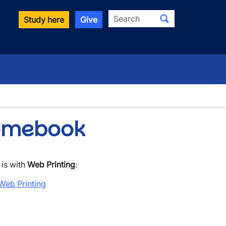
Search
Study here
Give
romebook
 is with
Web Printing
:
Web Printing