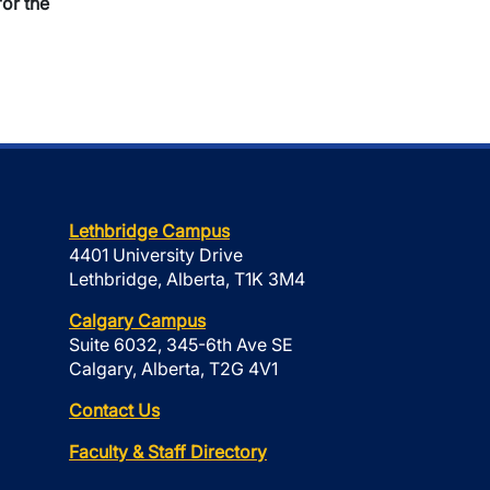
or the
Lethbridge Campus
4401 University Drive
Lethbridge, Alberta, T1K 3M4
Calgary Campus
Suite 6032, 345-6th Ave SE
Calgary, Alberta, T2G 4V1
Contact Us
Faculty & Staff Directory