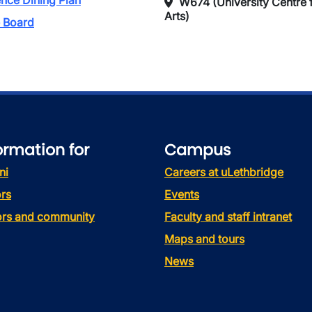
nce Dining Plan
W674 (University Centre f
Arts)
 Board
ormation for
Campus
ni
Careers at uLethbridge
rs
Events
tors and community
Faculty and staff intranet
Maps and tours
News