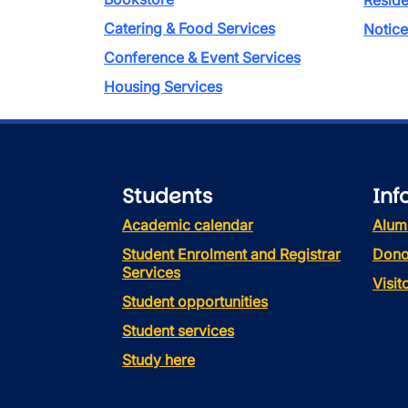
Reside
Catering & Food Services
Notice
Conference & Event Services
Housing Services
Students
Inf
Academic calendar
Alum
Student Enrolment and Registrar
Dono
Services
Visi
Student opportunities
Student services
Study here