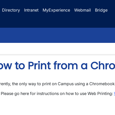
Directory
Intranet
MyExperience
Webmail
Bridge
ow to Print from a Ch
rently, the only way to print on Campus using a Chromebook
wn
Please go here for instructions on how to use Web Printing: