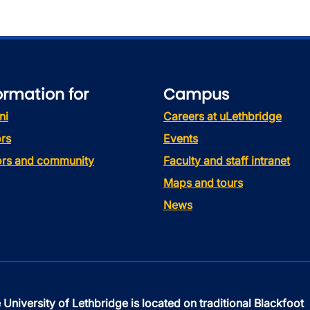
ormation for
Campus
ni
Careers at uLethbridge
rs
Events
tors and community
Faculty and staff intranet
Maps and tours
News
 University of Lethbridge is located on traditional Blackfoot