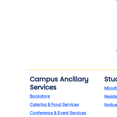
Campus Ancillary
Stu
Services
Moodl
Bookstore
Reside
Catering & Food Services
Notice
Conference & Event Services