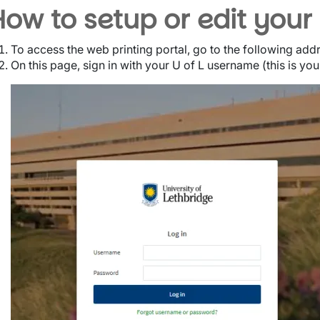
How to setup or edit your
To access the web printing portal, go to the following add
On this page, sign in with your U of L username (this is yo
Image