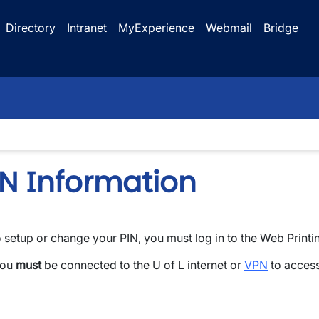
Directory
Intranet
MyExperience
Webmail
Bridge
IN Information
 setup or change your PIN, you must log in to the Web Printi
wn
You
must
be connected to the U of L internet or
VPN
to access 
wn