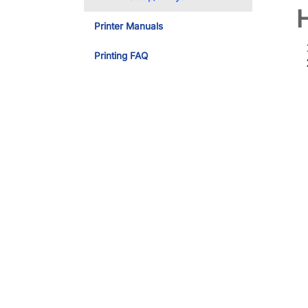
Printer Manuals
Printing FAQ