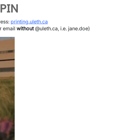
 PIN
ress:
printing.uleth.ca
ur email
without
@uleth.ca, i.e. jane.doe)