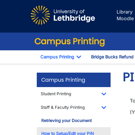
Skip to main content
Library
Moodle
Campus Printing
Campus Printing
Bridge Bucks Refund
Toggle Dropdown
P
Campus Printing
Student Printing
To
Toggle Dropdo
Staff & Faculty Printing
(
Toggle Dropdo
Retrieving your Document
How to Setup/Edit your PIN