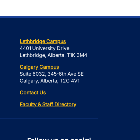
Lethbridge Campus
4401 University Drive
Lethbridge, Alberta, T1K 3M4
Calgary Campus
Suite 6032, 345-6th Ave SE
Calgary, Alberta, T2G 4V1
Contact Us
Faculty & Staff Directory