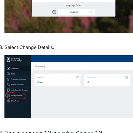
Select Change Details.
Image
Type in your new PIN and select Change PIN