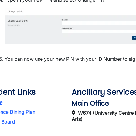
Image
You can now use your new PIN with your ID Number to sign 
dent Links
Ancillary Service
Main Office
e
nce Dining Plan
W674 (University Centre f
Arts)
 Board