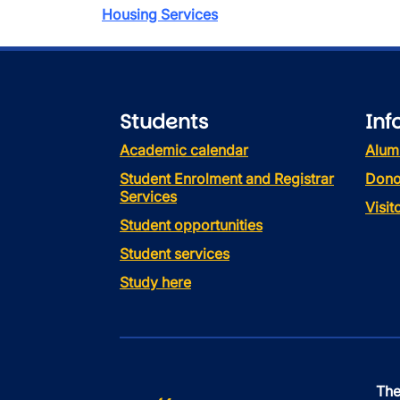
Housing Services
Students
Inf
Academic calendar
Alum
Student Enrolment and Registrar
Dono
Services
Visi
Student opportunities
Student services
Study here
The