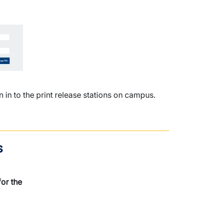
in to the print release stations on campus.
s
or the