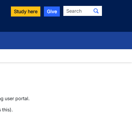
Search
Study here
Give
ng user portal.
this).