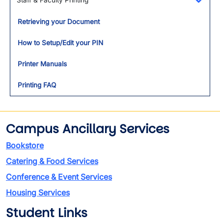
Staff & Faculty Printing
Toggl
Retrieving your Document
How to Setup/Edit your PIN
Printer Manuals
Printing FAQ
Campus Ancillary Services
Bookstore
Catering & Food Services
Conference & Event Services
Housing Services
Student Links