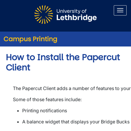
Skip to main content
Campus Printing
How to Install the Papercut
Client
The Papercut Client adds a number of features to your 
Some of those features include:
Printing notifications
A balance widget that displays your Bridge Bucks