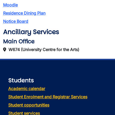
Moodle
Residence Dining Plan
Notice Board
Ancillary Services
Main Office
W674 (University Centre for the Arts)
Students
Academic calendar
Student Enrolment and Registrar Services
Student opportunities
Student services