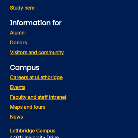
Study here
Information for
Alumni
Donors
Visitors and community
Campus
Careers at uLethbridge
Events
Faculty and staff intranet
Maps and tours
News
Lethbridge Campus
4401 University Drive