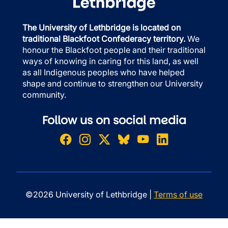
The University of Lethbridge is located on
traditional Blackfoot Confederacy territory.
We
honour the Blackfoot people and their traditional
ways of knowing in caring for this land, as well
as all Indigenous peoples who have helped
shape and continue to strengthen our University
community.
Follow us on social media
©2026 University of Lethbridge |
Terms of use