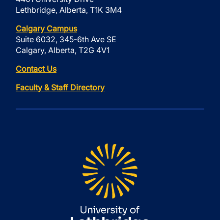
Lethbridge, Alberta, T1K 3M4
Calgary Campus
Suite 6032, 345-6th Ave SE
Calgary, Alberta, T2G 4V1
Contact Us
Faculty & Staff Directory