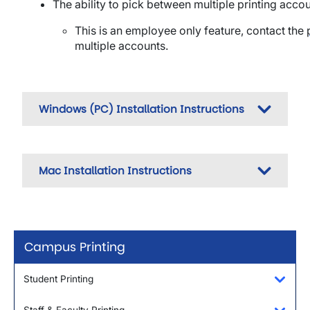
The ability to pick between multiple printing acco
This is an employee only feature, c
ontact the
multiple accounts.
Windows (PC) Installation Instructions
Mac Installation Instructions
Campus Printing
Student Printing
Toggl