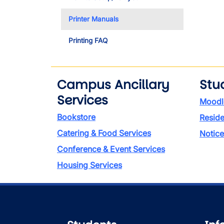
Printer Manuals
Printing FAQ
Campus Ancillary
Stu
Services
Moodl
Bookstore
Reside
Catering & Food Services
Notice
Conference & Event Services
Housing Services