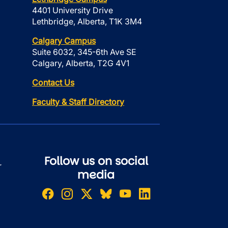
4401 University Drive
Lethbridge, Alberta, T1K 3M4
Calgary Campus
Suite 6032, 345-6th Ave SE
Calgary, Alberta, T2G 4V1
Contact Us
Faculty & Staff Directory
Follow us on social
r
media