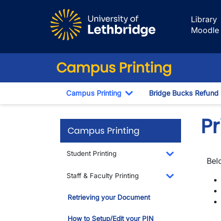
Skip to main content
Library
Moodle
Campus Printing
Campus Printing
Bridge Bucks Refund
Toggle Dropdown
P
Campus Printing
Student Printing
Bel
Toggle Dropdo
Staff & Faculty Printing
Toggle Dropdo
Retrieving your Document
How to Setup/Edit your PIN