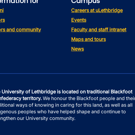
ormation for
Campus
ni
Careers at uLethbridge
rs
Events
tors and community
Faculty and staff intranet
Maps and tours
News
 University of Lethbridge is located on traditional Blackfoot
federacy territory.
We honour the Blackfoot people and thei
ditional ways of knowing in caring for this land, as well as all
igenous peoples who have helped shape and continue to
engthen our University community.