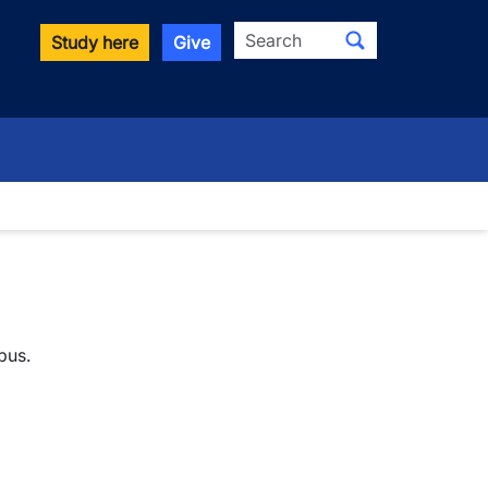
Search
Study here
Give
pus.