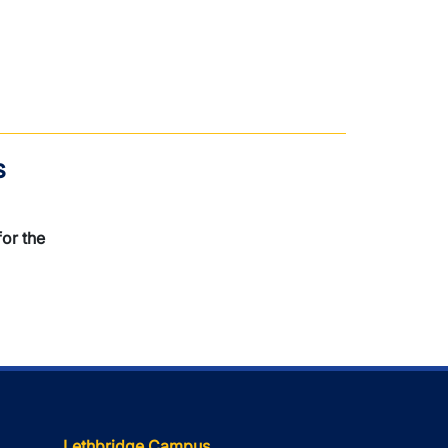
s
or the
Lethbridge Campus