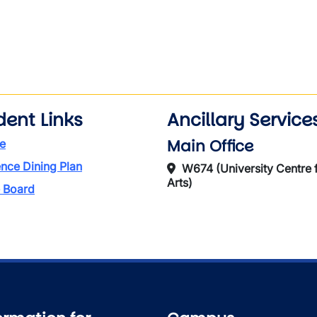
dent Links
Ancillary Service
Main Office
e
nce Dining Plan
W674 (University Centre f
Arts)
 Board