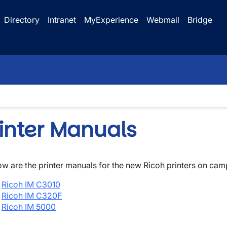
Directory
Intranet
MyExperience
Webmail
Bridge
rinter Manuals
ow are the printer manuals for the new Ricoh printers on cam
wn
Ricoh IM C3010
wn
Ricoh IM C320F
Ricoh IM 5000