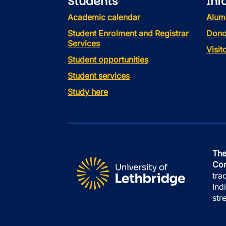
Students
Inf
Academic calendar
Alum
Student Enrolment and Registrar
Dono
Services
Visi
Student opportunities
Student services
Study here
The
Con
tra
Ind
str