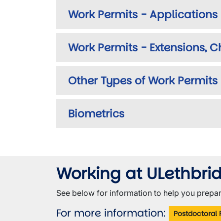
Work Permits - Applications
Work Permits - Extensions, 
Other Types of Work Permits
Biometrics
Working at ULethbri
See below for information to help you prepar
For more information:
Postdoctoral 