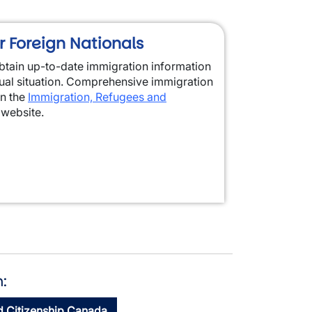
r Foreign Nationals
 obtain up-to-date immigration information
dual situation. Comprehensive immigration
on the
Immigration, Refugees and
website.
:
d Citizenship Canada