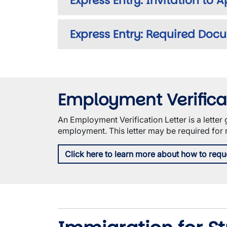
Express Entry: Invitation to 
Express Entry: Required Doc
Employment Verificat
An Employment Verification Letter is a lette
employment. This letter may be required for
Click here to learn more about how to requ