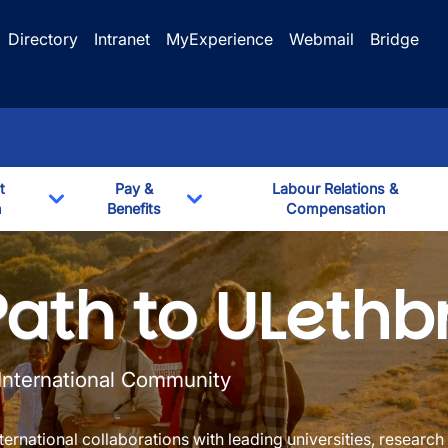
Directory
Intranet
MyExperience
Webmail
Bridge
t
Pay &
Labour Relations &
n
Benefits
Compensation
Toggle Dropdown
Toggle Dropdown
formation
Path to ULethb
 International Community
ernational collaborations with leading universities, research 