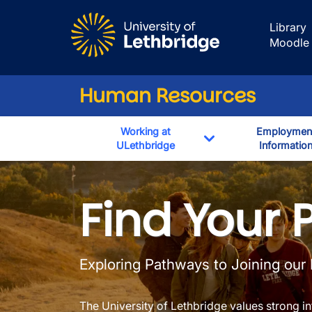
Skip to main content
Library
Moodle
Human Resources
Working at
Employmen
ULethbridge
Informatio
Toggle Dropdown
Immigration In
Find Your 
Exploring Pathways to Joining our
The University of Lethbridge values strong int