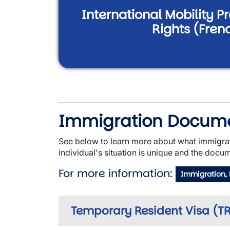
International Mobility 
Rights (Fren
Immigration Docum
See below to learn more about what immigra
individual's situation is unique and the docum
For more information:
Immigration,
Temporary Resident Visa (TRV