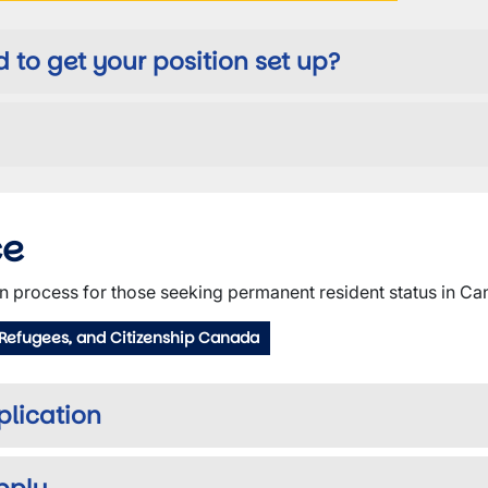
to get your position set up?
ce
n process for those seeking permanent resident status in Ca
 Refugees, and Citizenship Canada
pplication