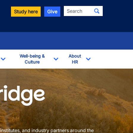
Search
Study here
Give
Well-being &
About
Culture
HR
Toggle Dropdown
Toggle Dropdown
Toggle Dropdown
ridge
institutes, and industry partners around the