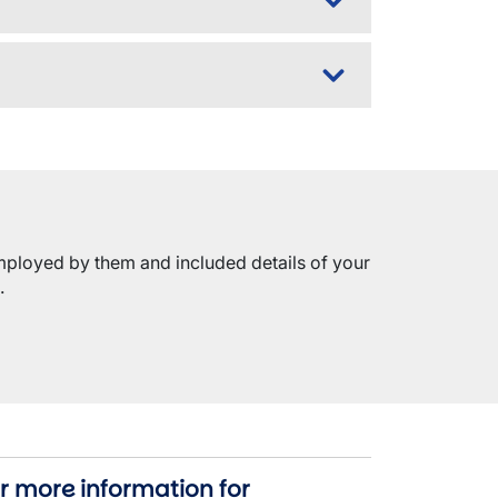
mployed by them and included details of your
.
r more information for