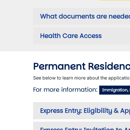
What documents are needed 
Health Care Access
Permanent Residen
See below to learn more about the applicatio
For more information:
Immigration,
Express Entry: Eligibility & A