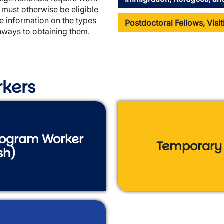
must otherwise be eligible
e information on the types
Postdoctoral Fellows, Visi
ways to obtaining them.
rkers
Program Worker
Temporary 
sh)