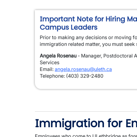
Important Note for Hiring M
Campus Leaders
Prior to making any decisions or moving f
immigration related matter, you must seek 
Angela Rosenau
- Manager, Postdoctoral A
Services
Email:
angela.rosenau@uleth.ca
Telephone: (403) 329-2480
Immigration for 
Employees who come to ULethbridge as forei