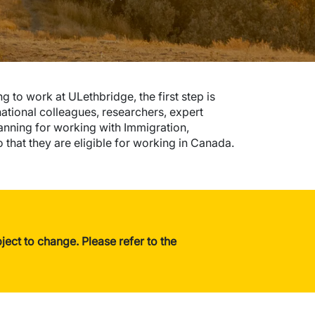
 to work at ULethbridge, the first step is
national colleagues, researchers, expert
planning for working with Immigration,
that they are eligible for working in Canada.
ect to change. Please refer to the