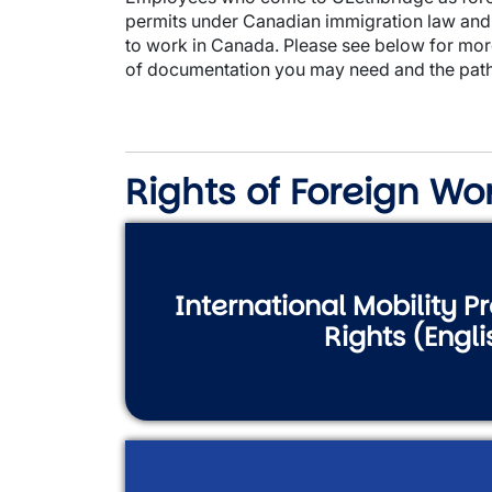
permits under Canadian immigration law and 
to work in Canada. Please see below for mor
of documentation you may need and the path
Rights of Foreign Wo
International Mobility 
Rights (Engli