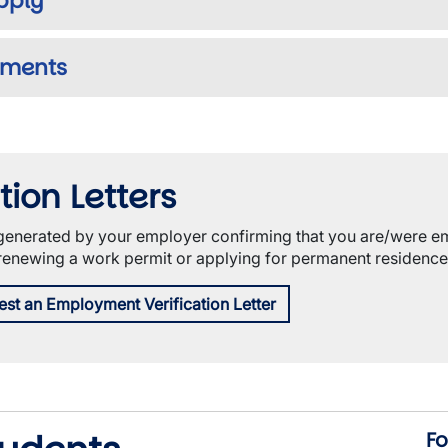
Apply
uments
ion Letters
r generated by your employer confirming that you are/were e
 renewing a work permit or applying for permanent residence
est an Employment Verification Letter
Fo