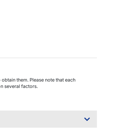
obtain them. Please note that each
n several factors.