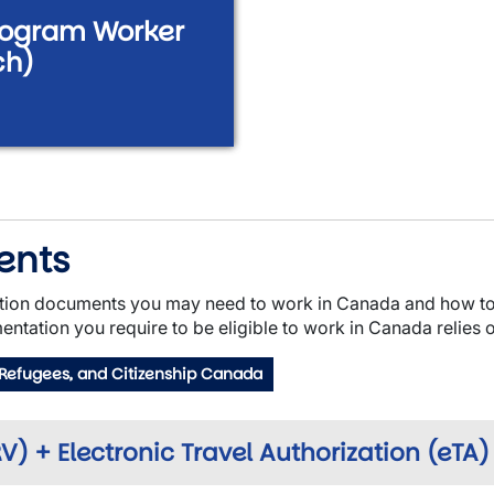
Program Worker
ch)
ents
tion documents you may need to work in Canada and how to 
entation you require to be eligible to work in Canada relies o
 Refugees, and Citizenship Canada
) + Electronic Travel Authorization (eTA)