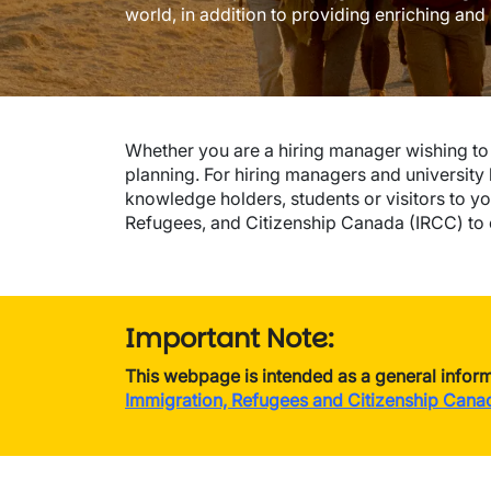
world, in addition to providing enriching and
Whether you are a hiring manager wishing to r
planning. For hiring managers and university 
knowledge holders, students or visitors to you
Refugees, and Citizenship Canada (IRCC) to e
Important Note:
This webpage is intended as a general inform
Immigration, Refugees and Citizenship Cana