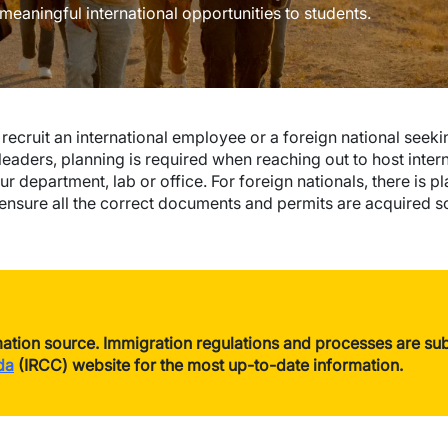
 meaningful international opportunities to students.
ecruit an international employee or a foreign national seeking
leaders, planning is required when reaching out to host inter
r department, lab or office. For foreign nationals, there is 
nsure all the correct documents and permits are acquired so 
ation source. Immigration regulations and processes are subj
da
(IRCC) website for the most up-to-date information.