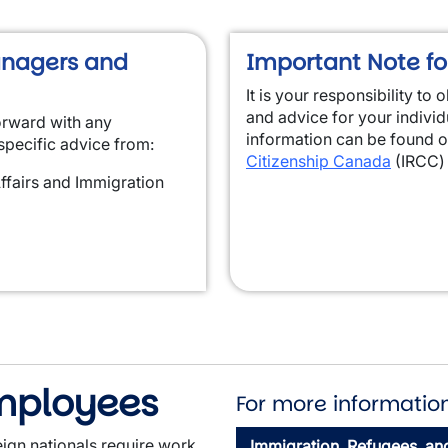
anagers and
Important Note fo
It is your responsibility to
and advice for your indivi
orward with any
information can be found 
specific advice from:
Citizenship Canada
(IRCC) 
ffairs and Immigration
Employees
For more information
gn nationals require work
Immigration, Refugees, an