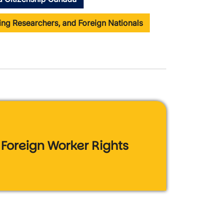
ting Researchers, and Foreign Nationals
Foreign Worker Rights