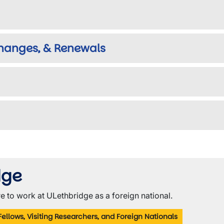
Changes, & Renewals
dge
e to work at ULethbridge as a foreign national.
Fellows, Visiting Researchers, and Foreign Nationals