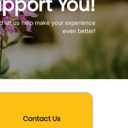
upport You!
nd let us help make your experience
even better!
Contact Us