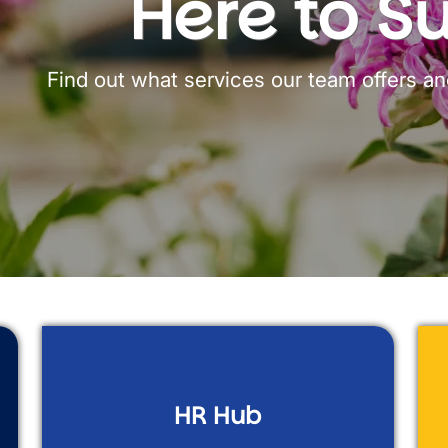
Here to S
Find out what services our team offers a
HR Hub