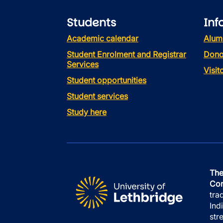
Students
Inf
Academic calendar
Alum
Student Enrolment and Registrar
Dono
Services
Visi
Student opportunities
Student services
Study here
The
Con
tra
Ind
str