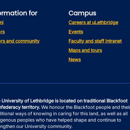
ormation for
Campus
ni
Careers at uLethbridge
rs
Events
tors and community
Faculty and staff intranet
Maps and tours
News
 University of Lethbridge is located on traditional Blackfoot
federacy territory.
We honour the Blackfoot people and thei
ditional ways of knowing in caring for this land, as well as all
igenous peoples who have helped shape and continue to
engthen our University community.