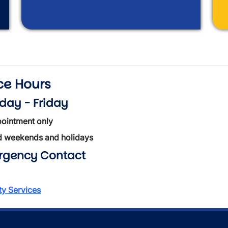
ice Hours
ay - Friday
ointment only
d weekends and holidays
rgency Contact
ty Services