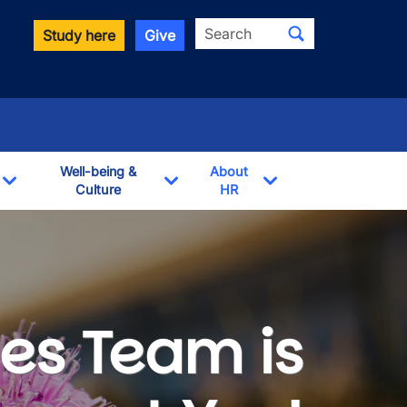
Search
Study here
Give
Well-being &
About
Culture
HR
Toggle Dropdown
Toggle Dropdown
Toggle Dropdown
es Team is