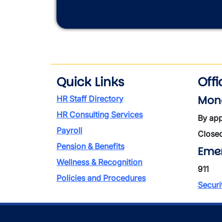
Quick Links
Off
Mond
HR Staff Directory
HR Consulting Services
By app
Payroll
Close
Pension & Benefits
Eme
Wellness & Recognition
911
Policies and Procedures
Securi