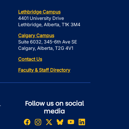
Lethbridge Campus
4401 University Drive
Lethbridge, Alberta, T1K 3M4
Calgary Campus
Suite 6032, 345-6th Ave SE
Calgary, Alberta, T2G 4V1
Contact Us
Faculty & Staff Directory
Follow us on social
r
media