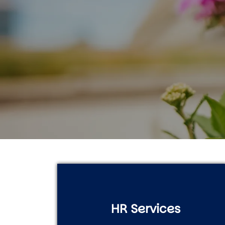
HR Services