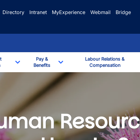
Directory
Intranet
MyExperience
Webmail
Bridge
t
Pay &
Labour Relations &
n
Benefits
Compensation
Toggle Dropdown
Toggle Dropdown
uman Resourc