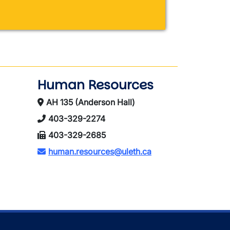
Human Resources
AH 135 (Anderson Hall)
403-329-2274
403-329-2685
human.resources@uleth.ca