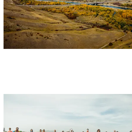
Image