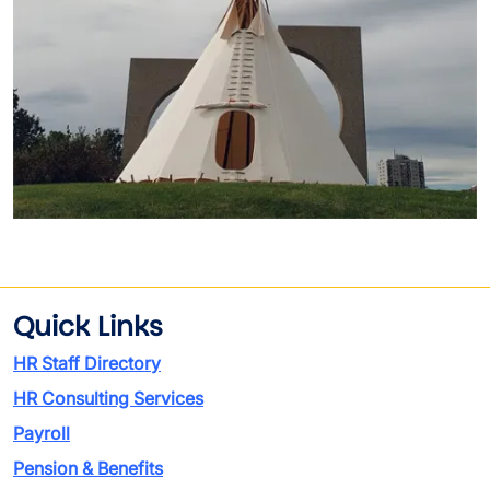
Quick Links
HR Staff Directory
HR Consulting Services
Payroll
Pension & Benefits