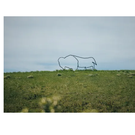
Image