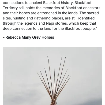
connections to ancient Blackfoot history. Blackfoot
Territory still holds the memories of Blackfoot ancestors
and their bones are entrenched in the lands. The sacred
sites, hunting and gathering places, are still identified
through the legends and Napi stories, which keep that
deep connection to the land for the Blackfoot people."
- Rebecca Many Grey Horses
Image