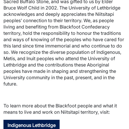
Sacred Buffalo Stone, and was gifted to us by Elder
Bruce Wolf Child in 2002. The University of Lethbridge
acknowledges and deeply appreciates the Niitsitapi
peoples’ connection to their territory. We, as people
living and benefiting from Blackfoot Confederacy
territory, hold the responsibility to honour the traditions
and ways of knowing of the peoples who have cared for
this land since time immemorial and who continue to do
so. We recognize the diverse population of Indigenous,
Metis, and Inuit peoples who attend the University of
Lethbridge and the contributions these Aboriginal
peoples have made in shaping and strengthening the
University community in the past, present, and in the
future.
To learn more about the Blackfoot people and what it
means to live and work on Niitsitapi territory, visit:
Indigenous Lethbridge