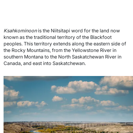
Ksahkominoon
is the Niitsitapi word for the land now
known as the traditional territory of the Blackfoot
peoples. This territory extends along the eastern side of
the Rocky Mountains, from the Yellowstone River in
southern Montana to the North Saskatchewan River in
Canada, and east into Saskatchewan.
Image