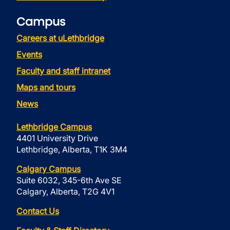
Campus
Careers at uLethbridge
Events
Faculty and staff intranet
Maps and tours
News
Lethbridge Campus
4401 University Drive
Lethbridge, Alberta, T1K 3M4
Calgary Campus
Suite 6032, 345-6th Ave SE
Calgary, Alberta, T2G 4V1
Contact Us