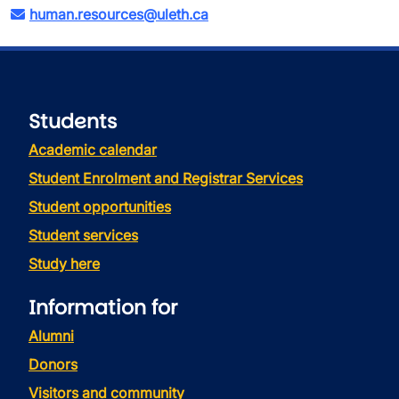
human.resources@uleth.ca
Students
Academic calendar
Student Enrolment and Registrar Services
Student opportunities
Student services
Study here
Information for
Alumni
Donors
Visitors and community