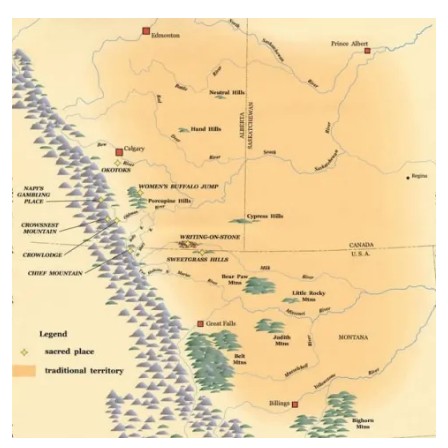
Image