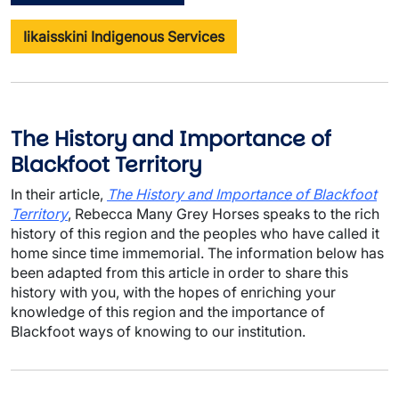
Iikaisskini Indigenous Services
The History and Importance of
Blackfoot Territory
In their article,
The History and Importance of Blackfoot
Territory
, Rebecca Many Grey Horses speaks to the rich
history of this region and the peoples who have called it
home since time immemorial. The information below has
been adapted from this article in order to share this
history with you, with the hopes of enriching your
knowledge of this region and the importance of
Blackfoot ways of knowing to our institution.