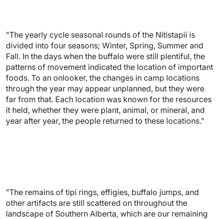
"The yearly cycle seasonal rounds of the Nitistapii is
divided into four seasons; Winter, Spring, Summer and
Fall. In the days when the buffalo were still plentiful, the
patterns of movement indicated the location of important
foods. To an onlooker, the changes in camp locations
through the year may appear unplanned, but they were
far from that. Each location was known for the resources
it held, whether they were plant, animal, or mineral, and
year after year, the people returned to these locations."
"The remains of tipi rings, effigies, buffalo jumps, and
other artifacts are still scattered on throughout the
landscape of Southern Alberta, which are our remaining