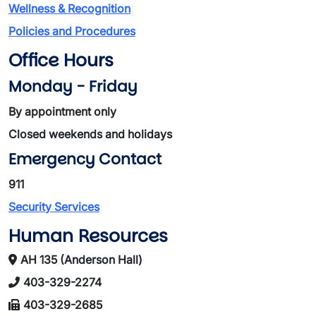
Wellness & Recognition
Policies and Procedures
Office Hours
Monday - Friday
By appointment only
Closed weekends and holidays
Emergency Contact
911
Security Services
Human Resources
AH 135 (Anderson Hall)
403-329-2274
403-329-2685