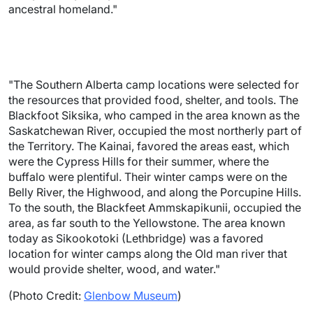
ancestral homeland."
"The Southern Alberta camp locations were selected for
the resources that provided food, shelter, and tools. The
Blackfoot Siksika, who camped in the area known as the
Saskatchewan River, occupied the most northerly part of
the Territory. The Kainai, favored the areas east, which
were the Cypress Hills for their summer, where the
buffalo were plentiful. Their winter camps were on the
Belly River, the Highwood, and along the Porcupine Hills.
To the south, the Blackfeet Ammskapikunii, occupied the
area, as far south to the Yellowstone. The area known
today as Sikookotoki (Lethbridge) was a favored
location for winter camps along the Old man river that
would provide shelter, wood, and water."
(Photo Credit:
Glenbow Museum
)