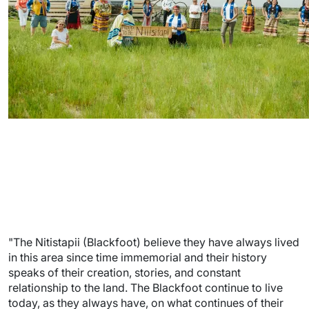
"The Nitistapii (Blackfoot) believe they have always lived
in this area since time immemorial and their history
speaks of their creation, stories, and constant
relationship to the land. The Blackfoot continue to live
today, as they always have, on what continues of their