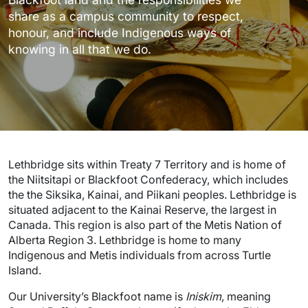
share as a campus community to respect,
honour, and include Indigenous ways of
knowing in all that we do.
Lethbridge sits within Treaty 7 Territory and is home of
the Niitsitapi or Blackfoot Confederacy, which includes
the the Siksika, Kainai, and Piikani peoples. Lethbridge is
situated adjacent to the Kainai Reserve, the largest in
Canada. This region is also part of the Metis Nation of
Alberta Region 3. Lethbridge is home to many
Indigenous and Metis individuals from across Turtle
Island.
Our University’s Blackfoot name is
Iniskim
, meaning