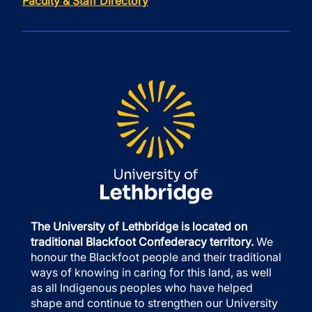
Faculty & Staff Directory
The University of Lethbridge is located on
traditional Blackfoot Confederacy territory.
We
honour the Blackfoot people and their traditional
ways of knowing in caring for this land, as well
as all Indigenous peoples who have helped
shape and continue to strengthen our University