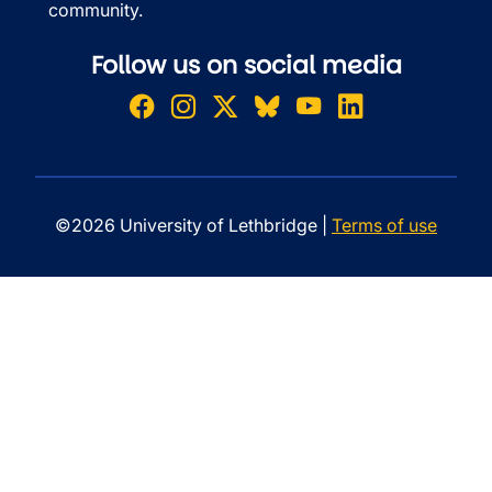
community.
Follow us on social media
©2026 University of Lethbridge |
Terms of use