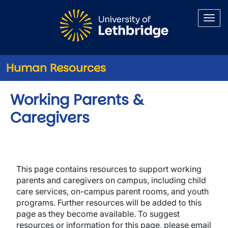
Skip to main content
Human Resources
Working Parents &
Caregivers
This page contains resources to support working
parents and caregivers on campus, including child
care services, on-campus parent rooms, and youth
programs. Further resources will be added to this
page as they become available. To suggest
resources or information for this page, please email