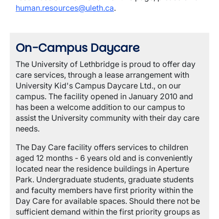
human.resources@uleth.ca
.
On-Campus Daycare
The University of Lethbridge is proud to offer day
care services, through a lease arrangement with
University Kid's Campus Daycare Ltd., on our
campus. The facility opened in January 2010 and
has been a welcome addition to our campus to
assist the University community with their day care
needs.
The Day Care facility offers services to children
aged 12 months - 6 years old and is conveniently
located near the residence buildings in Aperture
Park. Undergraduate students, graduate students
and faculty members have first priority within the
Day Care for available spaces. Should there not be
sufficient demand within the first priority groups as