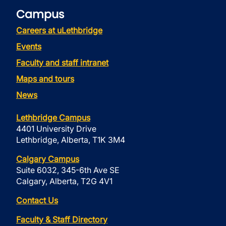
Campus
Careers at uLethbridge
Events
Faculty and staff intranet
Maps and tours
News
Lethbridge Campus
4401 University Drive
Lethbridge, Alberta, T1K 3M4
Calgary Campus
Suite 6032, 345-6th Ave SE
Calgary, Alberta, T2G 4V1
Contact Us
Faculty & Staff Directory