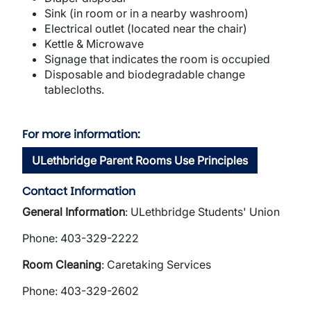
Sink (in room or in a nearby washroom)
Electrical outlet (located near the chair)
Kettle & Microwave
Signage that indicates the room is occupied
Disposable and biodegradable change
tablecloths.
For more information:
ULethbridge Parent Rooms Use Principles
Contact Information
General Information
: ULethbridge Students' Union
Phone: 403-329-2222
Room Cleaning
: Caretaking Services
Phone: 403-329-2602