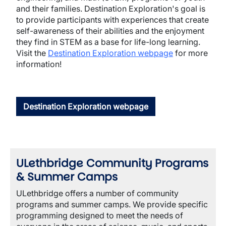
and their families. Destination Exploration's goal is
to provide participants with experiences that create
self-awareness of their abilities and the enjoyment
they find in STEM as a base for life-long learning.
Visit the
Destination Exploration webpage
for more
information!
Destination Exploration webpage
ULethbridge Community Programs
& Summer Camps
ULethbridge offers a number of community
programs and summer camps. We provide specific
programming designed to meet the needs of