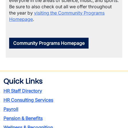
everyone in the areas of science, music, and sports.
Be sure to also check out all we offer throughout
the year by
visiting the Community Programs
Homepage
.
Community Programs Homepage
Quick Links
HR Staff Directory
HR Consulting Services
Payroll
Pension & Benefits
Wellness & Recognition