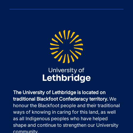
The University of Lethbridge is located on
traditional Blackfoot Confederacy territory.
We
honour the Blackfoot people and their traditional
ways of knowing in caring for this land, as well
as all Indigenous peoples who have helped
shape and continue to strengthen our University
community.