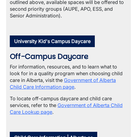
outlined above, available spaces will be offered to
second priority groups (AUPE, APO, ESS, and
Senior Administration).
University Kid's Campus Daycare
Off-Campus Daycare
For information, resources, and to learn what to
look for in a quality program when choosing child
care in Alberta, visit the
Government of Alberta
Child Care Information page
.
To locate off-campus daycare and child care
services, refer to the
Government of Alberta Child
Care Lookup page
.