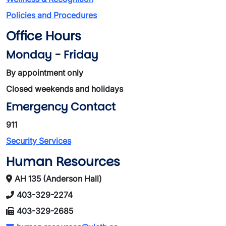
Policies and Procedures
Office Hours
Monday - Friday
By appointment only
Closed weekends and holidays
Emergency Contact
911
Security Services
Human Resources
AH 135 (Anderson Hall)
403-329-2274
403-329-2685