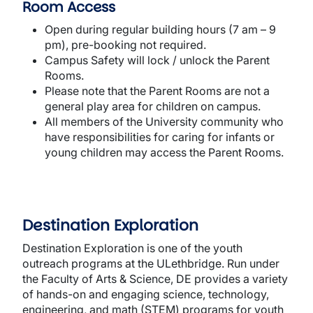
Room Access
Open during regular building hours (7 am – 9
pm), pre-booking not required.
Campus Safety will lock / unlock the Parent
Rooms.
Please note that the Parent Rooms are not a
general play area for children on campus.
All members of the University community who
have responsibilities for caring for infants or
young children may access the Parent Rooms.
Destination Exploration
Destination Exploration is one of the youth
outreach programs at the ULethbridge. Run under
the Faculty of Arts & Science, DE provides a variety
of hands-on and engaging science, technology,
engineering, and math (STEM) programs for youth