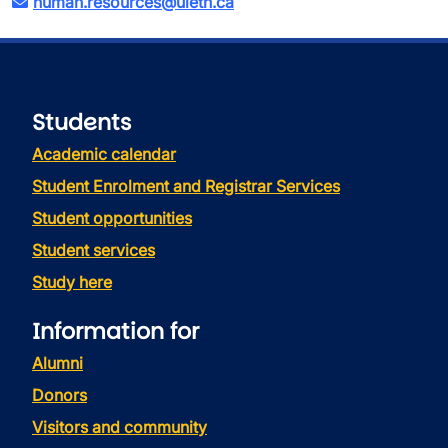
human.resources@uleth.ca
Students
Academic calendar
Student Enrolment and Registrar Services
Student opportunities
Student services
Study here
Information for
Alumni
Donors
Visitors and community