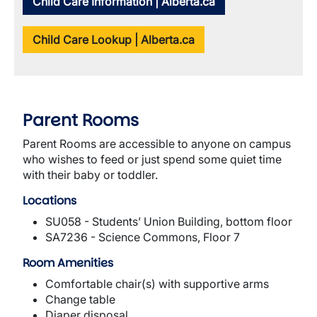
Child Care Information | Alberta.ca
Child Care Lookup | Alberta.ca
Parent Rooms
Parent Rooms are accessible to anyone on campus
who wishes to feed or just spend some quiet time
with their baby or toddler.
Locations
SU058 - Students’ Union Building, bottom floor
SA7236 - Science Commons, Floor 7
Room Amenities
Comfortable chair(s) with supportive arms
Change table
Diaper disposal