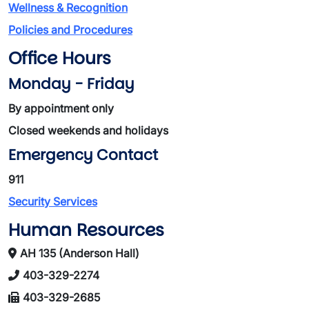
Wellness & Recognition
Policies and Procedures
Office Hours
Monday - Friday
By appointment only
Closed weekends and holidays
Emergency Contact
911
Security Services
Human Resources
AH 135 (Anderson Hall)
403-329-2274
403-329-2685