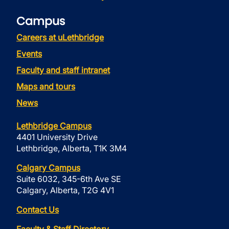
Campus
Careers at uLethbridge
Events
Faculty and staff intranet
Maps and tours
News
Lethbridge Campus
4401 University Drive
Lethbridge, Alberta, T1K 3M4
Calgary Campus
Suite 6032, 345-6th Ave SE
Calgary, Alberta, T2G 4V1
Contact Us