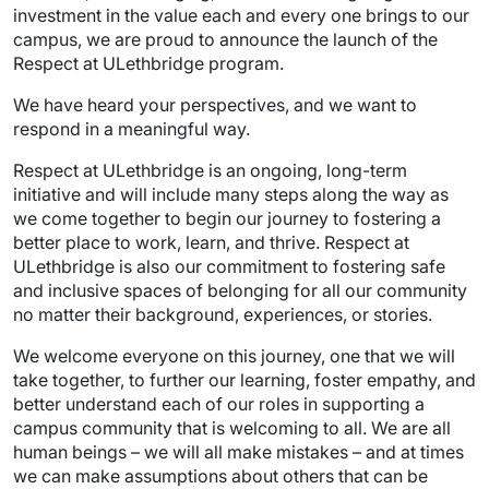
investment in the value each and every one brings to our
campus, we are proud to announce the launch of the
Respect at ULethbridge program.
We have heard your perspectives, and we want to
respond in a meaningful way.
Respect at ULethbridge is an ongoing, long-term
initiative and will include many steps along the way as
we come together to begin our journey to fostering a
better place to work, learn, and thrive. Respect at
ULethbridge is also our commitment to fostering safe
and inclusive spaces of belonging for all our community
no matter their background, experiences, or stories.
We welcome everyone on this journey, one that we will
take together, to further our learning, foster empathy, and
better understand each of our roles in supporting a
campus community that is welcoming to all. We are all
human beings – we will all make mistakes – and at times
we can make assumptions about others that can be