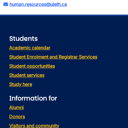
human.resources@uleth.ca
Students
Academic calendar
Student Enrolment and Registrar Services
Student opportunities
Student services
Study here
Information for
Alumni
Donors
Visitors and community