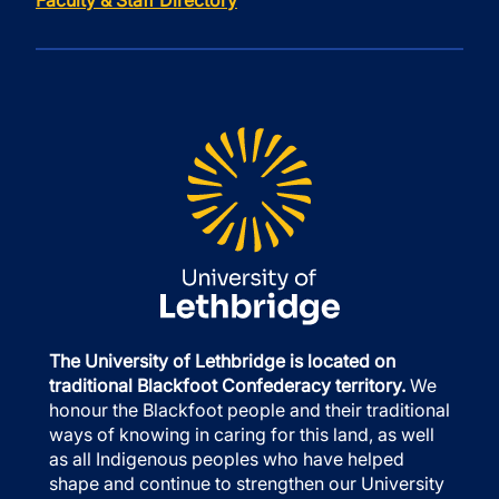
Faculty & Staff Directory
The University of Lethbridge is located on
traditional Blackfoot Confederacy territory.
We
honour the Blackfoot people and their traditional
ways of knowing in caring for this land, as well
as all Indigenous peoples who have helped
shape and continue to strengthen our University