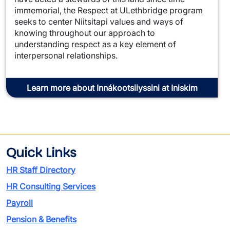
immemorial, the Respect at ULethbridge program
seeks to center Niitsitapi values and ways of
knowing throughout our approach to
understanding respect as a key element of
interpersonal relationships.
Learn more about Innákootsiiyssini at Iniskim
Quick Links
HR Staff Directory
HR Consulting Services
Payroll
Pension & Benefits