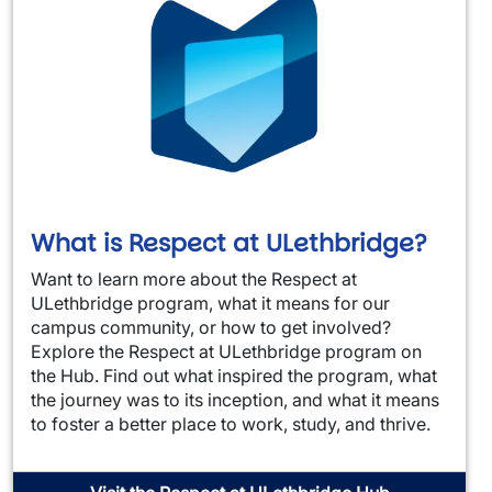
What is Respect at ULethbridge?
Want to learn more about the Respect at
ULethbridge program, what it means for our
campus community, or how to get involved?
Explore the Respect at ULethbridge program on
the Hub. Find out what inspired the program, what
the journey was to its inception, and what it means
to foster a better place to work, study, and thrive.