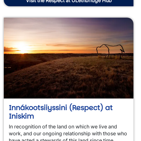
Visit the Respect at ULethbridge Hub
Innákootsiiyssini (Respect) at
Iniskim
In recognition of the land on which we live and
work, and our ongoing relationship with those who
have acted a stewards of this land since time