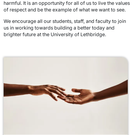
harmful. It is an opportunity for all of us to live the values
of respect and be the example of what we want to see.
We encourage all our students, staff, and faculty to join
us in working towards building a better today and
brighter future at the University of Lethbridge.