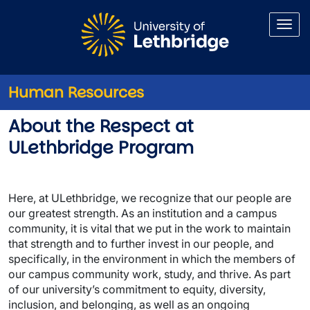
Skip to main content
Human Resources
Respect at ULethbridge
About the Respect at
ULethbridge Program
Here, at ULethbridge, we recognize that our people are
our greatest strength. As an institution and a campus
community, it is vital that we put in the work to maintain
that strength and to further invest in our people, and
specifically, in the environment in which the members of
our campus community work, study, and thrive. As part
of our university’s commitment to equity, diversity,
inclusion, and belonging, as well as an ongoing