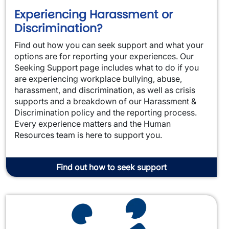
Experiencing Harassment or
Discrimination?
Find out how you can seek support and what your
options are for reporting your experiences. Our
Seeking Support page includes what to do if you
are experiencing workplace bullying, abuse,
harassment, and discrimination, as well as crisis
supports and a breakdown of our Harassment &
Discrimination policy and the reporting process.
Every experience matters and the Human
Resources team is here to support you.
Find out how to seek support