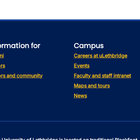
ormation for
Campus
ni
Careers at uLethbridge
rs
Events
tors and community
Faculty and staff intranet
Maps and tours
News