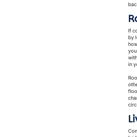
back
R
If 
by l
how
you
wit
in 
Roo
oth
flo
cha
cir
L
Com