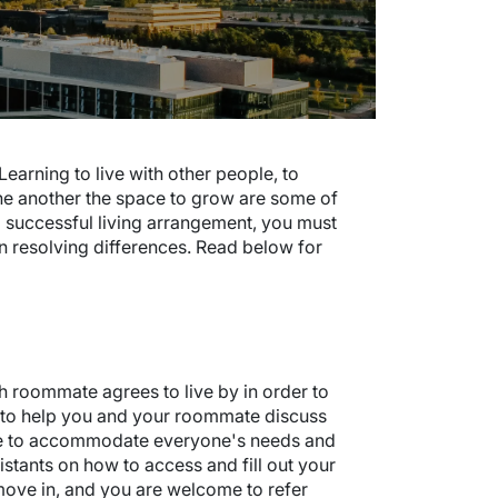
earning to live with other people, to
ne another the space to grow are some of
a successful living arrangement, you must
 in resolving differences. Read below for
 roommate agrees to live by in order to
ool to help you and your roommate discuss
e to accommodate everyone's needs and
istants on how to access and fill out your
move in, and you are welcome to refer