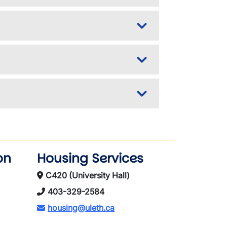
on
Housing Services
C420 (University Hall)
403-329-2584
housing@uleth.ca