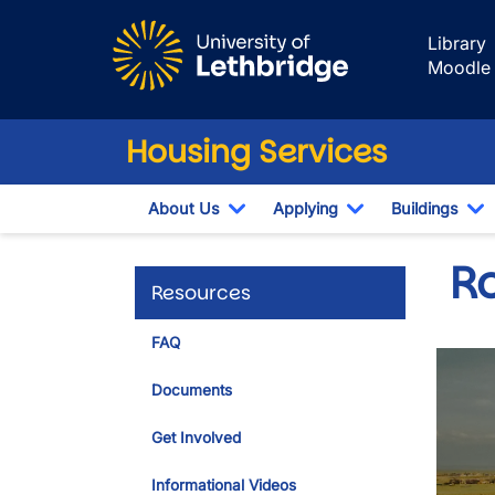
Skip to main content
Library
Moodle
Housing Services
About Us
Applying
Buildings
Toggle Dropdown
Toggle Dropdow
T
R
Resources
FAQ
Documents
Get Involved
Informational Videos