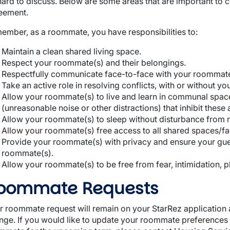
hard to discuss. Below are some areas that are important t
eement.
ember, as a roommate, you have responsibilities to:
Maintain a clean shared living space.
Respect your roommate(s) and their belongings.
Respectfully communicate face-to-face with your roommate
Take an active role in resolving conflicts, with or without y
Allow your roommate(s) to live and learn in communal spac
(unreasonable noise or other distractions) that inhibit these a
Allow your roommate(s) to sleep without disturbance from no
Allow your roommate(s) free access to all shared spaces/faci
Provide your roommate(s) with privacy and ensure your gues
roommate(s).
Allow your roommate(s) to be free from fear, intimidation, 
oommate Requests
r roommate request will remain on your StarRez application a
nge. If you would like to update your roommate preferences 