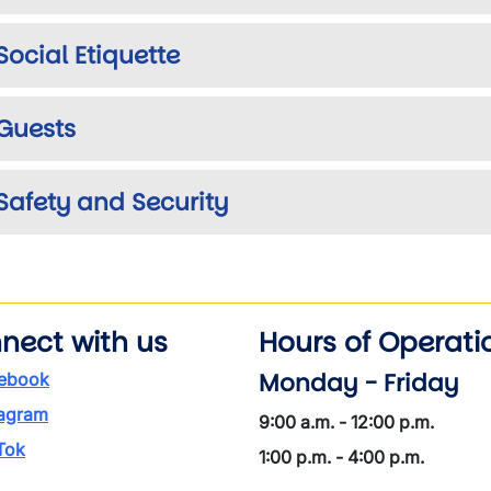
Social Etiquette
Guests
Safety and Security
nect with us
Hours of Operati
Monday - Friday
ebook
tagram
9:00 a.m. - 12:00 p.m.
Tok
1:00 p.m. - 4:00 p.m.