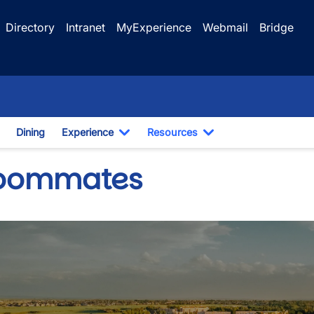
Directory
Intranet
MyExperience
Webmail
Bridge
Dining
Experience
Resources
n
oggle Dropdown
Toggle Dropdown
Toggle Dropdown
oommates