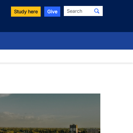
Search
Study here
Give