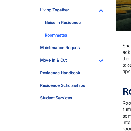
Living Together
Toggle Dropdo
Noise In Residence
Roommates
Sha
Maintenance Request
ack
the
Move In & Out
take
Toggle Dropdo
tip
Residence Handbook
Residence Scholarships
R
Student Services
Roo
ful
som
int
roo