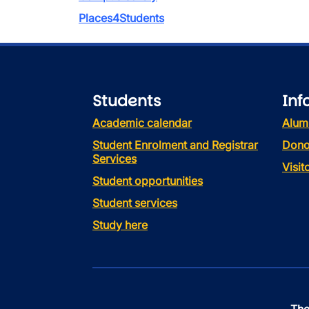
Places4Students
Students
Inf
Academic calendar
Alum
Student Enrolment and Registrar
Dono
Services
Visi
Student opportunities
Student services
Study here