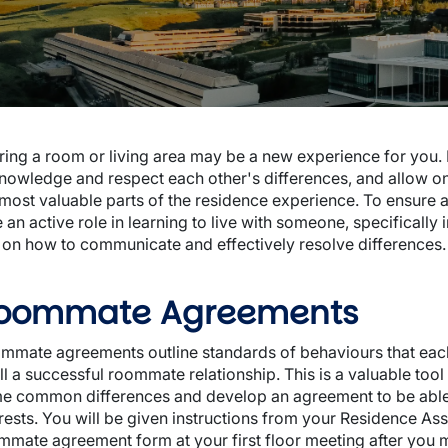
wn
ring a room or living area may be a new experience for you. L
nowledge and respect each other's differences, and allow o
 most valuable parts of the residence experience. To ensure 
 an active role in learning to live with someone, specifically
wn
s on how to communicate and effectively resolve differences.
oommate Agreements
mmate agreements outline standards of behaviours that each
fill a successful roommate relationship. This is a valuable t
e common differences and develop an agreement to be abl
erests. You will be given instructions from your Residence Ass
mmate agreement form at your first floor meeting after you 