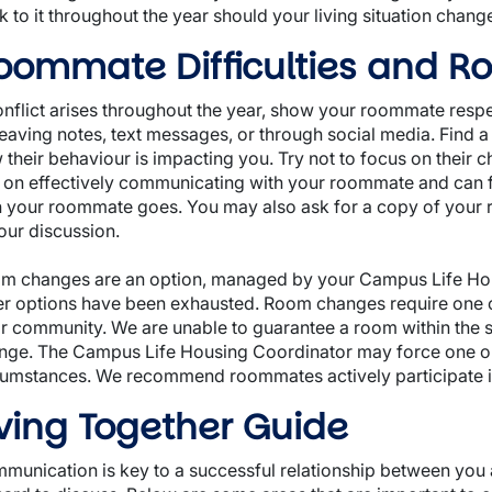
 to it throughout the year should your living situation chang
oommate Difficulties and 
conflict arises throughout the year, show your roommate resp
eaving notes, text messages, or through social media. Find a t
 their behaviour is impacting you. Try not to focus on their 
 on effectively communicating with your roommate and can f
h your roommate goes. You may also ask for a copy of your 
your discussion.
m changes are an option, managed by your Campus Life Housin
er options have been exhausted. Room changes require one or
or community. We are unable to guarantee a room within the
nge. The Campus Life Housing Coordinator may force one o
cumstances. We recommend roommates actively participate in 
iving Together Guide
munication is key to a successful relationship between yo