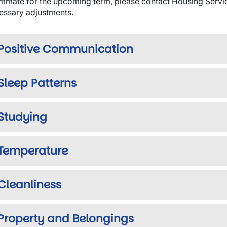
mmate for the upcoming term, please contact Housing Servic
essary adjustments.
Positive Communication
Sleep Patterns
Studying
Temperature
Cleanliness
Property and Belongings