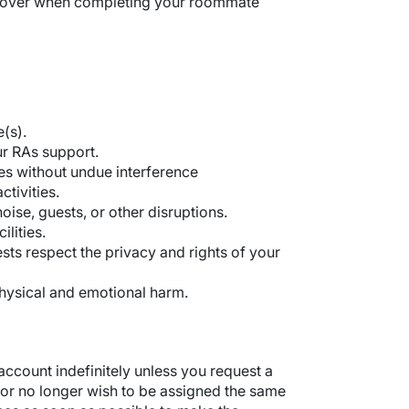
o cover when completing your roommate
(s).
our RAs support.
es without undue interference
ctivities.
ise, guests, or other disruptions.
lities.
ts respect the privacy and rights of your
physical and emotional harm.
ccount indefinitely unless you request a
or no longer wish to be assigned the same