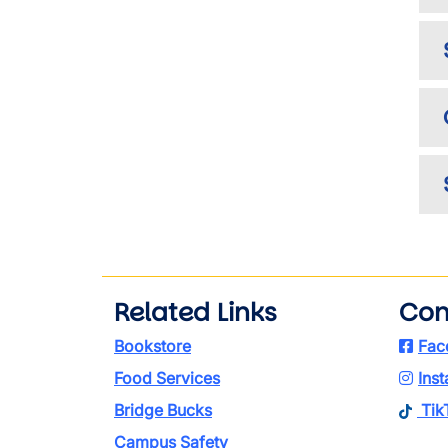
Related Links
Con
Bookstore
Fac
Food Services
Ins
Bridge Bucks
Tik
Campus Safety