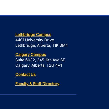
Lethbridge Campus
4401 University Drive
Lethbridge, Alberta, T1K 3M4
Calgary Campus
Suite 6032, 345-6th Ave SE
Calgary, Alberta, T2G 4V1
Contact Us
Faculty & Staff Directory