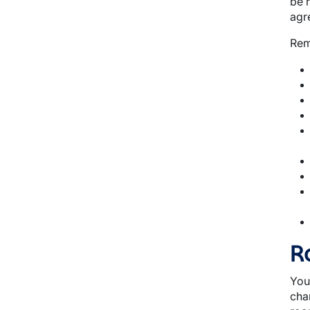
be 
agr
Rem
R
You
cha