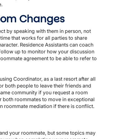
e.
Room Changes
ect by speaking with them in person, not
ime that works for all parties to share
character. Residence Assistants can coach
ollow up to monitor how your discussion
roommate agreement to be able to refer to
g Coordinator, as a last resort after all
 both people to leave their friends and
 same community if you request a room
r both roommates to move in exceptional
roommate mediation if there is conflict.
u and your roommate, but some topics may