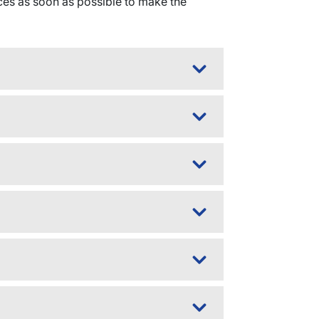
es as soon as possible to make the