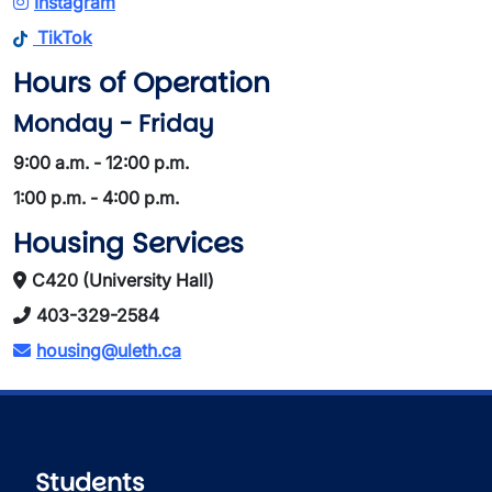
Instagram
TikTok
Hours of Operation
Monday - Friday
9:00 a.m. - 12:00 p.m.
1:00 p.m. - 4:00 p.m.
Housing Services
C420 (University Hall)
403-329-2584
housing@uleth.ca
Students