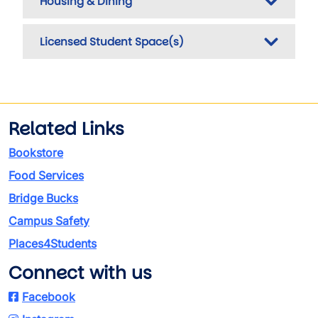
Housing & Dining
Licensed Student Space(s)
Related Links
Bookstore
Food Services
Bridge Bucks
Campus Safety
Places4Students
Connect with us
Facebook