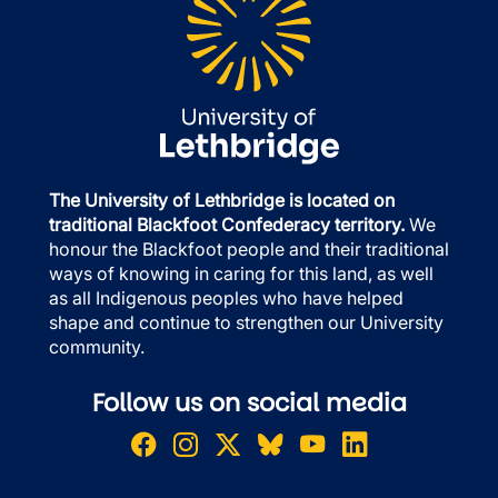
The University of Lethbridge is located on
traditional Blackfoot Confederacy territory.
We
honour the Blackfoot people and their traditional
ways of knowing in caring for this land, as well
as all Indigenous peoples who have helped
shape and continue to strengthen our University
community.
Follow us on social media