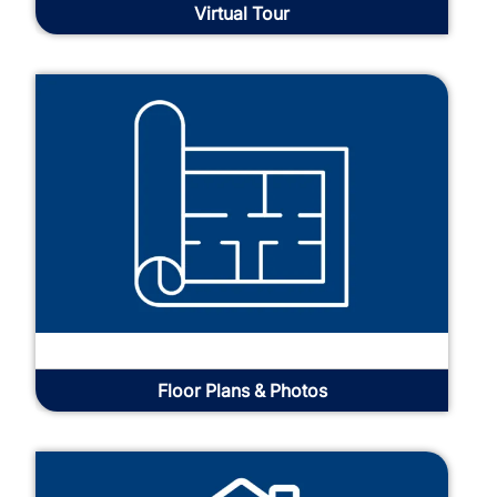
Virtual Tour
Floor Plans & Photos