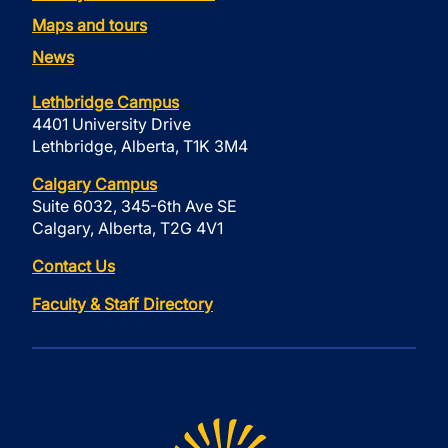
Maps and tours
News
Lethbridge Campus
4401 University Drive
Lethbridge, Alberta, T1K 3M4
Calgary Campus
Suite 6032, 345-6th Ave SE
Calgary, Alberta, T2G 4V1
Contact Us
Faculty & Staff Directory