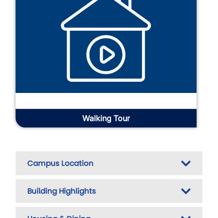
Walking Tour
Campus Location
Building Highlights