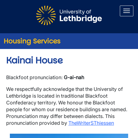
Skip to main content
Housing Services
Kainai House
Blackfoot pronunciation:
G-ai-nah
We respectfully acknowledge that the University of
Lethbridge is located in traditional Blackfoot
Confederacy territory. We honour the Blackfoot
people for whom our residence buildings are named.
Pronunciation may differ between dialects. This
pronunciation provided by
TheWriterSThiessen
Image