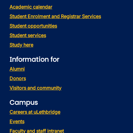
Academic calendar
Student Enrolment and Registrar Services
Student opportunities
Student services
Study here
Information for
Alumni
Donors
Visitors and community
Campus
Careers at uLethbridge
Events
Faculty and staff intranet