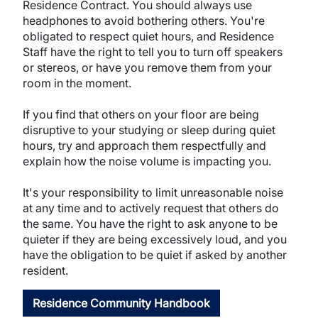
Residence Contract. You should always use
headphones to avoid bothering others. You're
obligated to respect quiet hours, and Residence
Staff have the right to tell you to turn off speakers
or stereos, or have you remove them from your
room in the moment.
If you find that others on your floor are being
disruptive to your studying or sleep during quiet
hours, try and approach them respectfully and
explain how the noise volume is impacting you.
It's your responsibility to limit unreasonable noise
at any time and to actively request that others do
the same. You have the right to ask anyone to be
quieter if they are being excessively loud, and you
have the obligation to be quiet if asked by another
resident.
Residence Community Handbook