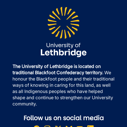
The University of Lethbridge is located on
traditional Blackfoot Confederacy territory.
We
honour the Blackfoot people and their traditional
ways of knowing in caring for this land, as well
as all Indigenous peoples who have helped
shape and continue to strengthen our University
community.
Follow us on social media