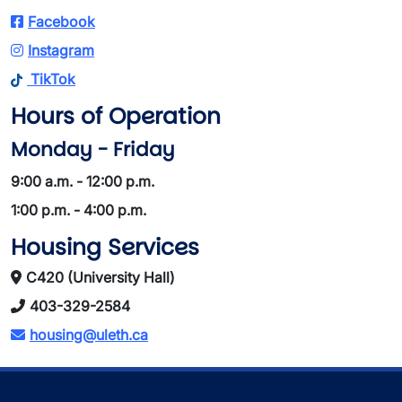
Facebook
Instagram
TikTok
Hours of Operation
Monday - Friday
9:00 a.m. - 12:00 p.m.
1:00 p.m. - 4:00 p.m.
Housing Services
C420 (University Hall)
403-329-2584
housing@uleth.ca