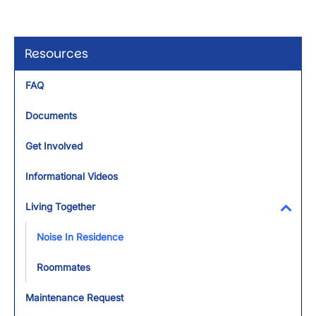
Resources
FAQ
Documents
Get Involved
Informational Videos
Living Together
Toggl
Noise In Residence
Roommates
Maintenance Request