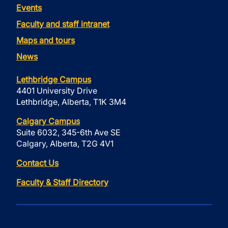
Events
Faculty and staff intranet
Maps and tours
News
Lethbridge Campus
4401 University Drive
Lethbridge, Alberta, T1K 3M4
Calgary Campus
Suite 6032, 345-6th Ave SE
Calgary, Alberta, T2G 4V1
Contact Us
Faculty & Staff Directory