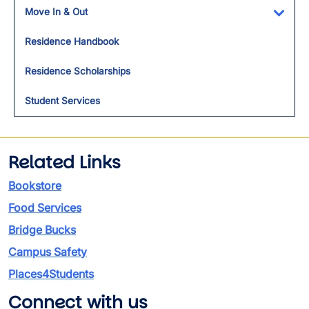
Move In & Out
Toggl
Residence Handbook
Residence Scholarships
Student Services
Related Links
Bookstore
Food Services
Bridge Bucks
Campus Safety
Places4Students
Connect with us