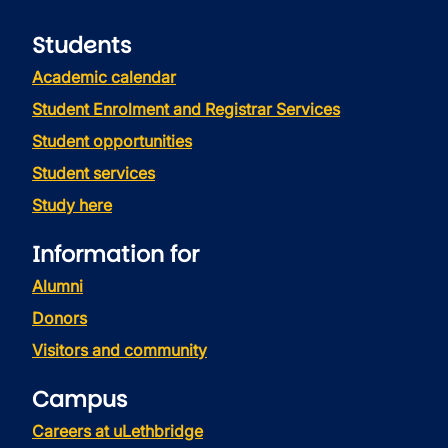
Students
Academic calendar
Student Enrolment and Registrar Services
Student opportunities
Student services
Study here
Information for
Alumni
Donors
Visitors and community
Campus
Careers at uLethbridge