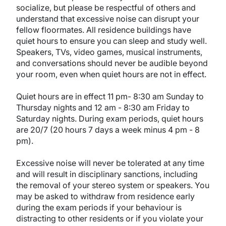
socialize, but please be respectful of others and
understand that excessive noise can disrupt your
fellow floormates. All residence buildings have
quiet hours to ensure you can sleep and study well.
Speakers, TVs, video games, musical instruments,
and conversations should never be audible beyond
your room, even when quiet hours are not in effect.
Quiet hours are in effect 11 pm- 8:30 am Sunday to
Thursday nights and 12 am - 8:30 am Friday to
Saturday nights. During exam periods, quiet hours
are 20/7 (20 hours 7 days a week minus 4 pm - 8
pm).
Excessive noise will never be tolerated at any time
and will result in disciplinary sanctions, including
the removal of your stereo system or speakers. You
may be asked to withdraw from residence early
during the exam periods if your behaviour is
distracting to other residents or if you violate your