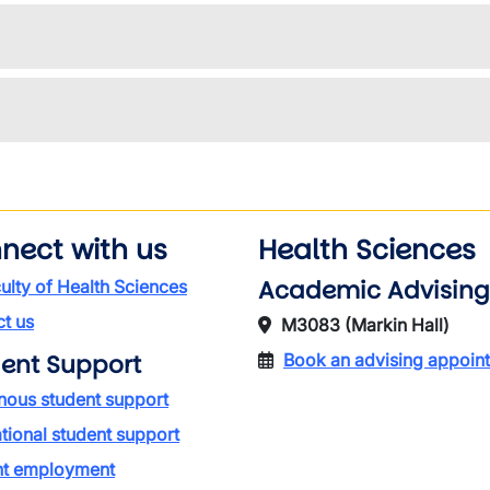
nect with us
Health Sciences
Academic Advising
ulty of Health Sciences
t us
M3083 (Markin Hall)
ent Support
Book an advising appoin
nous student support
ational student support
nt employment