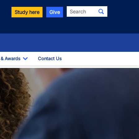
Search
Study here
Give
 & Awards
Contact Us
wn
Toggle Dropdown