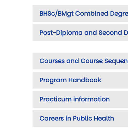
BHSc/BMgt Combined Degre
Post-Diploma and Second D
Courses and Course Sequen
Program Handbook
Practicum information
Careers in Public Health