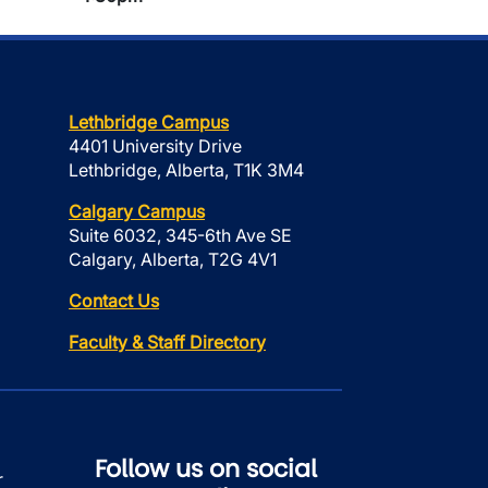
Lethbridge Campus
4401 University Drive
Lethbridge, Alberta, T1K 3M4
Calgary Campus
Suite 6032, 345-6th Ave SE
Calgary, Alberta, T2G 4V1
Contact Us
Faculty & Staff Directory
Follow us on social
r