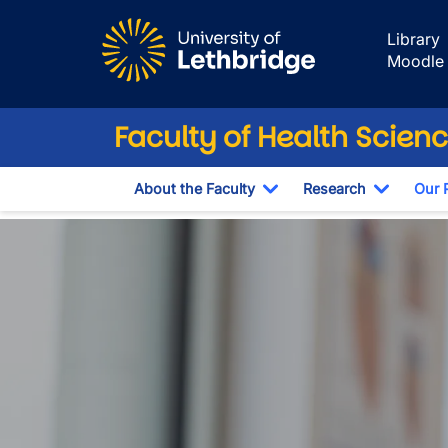
Skip to main content
Library
Moodle
Faculty of Health Scien
About the Faculty
Research
Our 
Toggle Dropdown
Toggle 
Public Health