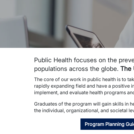
Public Health focuses on the preve
populations across the globe.
The 
The core of our work in public health is to t
rapidly expanding field and have a positive 
implement, and evaluate health programs and 
Graduates of the program will gain skills in 
the individual, organizational, and societal le
Program Planning Gui