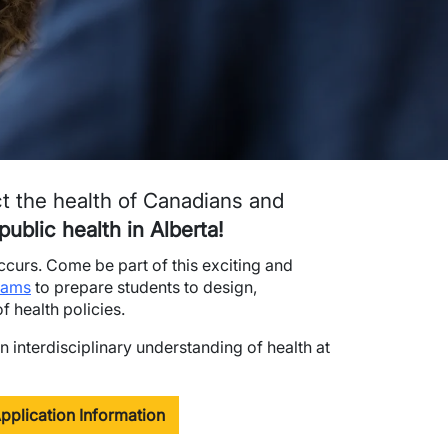
ct the health of Canadians and
ublic health in Alberta!
occurs. Come be part of this exciting and
rams
to prepare students to design,
 health policies.
n interdisciplinary understanding of health at
pplication Information