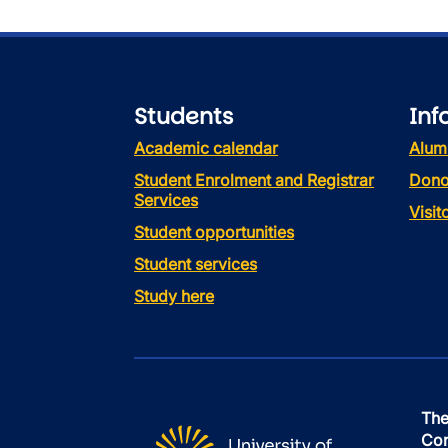
Students
Inf
Academic calendar
Alum
Student Enrolment and Registrar
Dono
Services
Visi
Student opportunities
Student services
Study here
The
Con