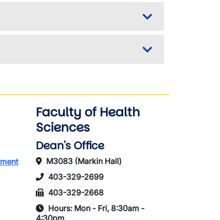
Faculty of Health
Sciences
Dean's Office
M3083 (Markin Hall)
tment
403-329-2699
403-329-2668
Hours: Mon - Fri, 8:30am -
4:30pm