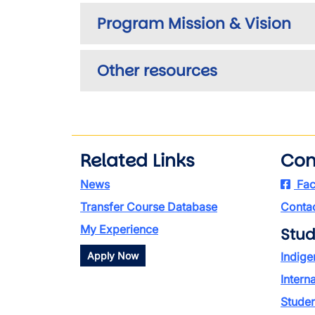
Program Mission & Vision
Other resources
Related Links
Con
News
Fac
Transfer Course Database
Contac
My Experience
Stud
Apply Now
Indige
Intern
Stude