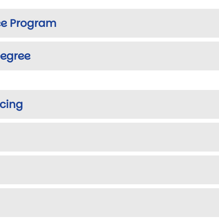
e Program
egree
cing