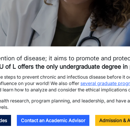
ntion of disease; it aims to promote and prote
U of L offers the only undergraduate degree in p
ake steps to prevent chronic and infectious disease before it 
influence on your world! We also offer
several graduate prog
learn how to analyze and consider the ethical implications of
health research, program planning, and leadership, and have a
vels.
des
Contact an Academic Advisor
Admission & A