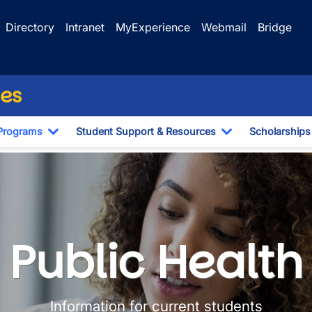
Directory
Intranet
MyExperience
Webmail
Bridge
ces
Programs
Student Support & Resources
Scholarships
Dropdown
Toggle Dropdown
Toggle Dropdo
Public Health
Information for current students