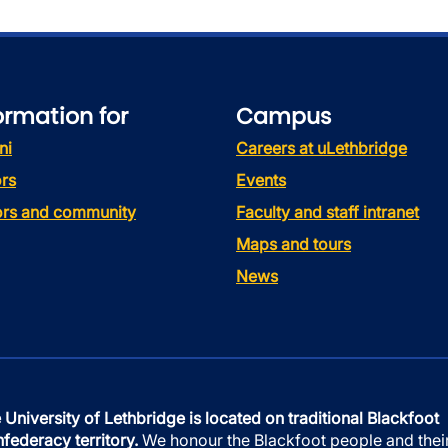
ormation for
Campus
ni
Careers at uLethbridge
rs
Events
tors and community
Faculty and staff intranet
Maps and tours
News
 University of Lethbridge is located on traditional Blackfoot
federacy territory.
We honour the Blackfoot people and thei