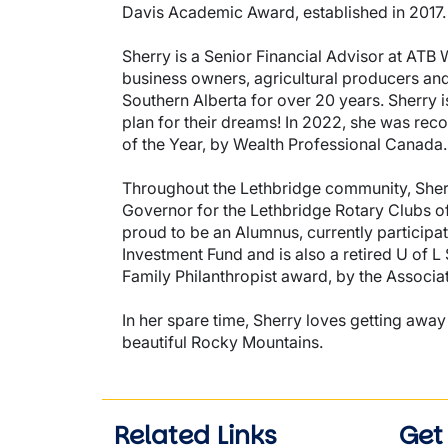
Davis Academic Award, established in 2017.
Sherry is a Senior Financial Advisor at ATB 
business owners, agricultural producers and 
Southern Alberta for over 20 years. Sherry i
plan for their dreams! In 2022, she was rec
of the Year, by Wealth Professional Canada.
Throughout the Lethbridge community, Sherry
Governor for the Lethbridge Rotary Clubs of 
proud to be an Alumnus, currently participa
Investment Fund and is also a retired U of L
Family Philanthropist award, by the Associat
In her spare time, Sherry loves getting away
beautiful Rocky Mountains.
Related Links
Get