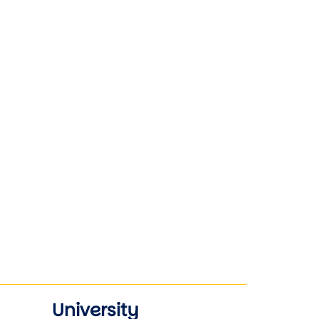
University