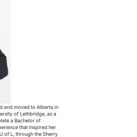
d and moved to Alberta in
ersity of Lethbridge, as a
lete a Bachelor of
erience that inspired her
U of L, through the Sherry