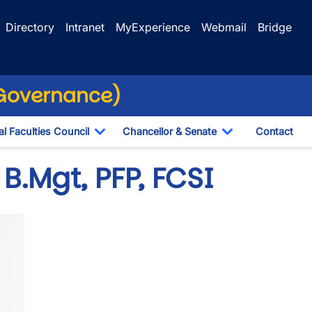
Directory
Intranet
MyExperience
Webmail
Bridge
(Governance)
l Faculties Council
Chancellor & Senate
Contact
ropdown
Toggle Dropdown
Toggle Dropdo
 B.Mgt, PFP, FCSI