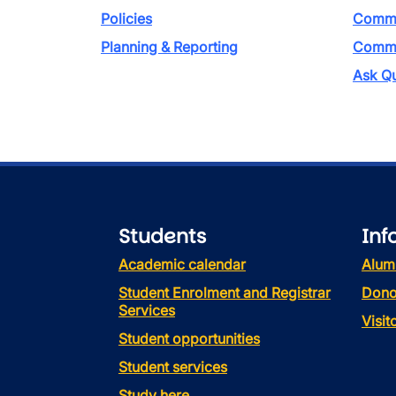
Policies
Commi
Planning & Reporting
Commen
Ask Qu
Students
Inf
Academic calendar
Alum
Student Enrolment and Registrar
Dono
Services
Visi
Student opportunities
Student services
Study here