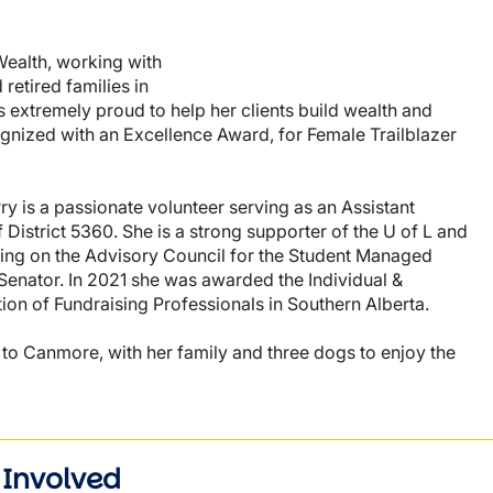
Wealth, working with
retired families in
s extremely proud to help her clients build wealth and
ognized with an Excellence Award, for Female Trailblazer
 is a passionate volunteer serving as an Assistant
District 5360. She is a strong supporter of the U of L and
ting on the Advisory Council for the Student Managed
 Senator. In 2021 she was awarded the Individual &
ion of Fundraising Professionals in Southern Alberta.
 to Canmore, with her family and three dogs to enjoy the
 Involved