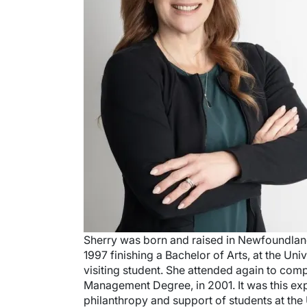
Sherry was born and raised in Newfoundlan
1997 finishing a Bachelor of Arts, at the Univ
visiting student. She attended again to comp
Management Degree, in 2001. It was this exp
philanthropy and support of students at the 