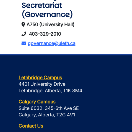
Secretariat
(Governance)
A750 (University Hall)
403-329-2010
governance@uleth.ca
Lethbridge Campus
4401 University Drive
Lethbridge, Alberta, T1K 3M4
Calgary Campus
Suite 6032, 345-6th Ave SE
Calgary, Alberta, T2G 4V1
Contact Us