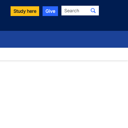
Search
Study here
Give
wn