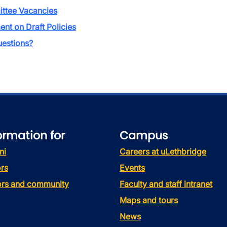
ttee Vacancies
t on Draft Policies
estions?
ormation for
Campus
ni
Careers at uLethbridge
rs
Events
tors and community
Faculty and staff intranet
Maps and tours
News