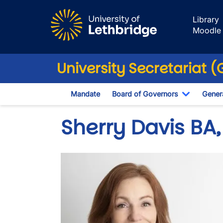
Skip to main content
Library
Moodle
University Secretariat 
Mandate
Board of Governors
Genera
Toggle D
Sherry Davis BA,
Image