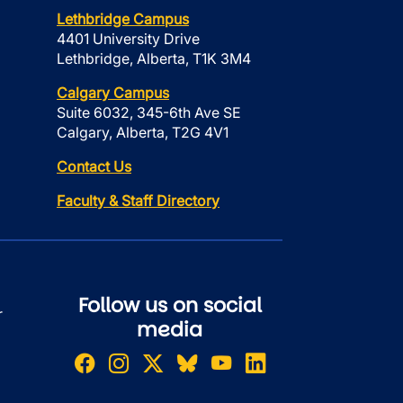
Lethbridge Campus
4401 University Drive
Lethbridge, Alberta, T1K 3M4
Calgary Campus
Suite 6032, 345-6th Ave SE
Calgary, Alberta, T2G 4V1
Contact Us
Faculty & Staff Directory
Follow us on social
r
media