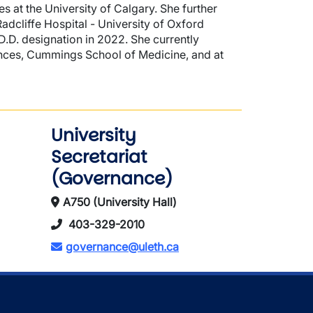
s at the University of Calgary. She further
dcliffe Hospital - University of Oxford
CD.D. designation in 2022. She currently
iences, Cummings School of Medicine, and at
University
Secretariat
(Governance)
A750 (University Hall)
403-329-2010
governance@uleth.ca