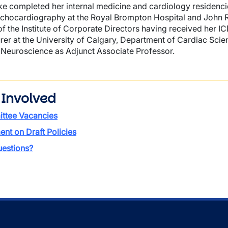
ke completed her internal medicine and cardiology residencie
echocardiography at the Royal Brompton Hospital and John Ra
 of the Institute of Corporate Directors having received her I
urer at the University of Calgary, Department of Cardiac Sc
f Neuroscience as Adjunct Associate Professor.
 Involved
ttee Vacancies
t on Draft Policies
estions?