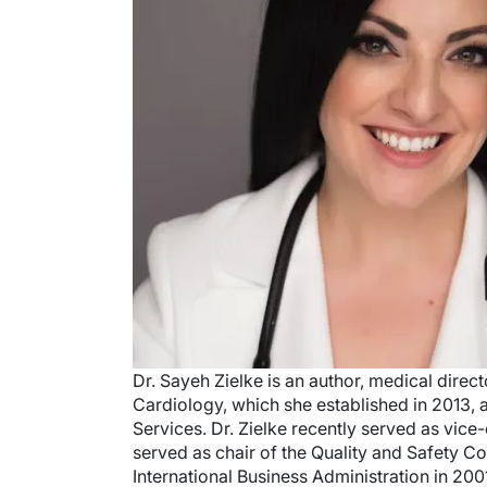
Dr. Sayeh Zielke is an author, medical direc
Cardiology, which she established in 2013, 
Services. Dr. Zielke recently served as vi
served as chair of the Quality and Safety 
International Business Administration in 200