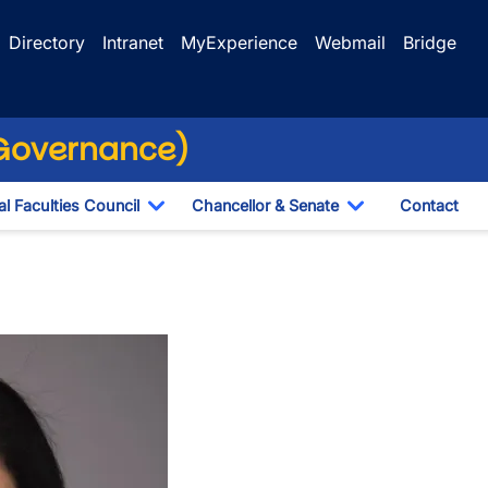
Directory
Intranet
MyExperience
Webmail
Bridge
(Governance)
l Faculties Council
Chancellor & Senate
Contact
ropdown
Toggle Dropdown
Toggle Dropdo