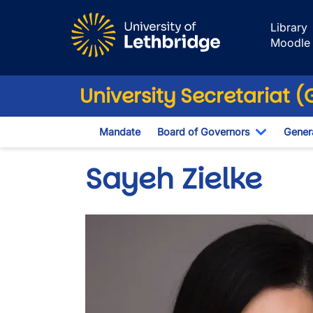
Skip to main content
Library
Moodle
University Secretariat 
Mandate
Board of Governors
Genera
Toggle D
Sayeh Zielke
Image