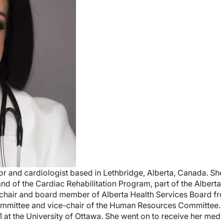
tor and cardiologist based in Lethbridge, Alberta, Canada. Sh
and of the Cardiac Rehabilitation Program, part of the Albert
ce-chair and board member of Alberta Health Services Board 
Committee and vice-chair of the Human Resources Committee. 
1 at the University of Ottawa. She went on to receive her med