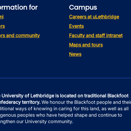
ormation for
Campus
ni
Careers at uLethbridge
rs
Events
tors and community
Faculty and staff intranet
Maps and tours
News
 University of Lethbridge is located on traditional Blackfoot
federacy territory.
We honour the Blackfoot people and thei
ditional ways of knowing in caring for this land, as well as all
igenous peoples who have helped shape and continue to
engthen our University community.