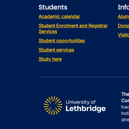
Students
Inf
Academic calendar
Alum
Student Enrolment and Registrar
Dono
Services
Visi
Student opportunities
Student services
Study here
The
Con
tra
Ind
str