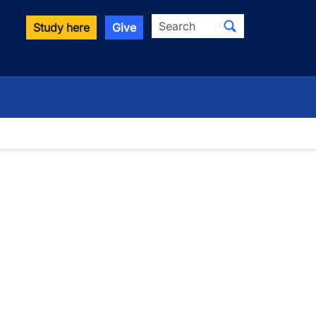
Search
Study here
Give
wn