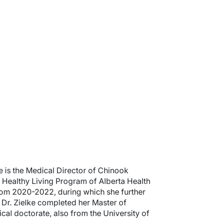
e is the Medical Director of Chinook
a Healthy Living Program of Alberta Health
from 2020-2022, during which she further
Dr. Zielke completed her Master of
ical doctorate, also from the University of