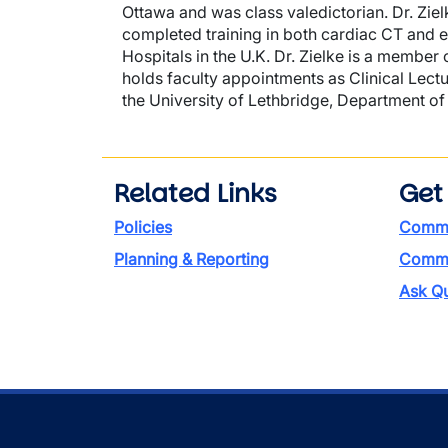
Ottawa and was class valedictorian. Dr. Ziel
completed training in both cardiac CT and 
Hospitals in the U.K. Dr. Zielke is a member
holds faculty appointments as Clinical Lect
the University of Lethbridge, Department o
Related Links
Get
Policies
Commi
Planning & Reporting
Commen
Ask Qu