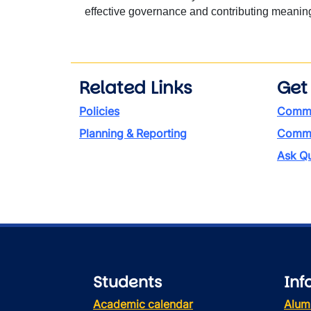
effective governance and contributing meaningf
Related Links
Get
Policies
Commi
Planning & Reporting
Commen
Ask Qu
Students
Inf
Academic calendar
Alum