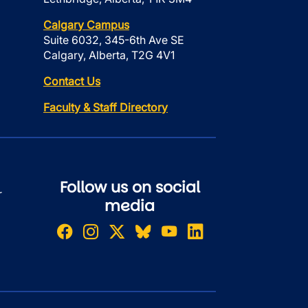
Calgary Campus
Suite 6032, 345-6th Ave SE
Calgary, Alberta, T2G 4V1
Contact Us
Faculty & Staff Directory
Follow us on social
r
media