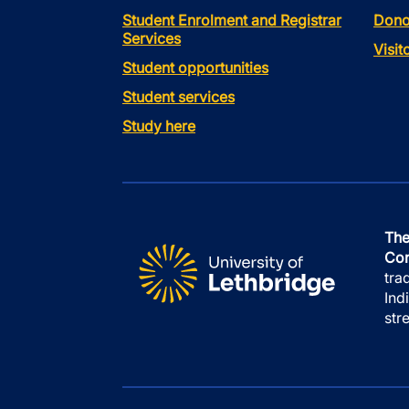
Student Enrolment and Registrar
Dono
Services
Visi
Student opportunities
Student services
Study here
The
Con
tra
Ind
str