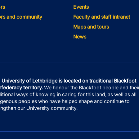
rs
Events
tors and community
Faculty and staff intranet
Maps and tours
News
 University of Lethbridge is located on traditional Blackfoot
federacy territory.
We honour the Blackfoot people and thei
ditional ways of knowing in caring for this land, as well as all
igenous peoples who have helped shape and continue to
engthen our University community.