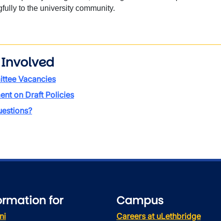
ully to the university community.
 Involved
ttee Vacancies
t on Draft Policies
estions?
ormation for
Campus
ni
Careers at uLethbridge