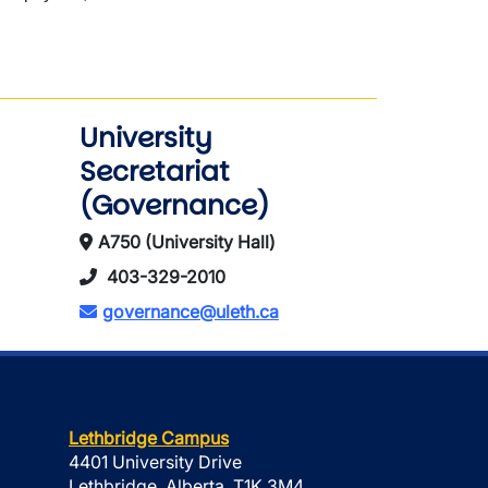
University
Secretariat
(Governance)
A750 (University Hall)
403-329-2010
governance@uleth.ca
Lethbridge Campus
4401 University Drive
Lethbridge, Alberta, T1K 3M4