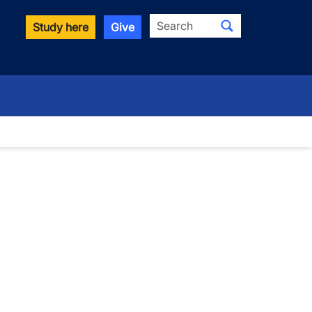
Search
Study here
Give
wn