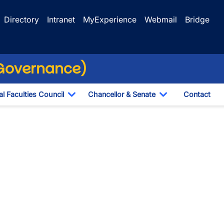
Directory
Intranet
MyExperience
Webmail
Bridge
(Governance)
l Faculties Council
Chancellor & Senate
Contact
ropdown
Toggle Dropdown
Toggle Dropdo