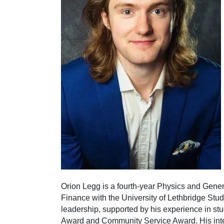
Orion Legg is a fourth-year Physics and Gener
Finance with the University of Lethbridge Stud
leadership, supported by his experience in st
Award and Community Service Award. His interd