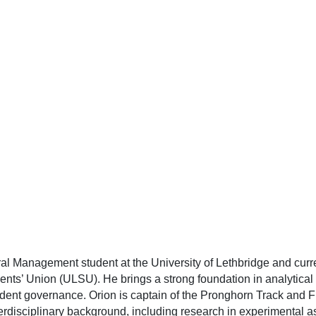
al Management student at the University of Lethbridge and curr
ents’ Union (ULSU). He brings a strong foundation in analytical
udent governance. Orion is captain of the Pronghorn Track and Fi
isciplinary background, including research in experimental ast