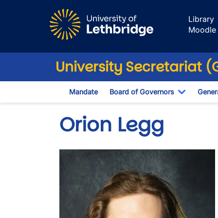
Skip to main content
Library
Moodle
University Secretariat 
Mandate
Board of Governors
Genera
Toggle D
Orion Legg
Image