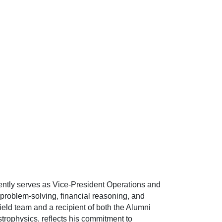
ently serves as Vice-President Operations and
 problem-solving, financial reasoning, and
eld team and a recipient of both the Alumni
rophysics, reflects his commitment to