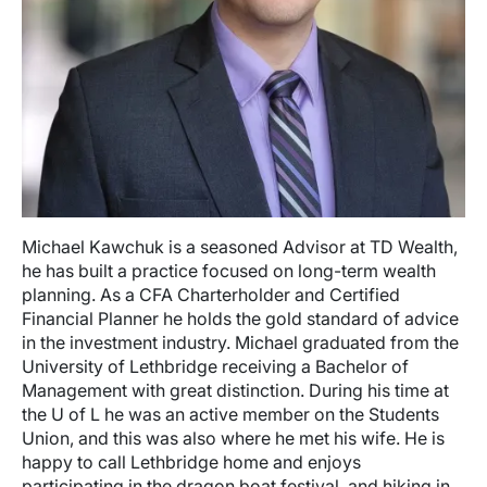
Michael Kawchuk is a seasoned Advisor at TD Wealth,
he has built a practice focused on long-term wealth
planning. As a CFA Charterholder and Certified
Financial Planner he holds the gold standard of advice
in the investment industry. Michael graduated from the
University of Lethbridge receiving a Bachelor of
Management with great distinction. During his time at
the U of L he was an active member on the Students
Union, and this was also where he met his wife. He is
happy to call Lethbridge home and enjoys
participating in the dragon boat festival, and hiking in