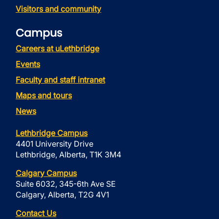
Visitors and community
Campus
Careers at uLethbridge
Events
Faculty and staff intranet
Maps and tours
News
Lethbridge Campus
4401 University Drive
Lethbridge, Alberta, T1K 3M4
Calgary Campus
Suite 6032, 345-6th Ave SE
Calgary, Alberta, T2G 4V1
Contact Us