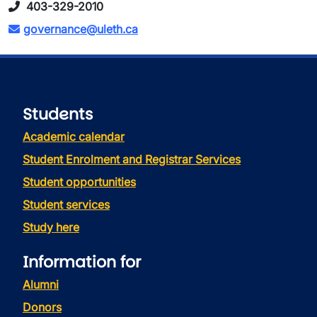
403-329-2010
governance@uleth.ca
Students
Academic calendar
Student Enrolment and Registrar Services
Student opportunities
Student services
Study here
Information for
Alumni
Donors