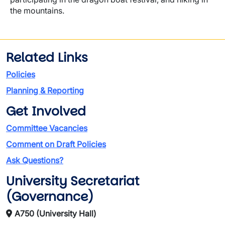
the mountains.
Related Links
Policies
Planning & Reporting
Get Involved
Committee Vacancies
Comment on Draft Policies
Ask Questions?
University Secretariat
(Governance)
A750 (University Hall)