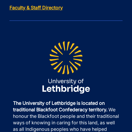
Faculty & Staff Directory
The University of Lethbridge is located on
traditional Blackfoot Confederacy territory.
We
honour the Blackfoot people and their traditional
ways of knowing in caring for this land, as well
as all Indigenous peoples who have helped