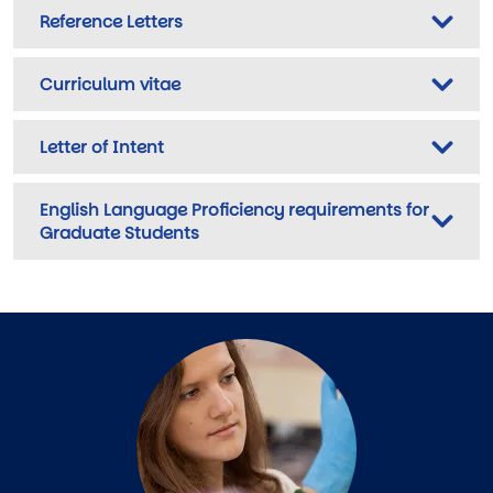
Reference Letters
Curriculum vitae
Letter of Intent
English Language Proficiency requirements for
Graduate Students