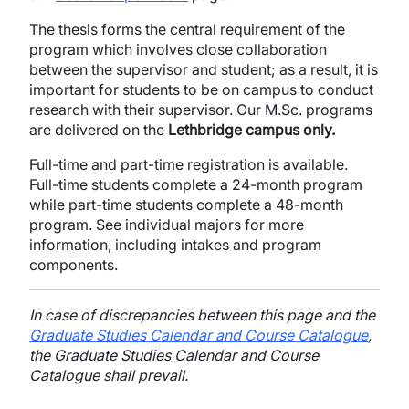
The thesis forms the central requirement of the
program which involves close collaboration
between the supervisor and student; as a result, it is
important for students to be on campus to conduct
research with their supervisor. Our M.Sc. programs
are delivered on the
Lethbridge campus only.
Full-time and part-time registration is available.
Full-time students complete a 24-month program
while part-time students complete a 48-month
program. See individual majors for more
information, including intakes and program
components.
In case of discrepancies between this page and the
Graduate Studies Calendar and Course Catalogue
,
the Graduate Studies Calendar and Course
Catalogue shall prevail.