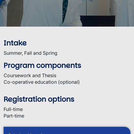
Intake
Summer, Fall and Spring
Program components
Coursework and Thesis
Co-operative education (optional)
Registration options
Full-time
Part-time