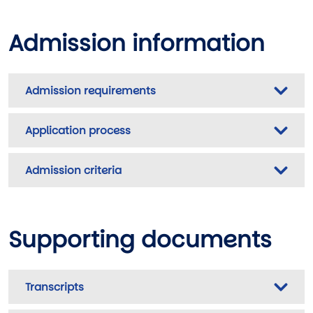
Admission information
Admission requirements
Application process
Admission criteria
Supporting documents
Transcripts