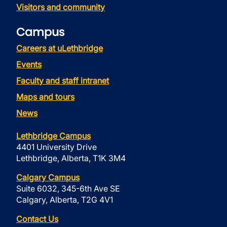
Visitors and community
Campus
Careers at uLethbridge
Events
Faculty and staff intranet
Maps and tours
News
Lethbridge Campus
4401 University Drive
Lethbridge, Alberta, T1K 3M4
Calgary Campus
Suite 6032, 345-6th Ave SE
Calgary, Alberta, T2G 4V1
Contact Us