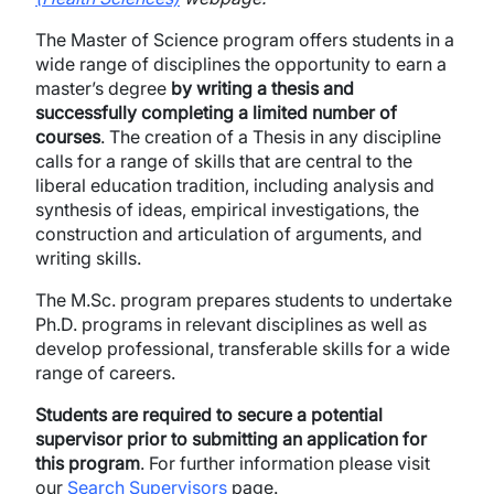
The Master of Science program offers students in a
wide range of disciplines the opportunity to earn a
master’s degree
by writing a thesis and
successfully completing a limited number of
courses
. The creation of a Thesis in any discipline
calls for a range of skills that are central to the
liberal education tradition, including analysis and
synthesis of ideas, empirical investigations, the
construction and articulation of arguments, and
writing skills.
The M.Sc. program prepares students to undertake
Ph.D. programs in relevant disciplines as well as
develop professional, transferable skills for a wide
range of careers.
Students are required to secure a potential
supervisor prior to submitting an application for
this program
.​ For further information please visit
our
Search Supervisors
page. ​