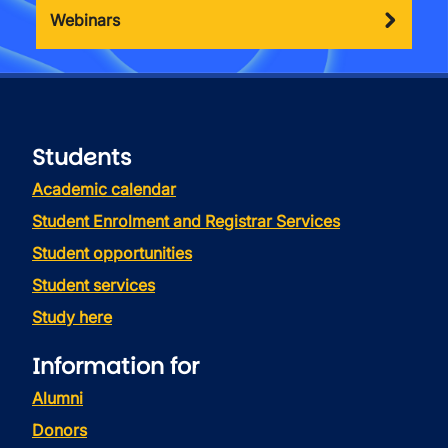
Webinars
Students
Academic calendar
Student Enrolment and Registrar Services
Student opportunities
Student services
Study here
Information for
Alumni
Donors