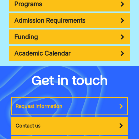
Programs
Admission Requirements
Funding
Academic Calendar
Get in touch
Request information
Contact us