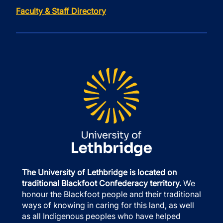
Faculty & Staff Directory
The University of Lethbridge is located on
traditional Blackfoot Confederacy territory.
We
honour the Blackfoot people and their traditional
ways of knowing in caring for this land, as well
as all Indigenous peoples who have helped