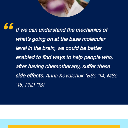
If we can understand the mechanics of
what’s going on at the base molecular
level in the brain, we could be better
enabled to find ways to help people who,
after having chemotherapy, suffer these
side effects.
Anna Kovalchuk (BSc ’14, MSc
'15, PhD '18)