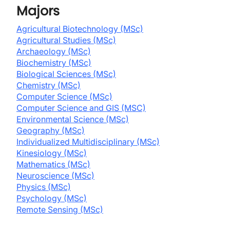
Majors
Agricultural Biotechnology (MSc)
Agricultural Studies (MSc)
Archaeology (MSc)
Biochemistry (MSc)
Biological Sciences (MSc)
Chemistry (MSc)
Computer Science (MSc)
Computer Science and GIS (MSC)
Environmental Science (MSc)
Geography (MSc)
Individualized Multidisciplinary (MSc)
Kinesiology (MSc)
Mathematics (MSc)
Neuroscience (MSc)
Physics (MSc)
Psychology (MSc)
Remote Sensing (MSc)