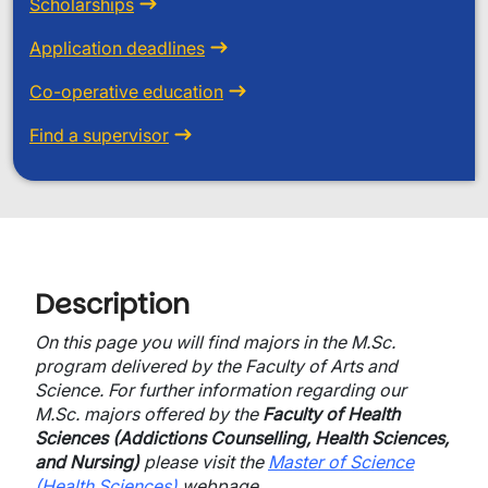
Scholarships
Application deadlines
Co-operative education
Find a supervisor
Description
On this page you will find majors in the M.Sc.
program delivered by the Faculty of Arts and
Science. For further information regarding our
M.Sc. majors offered by the
Faculty of Health
Sciences (Addictions Counselling, Health Sciences,
and Nursing)
please visit the
Master of Science
(Health Sciences)
webpage.