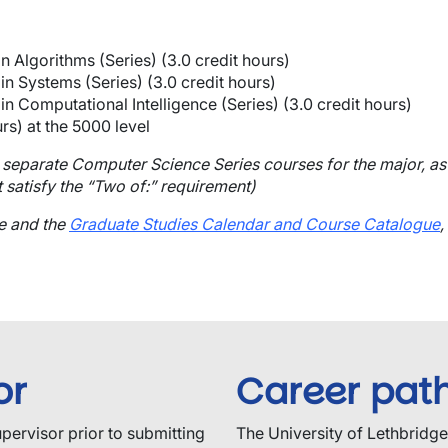
n Algorithms (Series) (3.0 credit hours)
n Systems (Series) (3.0 credit hours)
n Computational Intelligence (Series) (3.0 credit hours)
rs) at the 5000 level
 separate Computer Science Series courses for the major, as 
 satisfy the “Two of:” requirement)
ge and the
Graduate Studies Calendar and Course Catalogue
,
or
Career pat
upervisor prior to submitting
The University of Lethbridg