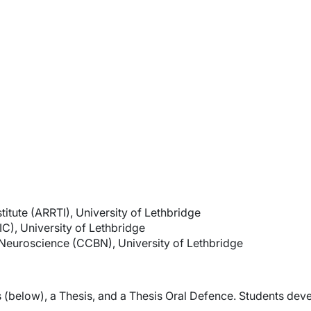
itute (ARRTI), University of Lethbridge
IC), University of Lethbridge
Neuroscience (CCBN), University of Lethbridge
 (below), a Thesis, and a Thesis Oral Defence. Students deve