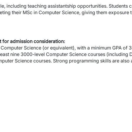
le, including teaching assistantship opportunities. Students
ting their MSc in Computer Science, giving them exposure
 for admission consideration:
Computer Science (or equivalent), with a minimum GPA of 3.0 
least nine 3000-level Computer Science courses (including
puter Science courses. Strong programming skills are also 