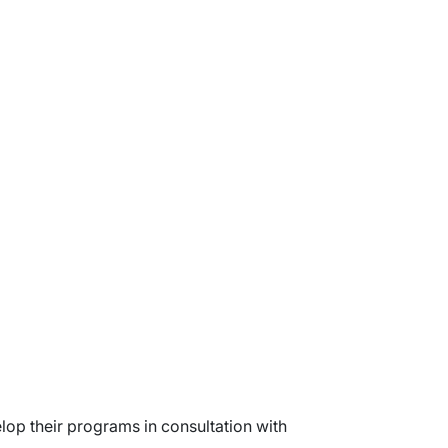
lop their programs in consultation with