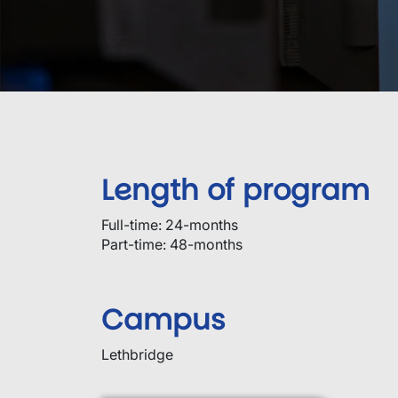
Length of program
Full-time: 24-months
Part-time: 48-months
Campus
Lethbridge