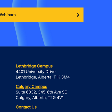
Webinars
Lethbridge Campus
4401 University Drive
Lethbridge, Alberta, T1K 3M4
Calgary Campus
Suite 6032, 345-6th Ave SE
Calgary, Alberta, T2G 4V1
Contact Us