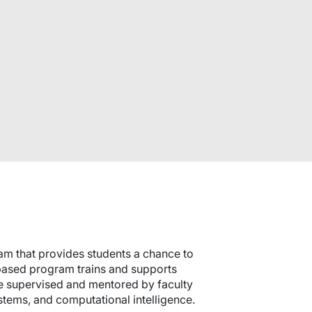
am that provides students a chance to
-based program trains and supports
 are supervised and mentored by faculty
stems, and computational intelligence.