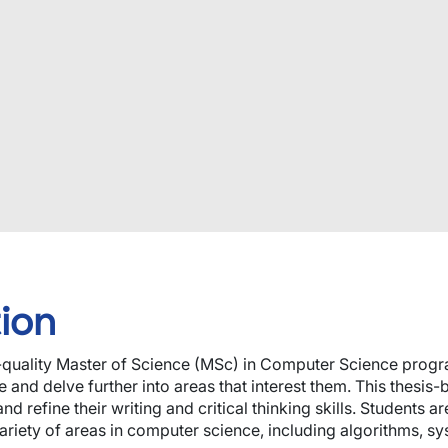
ion
h-quality Master of Science (MSc) in Computer Science progr
and delve further into areas that interest them. This thesis
nd refine their writing and critical thinking skills. Students
riety of areas in computer science, including algorithms, sy