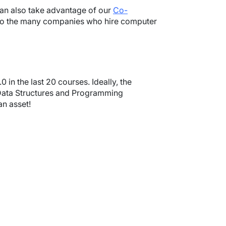
 can also take advantage of our
Co-
 to the many companies who hire computer
in the last 20 courses. Ideally, the
 Data Structures and Programming
an asset!