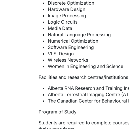
Discrete Optimization
Hardware Design
Image Processing
Logic Circuits
Media Data
Natural Language Processing
Numerical Optimization
Software Engineering
VLSI Design
Wireless Networks
Women in Engineering and Science
Facilities and research centres/institutions
Alberta RNA Research and Training Inst
Alberta Terrestrial Imaging Centre (AT
The Canadian Center for Behavioural 
Program of Study
Students are required to complete courses