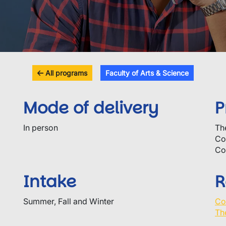
All programs
Faculty of Arts & Science
Mode of delivery
P
In person
Th
Co
Co
Intake
R
Summer, Fall and Winter
Co
Th