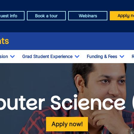
Apply n
uest info
Book a tour
Webinars
ts
sion
Grad Student Experience
Funding & Fees
R
Toggle Dropdown
Toggle Dropdown
Togg
uter Science 
Apply now!