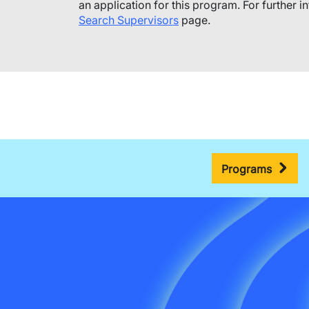
an application for this program.​ For further i
Search Supervisors
page.
Programs