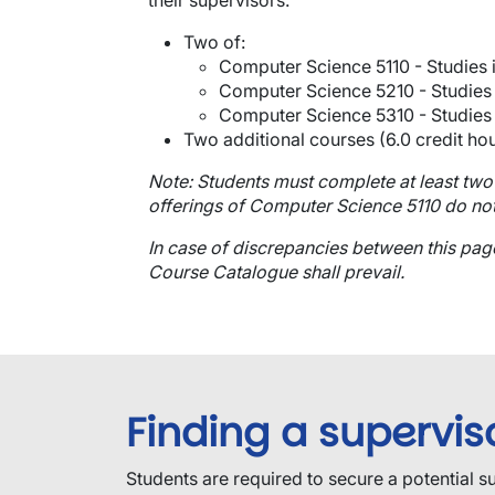
their supervisors.
Two of:
Computer Science 5110 - Studies i
Computer Science 5210 - Studies i
Computer Science 5310 - Studies i
Two additional courses (6.0 credit hou
Note: Students must complete at least two
offerings of Computer Science 5110 do not
In case of discrepancies between this pa
Course Catalogue shall prevail.
Finding a supervis
​Students are required to secure a potential s