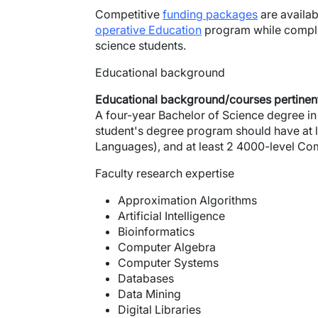
Competitive
funding packages
are availab
operative Education
program while comple
science students.
Educational background
Educational background/courses pertinent
A four-year Bachelor of Science degree in 
student's degree program should have at 
Languages), and at least 2 4000-level Com
Faculty research expertise
Approximation Algorithms
Artificial Intelligence
Bioinformatics
Computer Algebra
Computer Systems
Databases
Data Mining
Digital Libraries