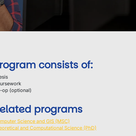
rogram consists of:
esis
ursework
-op (optional)
elated programs
mputer Science and GIS (MSC)
eoretical and Computational Science (PhD)