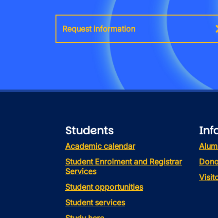
Request information
Students
Inf
Academic calendar
Alum
Student Enrolment and Registrar
Dono
Services
Visi
Student opportunities
Student services