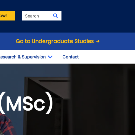
Search
ow!
Go to Undergraduate Studies
esearch & Supervision
Contact
le Dropdown
Toggle Dropdown
(MSc)