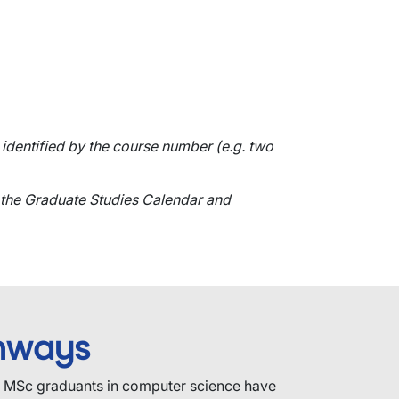
identified by the course number (e.g. two
 the Graduate Studies Calendar and
hways
e MSc graduants in computer science have