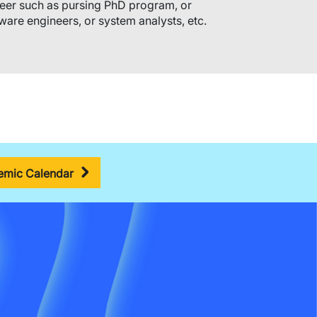
eer such as pursing PhD program, or
ware engineers, or system analysts, etc.
mic Calendar