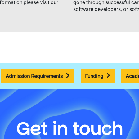
nformation please visit our
gone through successful car
software developers, or soft
Admission Requirements
Funding
Acade
Get in touch