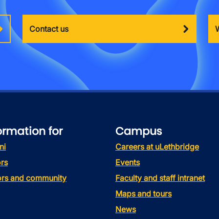
Contact us
ormation for
Campus
ni
Careers at uLethbridge
rs
Events
tors and community
Faculty and staff intranet
Maps and tours
News