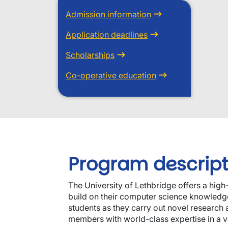
Admission information
Application deadlines
Scholarships
Co-operative education
Program descript
The University of Lethbridge offers a hig
build on their computer science knowledge 
students as they carry out novel research a
members with world-class expertise in a va