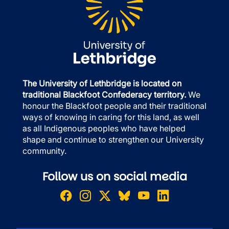
The University of Lethbridge is located on
traditional Blackfoot Confederacy territory.
We
honour the Blackfoot people and their traditional
ways of knowing in caring for this land, as well
as all Indigenous peoples who have helped
shape and continue to strengthen our University
community.
Follow us on social media