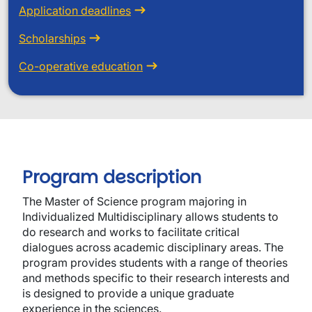
Application deadlines
Scholarships
Co-operative education
Program description
The Master of Science program majoring in
Individualized Multidisciplinary allows students to
do research and works to facilitate critical
dialogues across academic disciplinary areas. The
program provides students with a range of theories
and methods specific to their research interests and
is designed to provide a unique graduate
experience in the sciences.