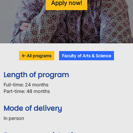
Apply now!
All programs
Faculty of Arts & Science
Length of program
Full-time: 24 months
Part-time: 48 months
Mode of delivery
In person