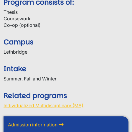
Program consists of:
Thesis
Coursework
Co-op (optional)
Campus
Lethbridge
Intake
Summer, Fall and Winter
Related programs
Individualized Multidisciplinary (MA)
Admission information