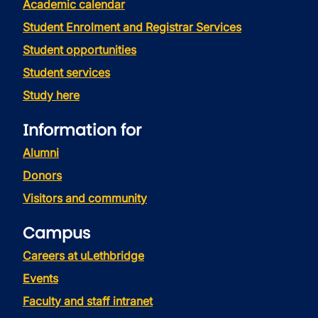
Academic calendar
Student Enrolment and Registrar Services
Student opportunities
Student services
Study here
Information for
Alumni
Donors
Visitors and community
Campus
Careers at uLethbridge
Events
Faculty and staff intranet