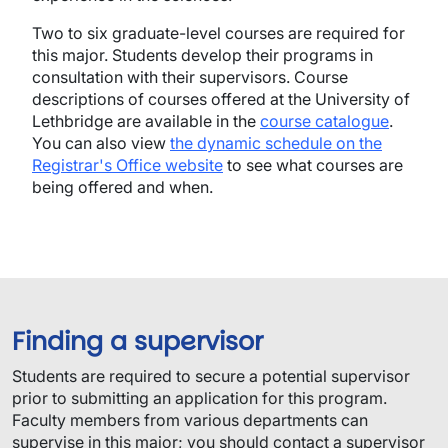
Two to six graduate-level courses are required for
this major. Students develop their programs in
consultation with their supervisors. Course
descriptions of courses offered at the University of
Lethbridge are available in the
course catalogue
.
You can also view
the dynamic schedule on the
Registrar's Office website
to see what courses are
being offered and when.
Finding a supervisor
​Students are required to secure a potential supervisor
prior to submitting an application for this program.​
Faculty members from various departments can
supervise in this major; you should contact a supervisor