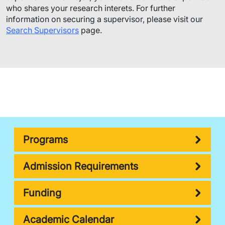
who shares your research interets. For further
information on securing a supervisor, please visit our
Search Supervisors
page.
Programs
Admission Requirements
Funding
Academic Calendar