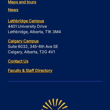
Maps and tours
News
Lethbridge Campus
4401 University Drive
Lethbridge, Alberta, T1K 3M4
Calgary Campus
Suite 6032, 345-6th Ave SE
Calgary, Alberta, T2G 4V1
Contact Us
Faculty & Staff Directory