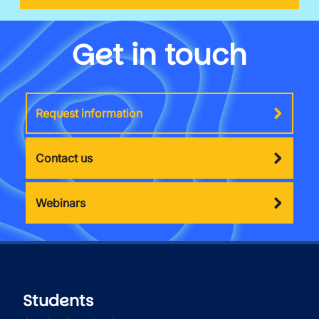
Get in touch
Request information
Contact us
Webinars
Students