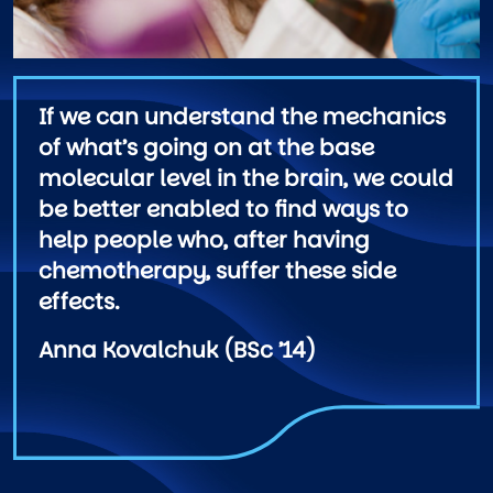
If we can understand the mechanics
of what’s going on at the base
molecular level in the brain, we could
be better enabled to find ways to
help people who, after having
chemotherapy, suffer these side
effects.
Anna Kovalchuk (BSc ’14)