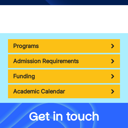
Programs
Admission Requirements
Funding
Academic Calendar
Get in touch