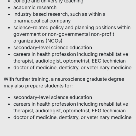
college and university teaching
academic research
industry based research, such as within a
pharmaceutical company
science-related policy and planning positions within
government or non-governmental non-profit
organizations (NGOs)
secondary-level science education
careers in health profession including rehabilitative
therapist, audiologist, optometrist, EEG technician
doctor of medicine, dentistry, or veterinary medicine
With further training, a neuroscience graduate degree
may also prepare students for:
secondary-level science education
careers in health profession including rehabilitative
therapist, audiologist, optometrist, EEG technician
doctor of medicine, dentistry, or veterinary medicine