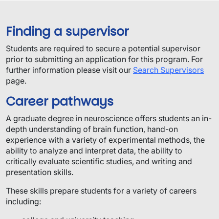
Finding a supervisor
​Students are required to secure a potential supervisor
prior to submitting an application for this program.​ For
further information please visit our
Search Supervisors
page.
Career pathways
A graduate degree in neuroscience offers students an in-
depth understanding of brain function, hand-on
experience with a variety of experimental methods, the
ability to analyze and interpret data, the ability to
critically evaluate scientific studies, and writing and
presentation skills.
These skills prepare students for a variety of careers
including: