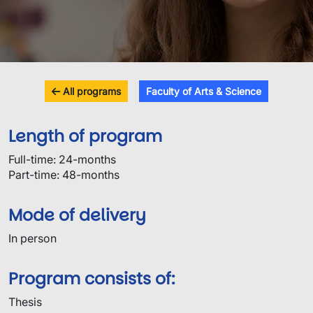
All programs
Faculty of Arts & Science
Length of program
Full-time: 24-months
Part-time: 48-months
Mode of delivery
In person
Program consists of:
Thesis