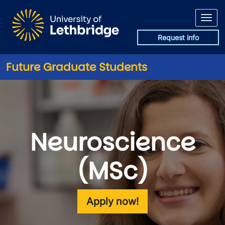
Skip to main content
Request info
Future Graduate Students
Neuroscience
(MSc)
Apply now!