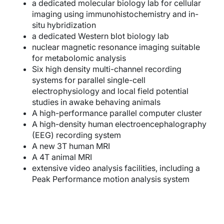
a dedicated molecular biology lab for cellular
imaging using immunohistochemistry and in-
situ hybridization
a dedicated Western blot biology lab
nuclear magnetic resonance imaging suitable
for metabolomic analysis
Six high density multi-channel recording
systems for parallel single-cell
electrophysiology and local field potential
studies in awake behaving animals
A high-performance parallel computer cluster
A high-density human electroencephalography
(EEG) recording system
A new 3T human MRI
A 4T animal MRI
extensive video analysis facilities, including a
Peak Performance motion analysis system