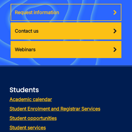
Request information
Contact us
Webinars
Students
Academic calendar
Student Enrolment and Registrar Services
Student opportunities
Student services