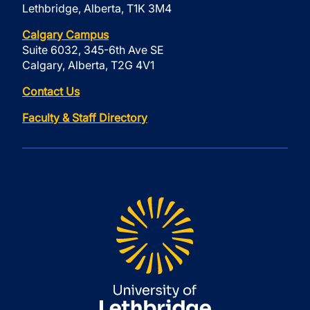
Lethbridge, Alberta, T1K 3M4
Calgary Campus
Suite 6032, 345-6th Ave SE
Calgary, Alberta, T2G 4V1
Contact Us
Faculty & Staff Directory