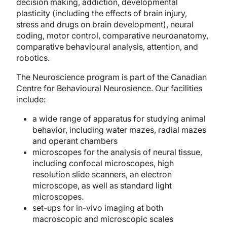
decision making, addiction, developmental
plasticity (including the effects of brain injury,
stress and drugs on brain development), neural
coding, motor control, comparative neuroanatomy,
comparative behavioural analysis, attention, and
robotics.
The Neuroscience program is part of the Canadian
Centre for Behavioural Neurosience. Our facilities
include:
a wide range of apparatus for studying animal
behavior, including water mazes, radial mazes
and operant chambers
microscopes for the analysis of neural tissue,
including confocal microscopes, high
resolution slide scanners, an electron
microscope, as well as standard light
microscopes.
set-ups for in-vivo imaging at both
macroscopic and microscopic scales