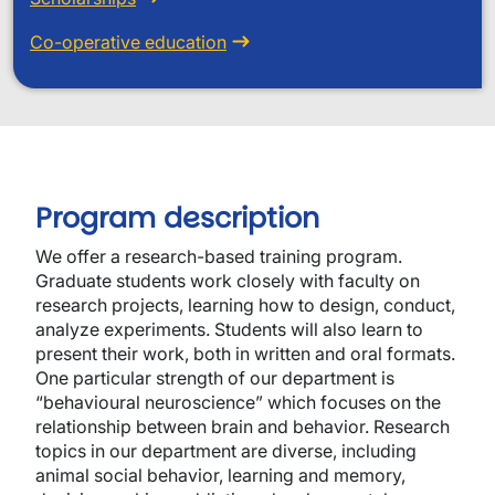
Co-operative education
Program description
We offer a research-based training program.
Graduate students work closely with faculty on
research projects, learning how to design, conduct,
analyze experiments. Students will also learn to
present their work, both in written and oral formats.
One particular strength of our department is
“behavioural neuroscience” which focuses on the
relationship between brain and behavior. Research
topics in our department are diverse, including
animal social behavior, learning and memory,