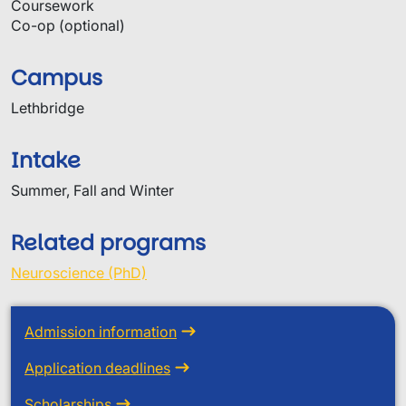
Coursework
Co-op (optional)
Campus
Lethbridge
Intake
Summer, Fall and Winter
Related programs
Neuroscience (PhD)
Admission information
Application deadlines
Scholarships