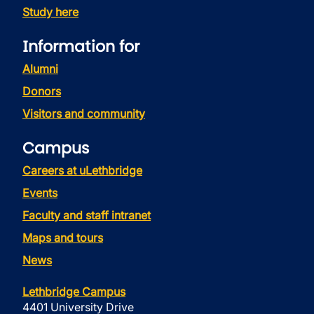
Study here
Information for
Alumni
Donors
Visitors and community
Campus
Careers at uLethbridge
Events
Faculty and staff intranet
Maps and tours
News
Lethbridge Campus
4401 University Drive