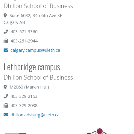
Dhillon School of Business
Suite 6032, 345-6th Ave SE
Calgary AB
403-571-3360
403-261-2944
calgary.campus@uleth.ca
Lethbridge campus
Dhillon School of Business
M2060 (Markin Hall)
403-329-2153
403-329-2038
dhillon.advising@uleth.ca