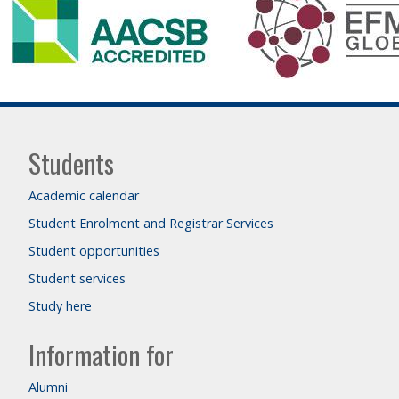
Students
Academic calendar
Student Enrolment and Registrar Services
Student opportunities
Student services
Study here
Information for
Alumni