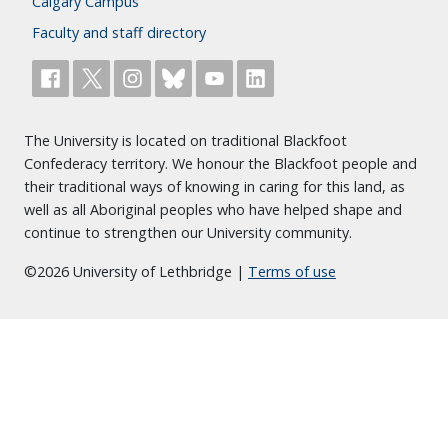
Calgary Campus
Faculty and staff directory
The University is located on traditional Blackfoot
Confederacy territory. We honour the Blackfoot people and
their traditional ways of knowing in caring for this land, as
well as all Aboriginal peoples who have helped shape and
continue to strengthen our University community.
©2026 University of Lethbridge |
Terms of use