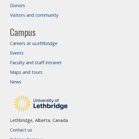
Donors
Visitors and community
Campus
Careers at uLethbridge
Events
Faculty and staff intranet
Maps and tours
News
Lethbridge, Alberta, Canada
Contact us