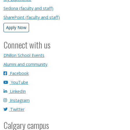
Sedona (faculty and staff)
SharePoint (faculty and staff)
Apply Now
Connect with us
Dhillon School Events
Alumni and community
Facebook
YouTube
LinkedIn
Instagram
Twitter
Calgary campus