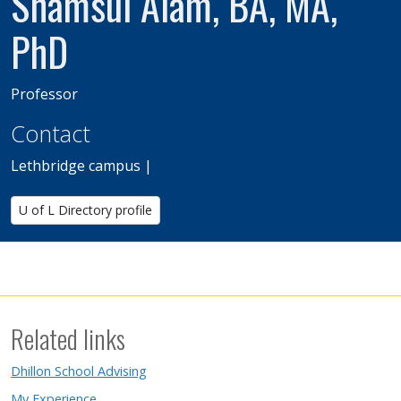
Shamsul Alam, BA, MA,
PhD
Professor
Contact
Lethbridge campus |
U of L Directory profile
Related links
Dhillon School Advising
My Experience