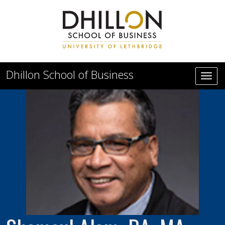
Skip to main content
Dhillon School of Business