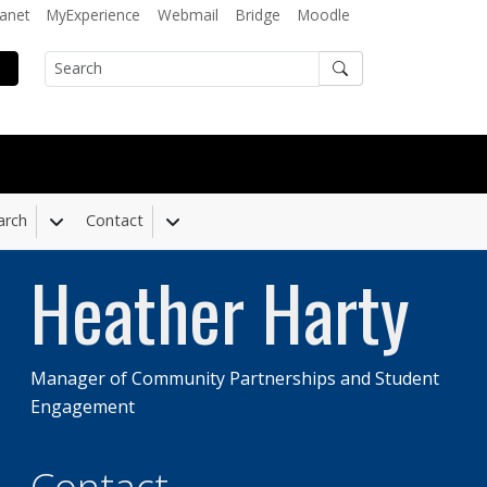
ranet
MyExperience
Webmail
Bridge
Moodle
Search
arch
Contact
 Dropdown
Toggle Dropdown
Toggle Dropdown
Heather Harty
Manager of Community Partnerships and Student
Engagement