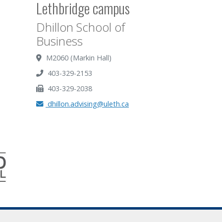
Lethbridge campus
Dhillon School of
Business
M2060 (Markin Hall)
403-329-2153
403-329-2038
dhillon.advising@uleth.ca