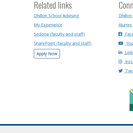
Related links
Conn
Dhillon School Advising
Dhillon
My Experience
Alumni
Sedona (faculty and staff)
Fac
SharePoint (faculty and staff)
You
Link
Apply Now
Ins
Twi