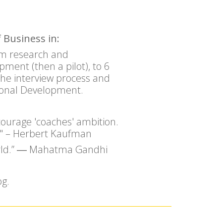
 Business in:
ram research and
ment (then a pilot), to 6
the interview process and
ional Development.
courage 'coaches' ambition.
ry." – Herbert Kaufman
world.” ― Mahatma Gandhi
og.