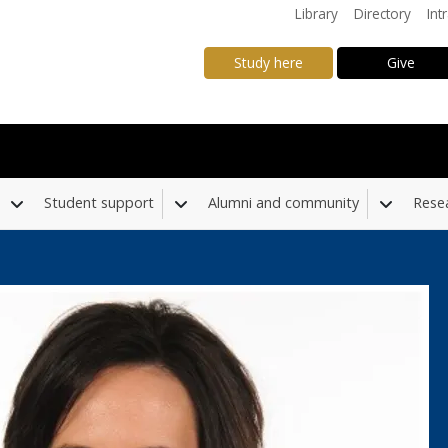
Library
Directory
Int
Study here
Give
Student support
Alumni and community
Rese
Toggle Dropdown
Toggle Dropdown
Toggle