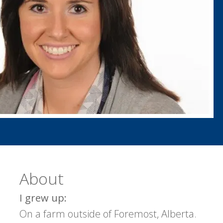
About
I grew up:
On a farm outside of Foremost, Alberta.