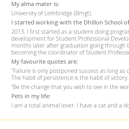
My alma mater is:
University of Lethbridge (Bmgt).
I started working with the Dhillon School of
2013. I first started as a student doing prog
development for Student Professional Develop
months later after graduation going through 
becoming the coordinator of Student Profess
My favourite quotes are:
"Failure is only postponed success as long as 
The habit of persistence is the habit of victo
“Be the change that you wish to see in the 
Pets in my life:
I am a total animal lover. I have a cat and a d