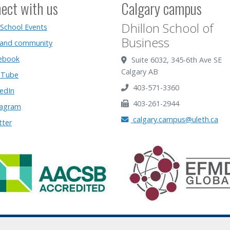
ect with us
Calgary campus
Dhillon School of
 School Events
Business
 and community
ebook
Suite 6032, 345-6th Ave SE
Calgary AB
Tube
403-571-3360
edIn
403-261-2944
tagram
calgary.campus@uleth.ca
tter