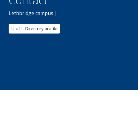
Contact
Lethbridge campus |
U of L Directory profile