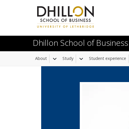
Skip to main content
Dhillon School of Business
About
Study
Student experience
Toggle Dropdown
Toggle Dropdown