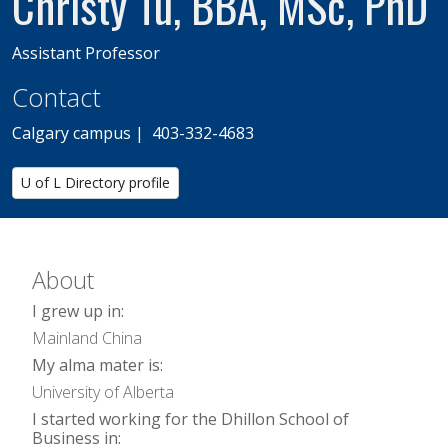
Christy Tu, BBA, MSc, PhD
Assistant Professor
Contact
Calgary campus | 403-332-4683
U of L Directory profile
About
I grew up in:
Mainland China
My alma mater is:
University of Alberta
I started working for the Dhillon School of
Business in: