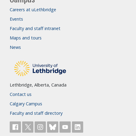
Careers at uLethbridge
Events
Faculty and staff intranet
Maps and tours
News
Lethbridge, Alberta, Canada
Contact us
Calgary Campus
Faculty and staff directory