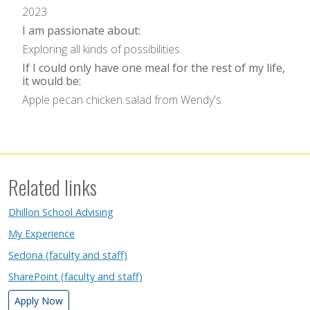
2023
I am passionate about:
Exploring all kinds of possibilities.
If I could only have one meal for the rest of my life,
it would be:
Apple pecan chicken salad from Wendy's.
Related links
Dhillon School Advising
My Experience
Sedona (faculty and staff)
SharePoint (faculty and staff)
Apply Now