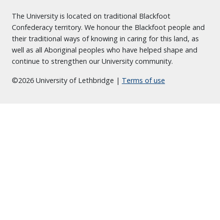
The University is located on traditional Blackfoot
Confederacy territory. We honour the Blackfoot people and
their traditional ways of knowing in caring for this land, as
well as all Aboriginal peoples who have helped shape and
continue to strengthen our University community.
©2026 University of Lethbridge |
Terms of use