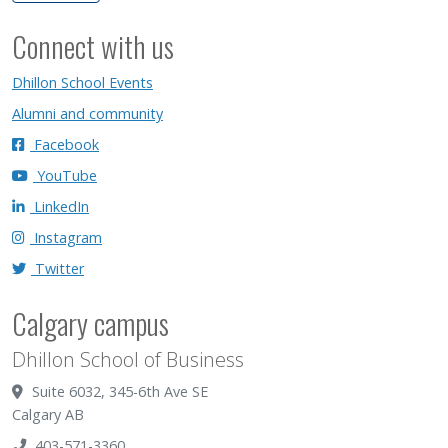
Connect with us
Dhillon School Events
Alumni and community
Facebook
YouTube
LinkedIn
Instagram
Twitter
Calgary campus
Dhillon School of Business
Suite 6032, 345-6th Ave SE
Calgary AB
403-571-3360