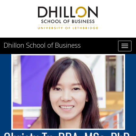
Skip to main content
Dhillon School of Business