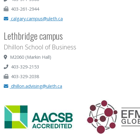
403-261-2944
calgary.campus@uleth.ca
Lethbridge campus
Dhillon School of Business
M2060 (Markin Hall)
403-329-2153
403-329-2038
dhillon.advising@uleth.ca