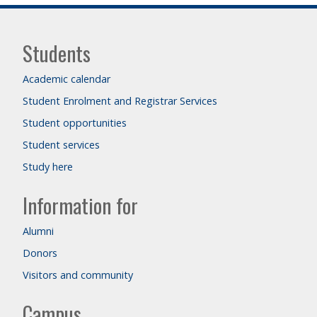
Students
Academic calendar
Student Enrolment and Registrar Services
Student opportunities
Student services
Study here
Information for
Alumni
Donors
Visitors and community
Campus