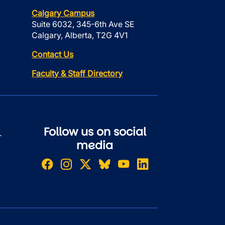
Calgary Campus
Suite 6032, 345-6th Ave SE
Calgary, Alberta, T2G 4V1
Contact Us
Faculty & Staff Directory
Follow us on social
r
media