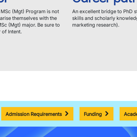
e MSc (Mgt) Program is not
An excellent bridge to PhD s
iarise themselves with the
skills and scholarly knowledg
MSc (Mgt) major. Be sure to
marketing research).
of Intent.
Admission Requirements
Funding
Acade