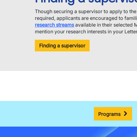
Though securing a supervisor to apply to th
required, applicants are encouraged to famil
research streams
available in their selected 
mention your research interests in your Letter 
Finding a supervisor
Programs