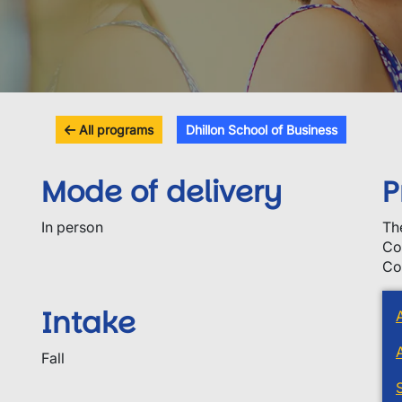
All programs
Dhillon School of Business
Mode of delivery
P
In person
Th
Co
Co
Intake
Fall