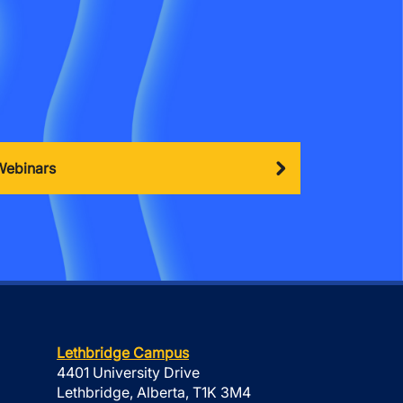
Webinars
Lethbridge Campus
4401 University Drive
Lethbridge, Alberta, T1K 3M4