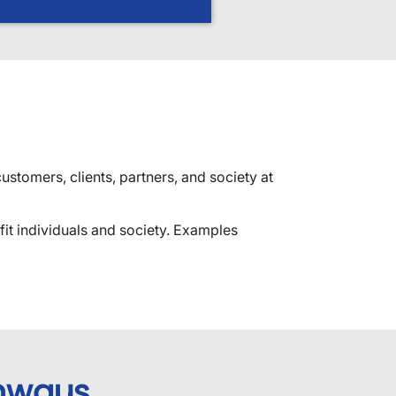
stomers, clients, partners, and society at
fit individuals and society. Examples
hways