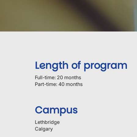
Length of program
Full-time: 20 months
Part-time: 40 months
Campus
Lethbridge
Calgary