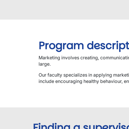
Program descript
Marketing involves creating, communicating
large.
Our faculty specializes in applying market
include encouraging healthy behaviour, en
Finding a supervis