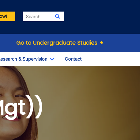
Search
ow!
Go to Undergraduate Studies
esearch & Supervision
Contact
le Dropdown
Toggle Dropdown
Mgt))