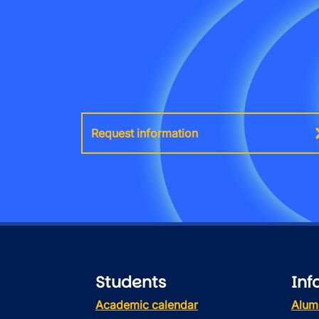
Request information
Students
Inf
Academic calendar
Alum