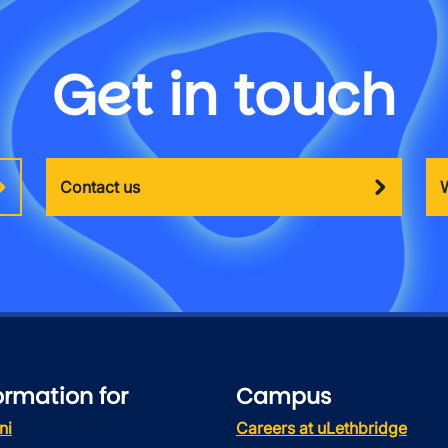
Get in touch
Contact us
ormation for
Campus
ni
Careers at uLethbridge