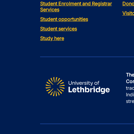
Student Enrolment and Registrar
Dono
Services
Visi
Student opportunities
Student services
Study here
The
Con
tra
Ind
str