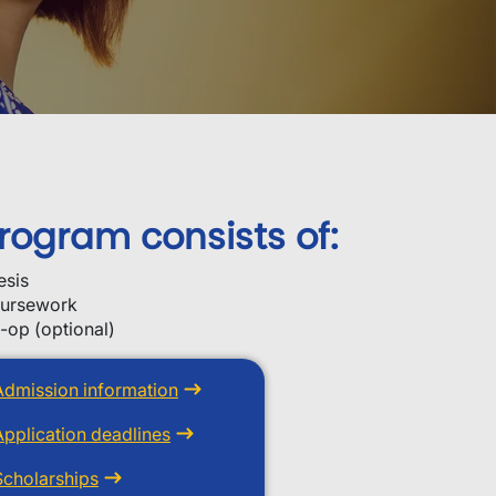
rogram consists of:
esis
ursework
-op (optional)
Admission information
Application deadlines
Scholarships