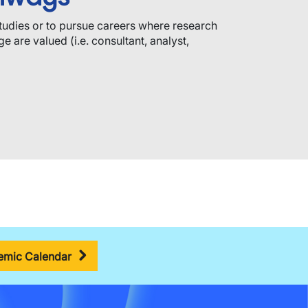
tudies or to pursue careers where research
e are valued (i.e. consultant, analyst,
mic Calendar