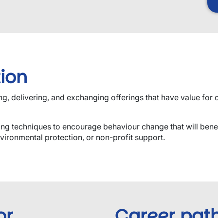
ion
, delivering, and exchanging offerings that have value for cu
ing techniques to encourage behaviour change that will bene
vironmental protection, or non-profit support.
or
Career pat