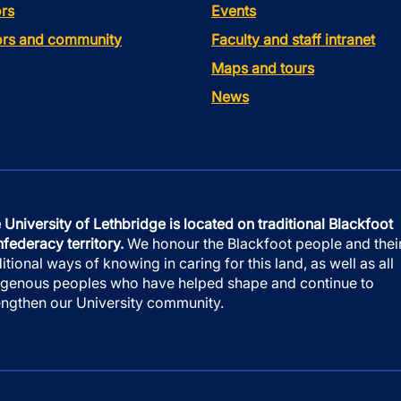
rs
Events
tors and community
Faculty and staff intranet
Maps and tours
News
 University of Lethbridge is located on traditional Blackfoot
federacy territory.
We honour the Blackfoot people and thei
ditional ways of knowing in caring for this land, as well as all
igenous peoples who have helped shape and continue to
engthen our University community.