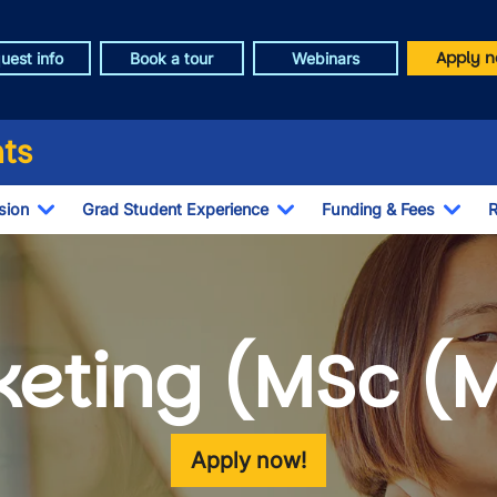
Apply n
uest info
Book a tour
Webinars
ts
sion
Grad Student Experience
Funding & Fees
R
Toggle Dropdown
Toggle Dropdown
Togg
eting (MSc (
Apply now!