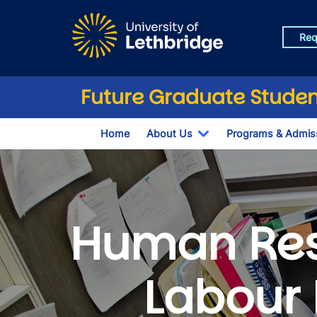
Skip to main content
Req
Future Graduate Studen
Home
About Us
Programs & Admis
Toggle Dropdown
Human Re
Labour 