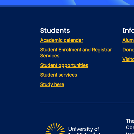
Students
Inf
Academic calendar
Alum
Student Enrolment and Registrar
Dono
Services
Visi
Student opportunities
Student services
Study here
The
Con