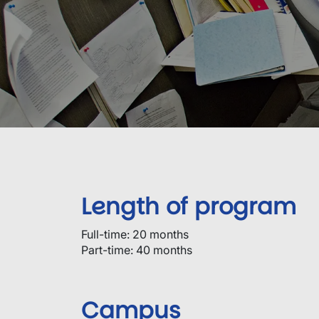
Length of program
Full-time: 20 months
Part-time: 40 months
Campus