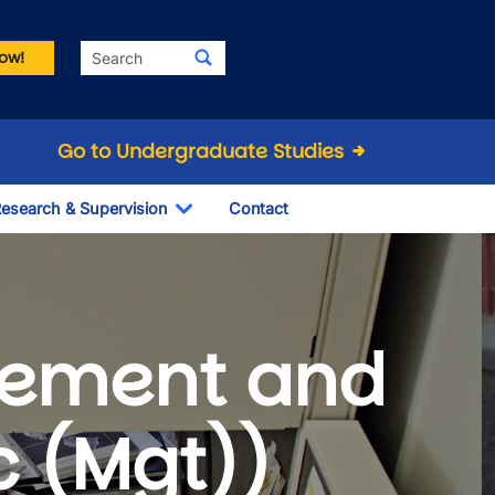
Search
ow!
Go to Undergraduate Studies
esearch & Supervision
Contact
le Dropdown
Toggle Dropdown
ement and
c (Mgt))