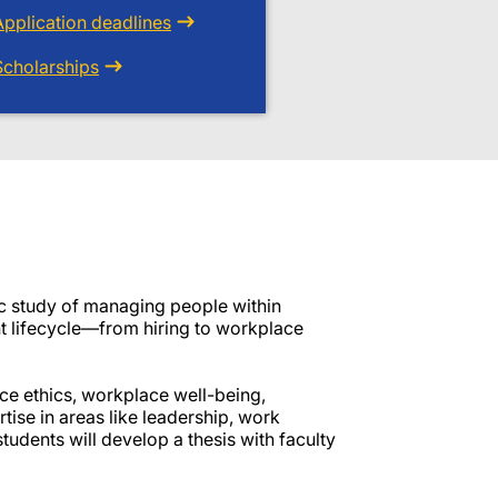
Application deadlines
Scholarships
 study of managing people within
nt lifecycle—from hiring to workplace
ce ethics, workplace well-being,
tise in areas like leadership, work
tudents will develop a thesis with faculty