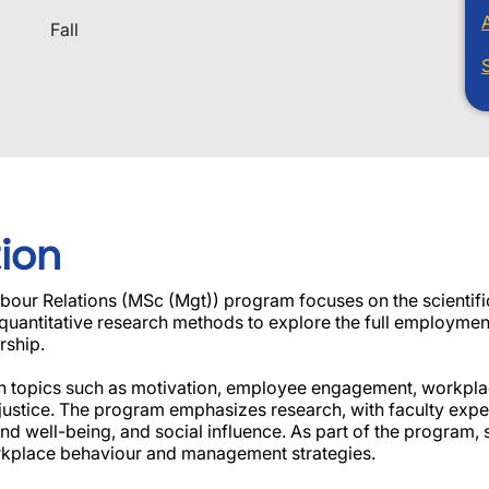
Fall
ion
r Relations (MSc (Mgt)) program focuses on the scientific
d quantitative research methods to explore the full employme
rship.
s on topics such as motivation, employee engagement, workpla
 justice. The program emphasizes research, with faculty exper
d well-being, and social influence. As part of the program, s
orkplace behaviour and management strategies.