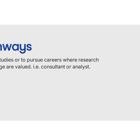
hways
tudies or to pursue careers where research
e are valued. i.e. consultant or analyst.