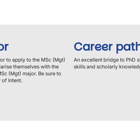
or
Career pat
sor to apply to the MSc (Mgt)
An excellent bridge to PhD s
arise themselves with the
skills and scholarly knowledg
MSc (Mgt) major. Be sure to
of Intent.