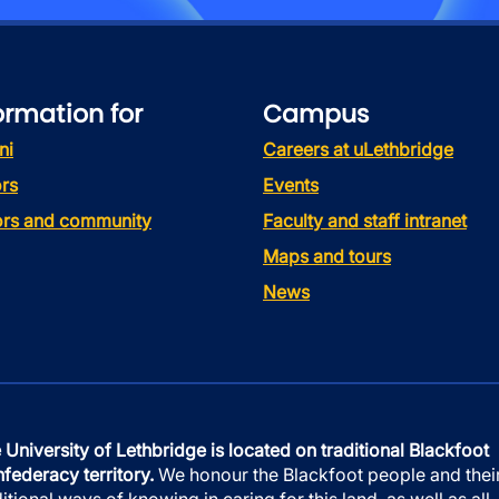
ormation for
Campus
ni
Careers at uLethbridge
rs
Events
tors and community
Faculty and staff intranet
Maps and tours
News
 University of Lethbridge is located on traditional Blackfoot
federacy territory.
We honour the Blackfoot people and thei