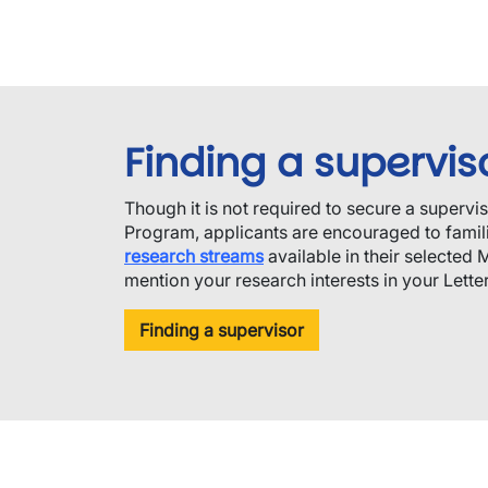
Finding a supervis
Though it is not required to secure a supervi
Program, applicants are encouraged to famili
research streams
available in their selected 
mention your research interests in your Letter 
Finding a supervisor