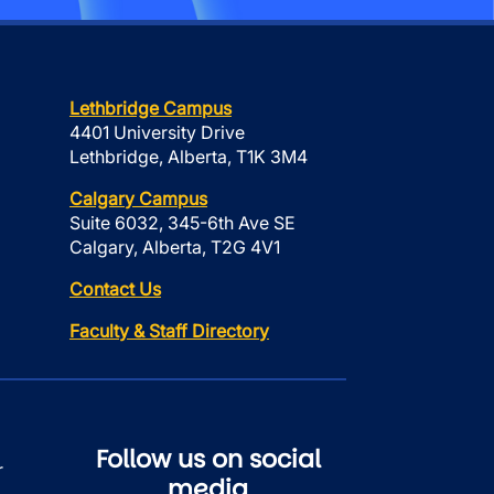
Lethbridge Campus
4401 University Drive
Lethbridge, Alberta, T1K 3M4
Calgary Campus
Suite 6032, 345-6th Ave SE
Calgary, Alberta, T2G 4V1
Contact Us
Faculty & Staff Directory
Follow us on social
r
media