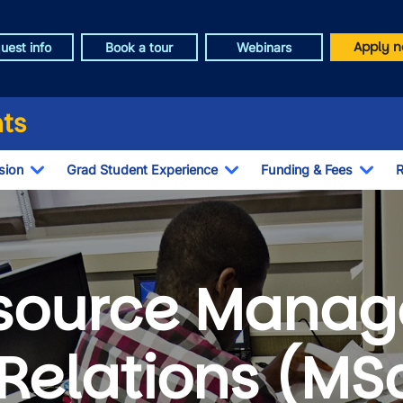
Apply n
uest info
Book a tour
Webinars
ts
sion
Grad Student Experience
Funding & Fees
R
Toggle Dropdown
Toggle Dropdown
Togg
source Manag
Relations (MS