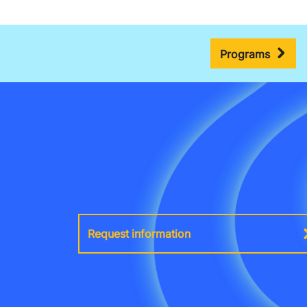
Programs
Request information