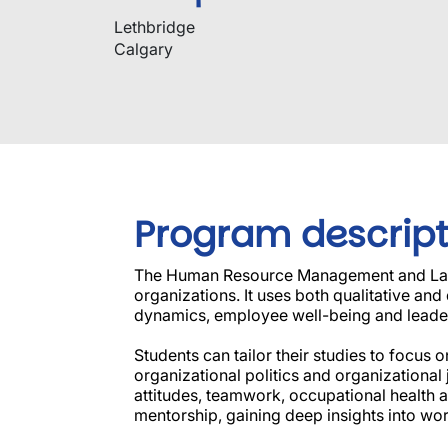
Lethbridge
Calgary
Program descript
The Human Resource Management and Labou
organizations. It uses both qualitative an
dynamics, employee well-being and leade
Students can tailor their studies to focu
organizational politics and organizational
attitudes, teamwork, occupational health an
mentorship, gaining deep insights into w