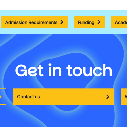
Admission Requirements
Funding
Acade
Get in touch
Contact us