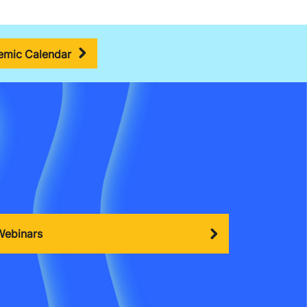
mic Calendar
Webinars