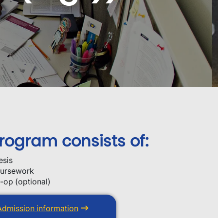
rogram consists of:
esis
ursework
-op (optional)
Admission information