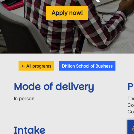
Apply now!
All programs
Dhillon School of Business
Mode of delivery
P
In person
Th
Co
Co
Intake