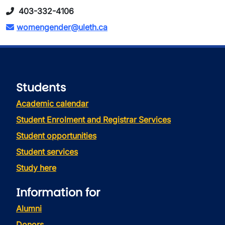
403-332-4106
womengender@uleth.ca
Students
Academic calendar
Student Enrolment and Registrar Services
Student opportunities
Student services
Study here
Information for
Alumni
Donors