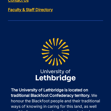
Contact Us
Faculty & Staff Directory
The University of Lethbridge is located on
traditional Blackfoot Confederacy territory.
We
honour the Blackfoot people and their traditional
ways of knowing in caring for this land, as well