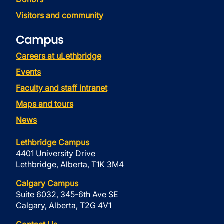
Visitors and community
Campus
Careers at uLethbridge
Events
Faculty and staff intranet
Maps and tours
News
Lethbridge Campus
4401 University Drive
Lethbridge, Alberta, T1K 3M4
Calgary Campus
Suite 6032, 345-6th Ave SE
Calgary, Alberta, T2G 4V1