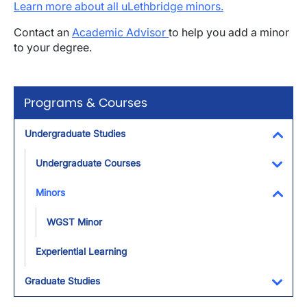
Learn more about all uLethbridge minors.
Contact an
Academic Advisor
to help you add a minor
to your degree.
Programs & Courses
Undergraduate Studies
Toggl
Undergraduate Courses
Toggl
Minors
Toggl
WGST Minor
Experiential Learning
Graduate Studies
Toggl