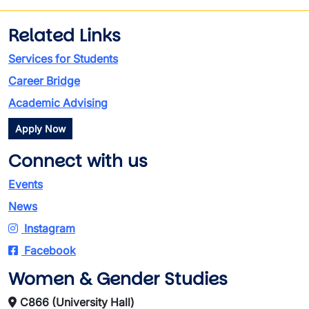
Related Links
Services for Students
Career Bridge
Academic Advising
Apply Now
Connect with us
Events
News
Instagram
Facebook
Women & Gender Studies
C866 (University Hall)