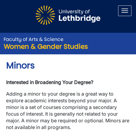
Skip to main content
Faculty of Arts & Science
Women & Gender Studies
Minors
Interested in Broadening Your Degree?
Adding a minor to your degree is a great way to
explore academic interests beyond your major. A
minor is a set of courses comprising a secondary
focus of interest. It is generally not related to your
major. A minor may be required or optional. Minors are
not available in all programs.